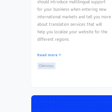
should introduce multilingual support
for your business when entering new
international markets and tell you more
about translation services that will
help you localize your website for the
different regions.
Read more
Articles