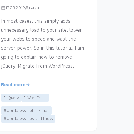
17.05.2019
narga
In most cases, this simply adds
unnecessary load to your site, lower
your website speed and wast the
server power. So in this tutorial, I am
going to explain how to remove
jQuery-Migrate from WordPress.
Read more
jQuery
WordPress
#wordpress optimization
#wordpress tips and tricks