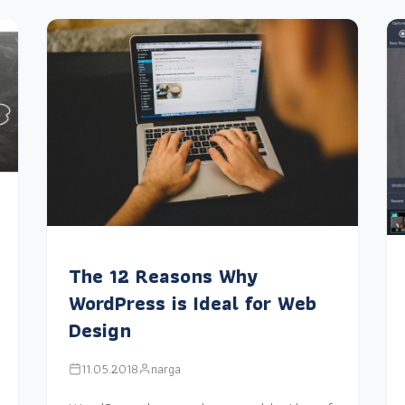
The 12 Reasons Why
WordPress is Ideal for Web
Design
11.05.2018
narga