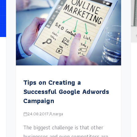
Tips on Creating a
Successful Google Adwords
Campaign
24.08.2017
narga
The biggest challenge is that other
businesses and even competitors are