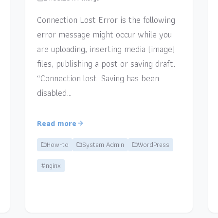
Connection Lost Error is the following
error message might occur while you
are uploading, inserting media (image)
files, publishing a post or saving draft.
“Connection lost. Saving has been
disabled…
Read more
How-to
System Admin
WordPress
#nginx