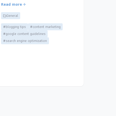
Read more
General
#blogging tips
#content marketing
#google content guidelines
#search engine optimization