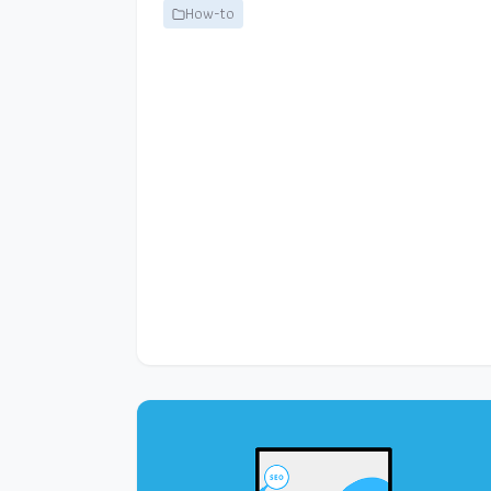
How-to