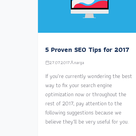
5 Proven SEO Tips for 2017
27.07.2017
narga
If you’re currently wondering the best
way to fix your search engine
optimization now or throughout the
rest of 2017, pay attention to the
following suggestions because we
believe they’ll be very useful for you.