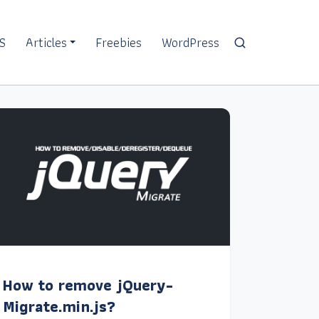
S
Articles
Freebies
WordPress
How to remove jQuery-
Migrate.min.js?