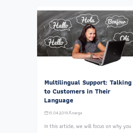
Multilingual Support: Talking
to Customers in Their
Language
15.04.2019
narga
In this article, we will focus on why you