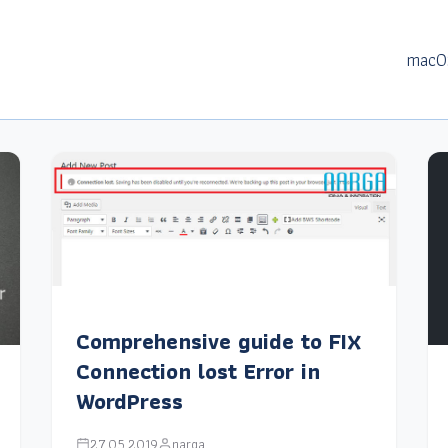
macO
Comprehensive guide to FIX
Connection lost Error in
WordPress
27.05.2019
narga