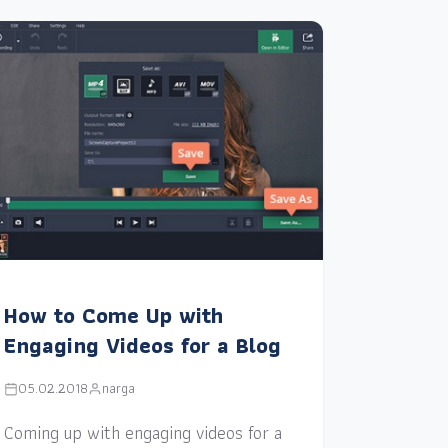
How to Come Up with
Engaging Videos for a Blog
05.02.2018
narga
Coming up with engaging videos for a