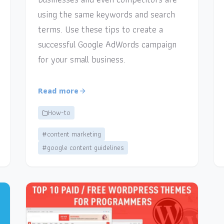
using the same keywords and search
terms. Use these tips to create a
successful Google AdWords campaign
for your small business.
Read more
How-to
#content marketing
#google content guidelines