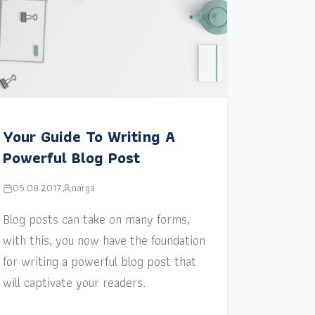
Your Guide To Writing A
Powerful Blog Post
05.08.2017
narga
Blog posts can take on many forms,
with this, you now have the foundation
for writing a powerful blog post that
will captivate your readers.