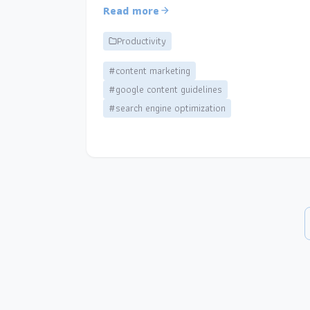
Read more
Productivity
#content marketing
#google content guidelines
#search engine optimization