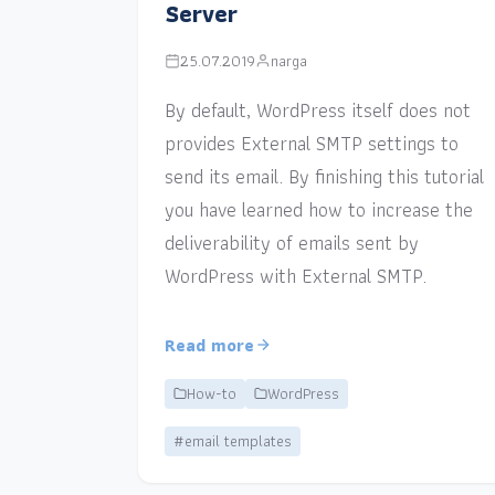
Server
25.07.2019
narga
By default, WordPress itself does not
provides External SMTP settings to
send its email. By finishing this tutorial
you have learned how to increase the
deliverability of emails sent by
WordPress with External SMTP.
Read more
How-to
WordPress
#email templates