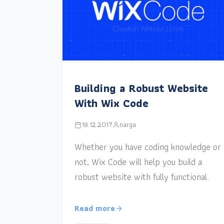
Building a Robust Website
With Wix Code
18.12.2017
narga
Whether you have coding knowledge or
not, Wix Code will help you build a
robust website with fully functional.
Read more