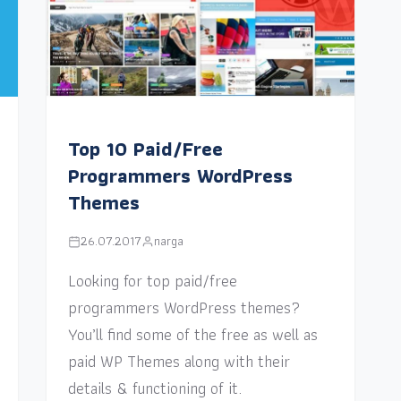
Top 10 Paid/Free
Programmers WordPress
Themes
26.07.2017
narga
Looking for top paid/free
programmers WordPress themes?
You’ll find some of the free as well as
paid WP Themes along with their
details & functioning of it.