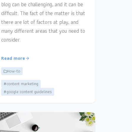
blog can be challenging, and it can be
difficult. The fact of the matter is that
there are lot of factors at play, and
many different areas that you need to
consider.
Read more
How-to
#content marketing
#google content guidelines