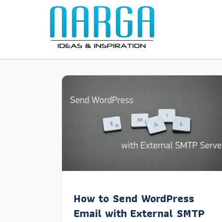
How to Send WordPress
Email with External SMTP