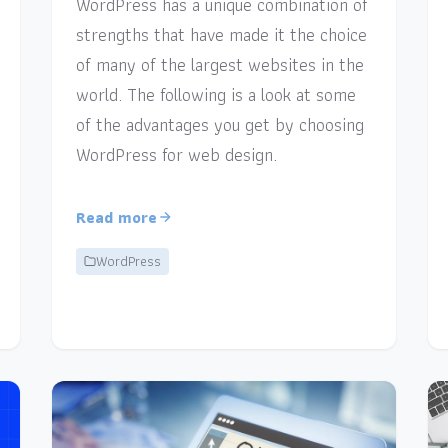
WordPress has a unique combination of
strengths that have made it the choice
of many of the largest websites in the
world. The following is a look at some
of the advantages you get by choosing
WordPress for web design.
Read more
WordPress