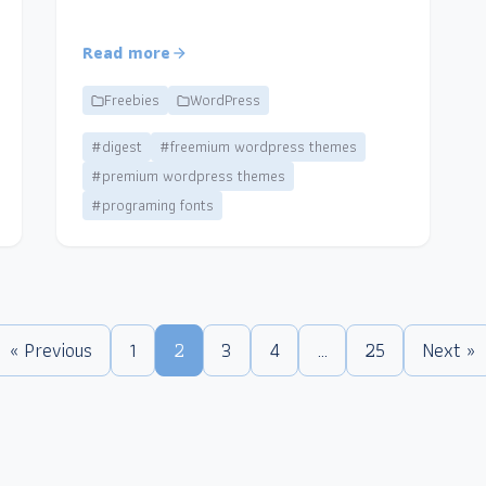
Read more
Freebies
WordPress
#digest
#freemium wordpress themes
#premium wordpress themes
#programing fonts
« Previous
1
2
3
4
…
25
Next »