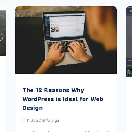
The 12 Reasons Why
WordPress is Ideal for Web
Design
11.05.2018
narga