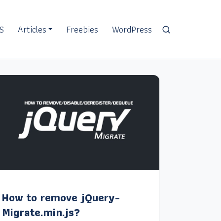
S
Articles
Freebies
WordPress
How to remove jQuery-
Migrate.min.js?