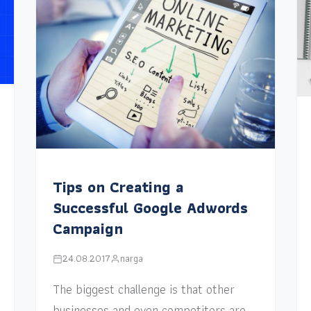
Tips on Creating a
Successful Google Adwords
Campaign
24.08.2017
narga
The biggest challenge is that other
businesses and even competitors are