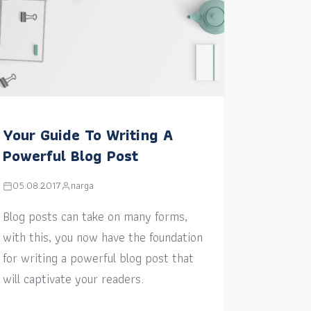
Your Guide To Writing A
Powerful Blog Post
05.08.2017
narga
Blog posts can take on many forms,
with this, you now have the foundation
for writing a powerful blog post that
will captivate your readers.