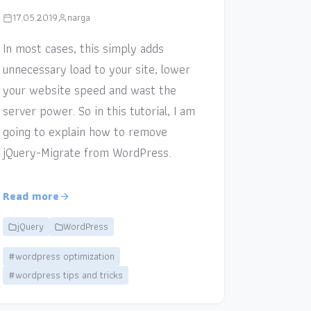
17.05.2019
narga
In most cases, this simply adds
unnecessary load to your site, lower
your website speed and wast the
server power. So in this tutorial, I am
going to explain how to remove
jQuery-Migrate from WordPress.
Read more
jQuery
WordPress
#wordpress optimization
#wordpress tips and tricks