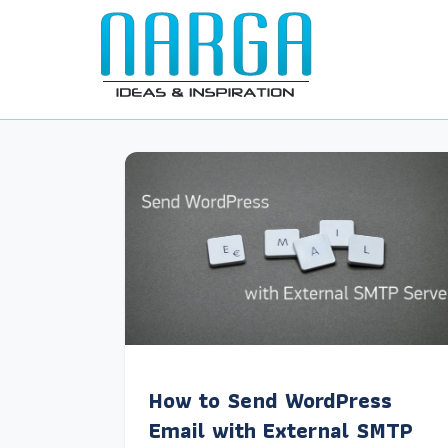
How to Send WordPress
Email with External SMTP