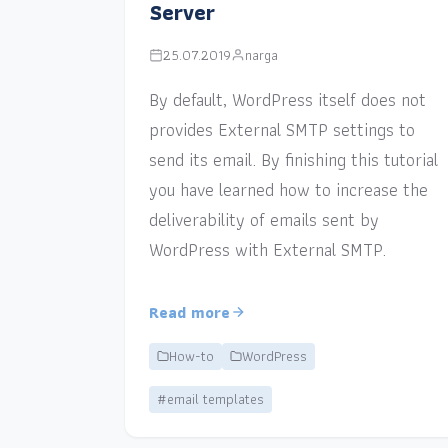
Server
25.07.2019
narga
By default, WordPress itself does not
provides External SMTP settings to
send its email. By finishing this tutorial
you have learned how to increase the
deliverability of emails sent by
WordPress with External SMTP.
Read more
How-to
WordPress
#email templates