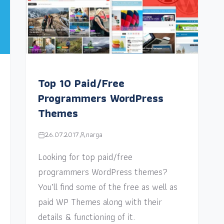
Top 10 Paid/Free
Programmers WordPress
Themes
26.07.2017
narga
Looking for top paid/free
programmers WordPress themes?
You’ll find some of the free as well as
paid WP Themes along with their
details & functioning of it.