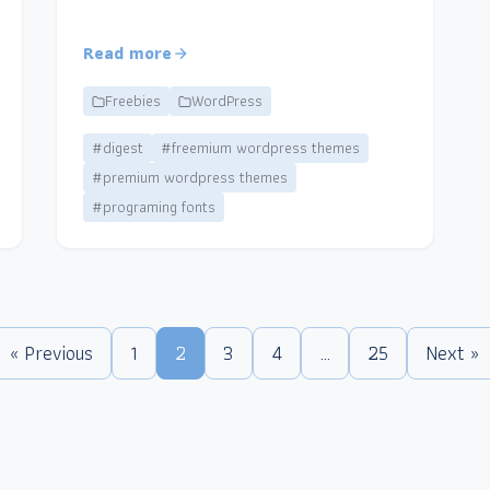
Read more
Freebies
WordPress
#digest
#freemium wordpress themes
#premium wordpress themes
#programing fonts
« Previous
1
2
3
4
…
25
Next »