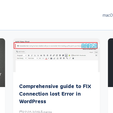
macO
Comprehensive guide to FIX
Connection lost Error in
WordPress
27.05.2019
narga