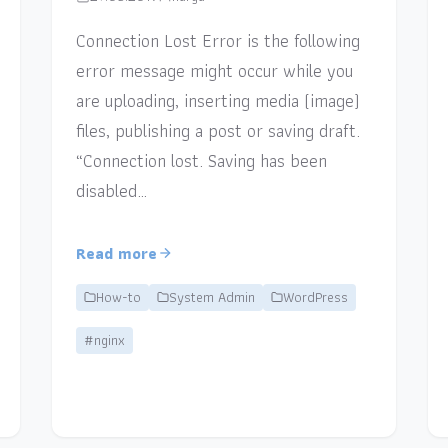
Connection Lost Error is the following
error message might occur while you
are uploading, inserting media (image)
files, publishing a post or saving draft.
“Connection lost. Saving has been
disabled…
Read more
How-to
System Admin
WordPress
#nginx