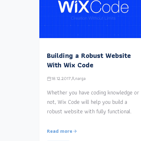
Building a Robust Website
With Wix Code
18.12.2017
narga
Whether you have coding knowledge or
not, Wix Code will help you build a
robust website with fully functional.
Read more