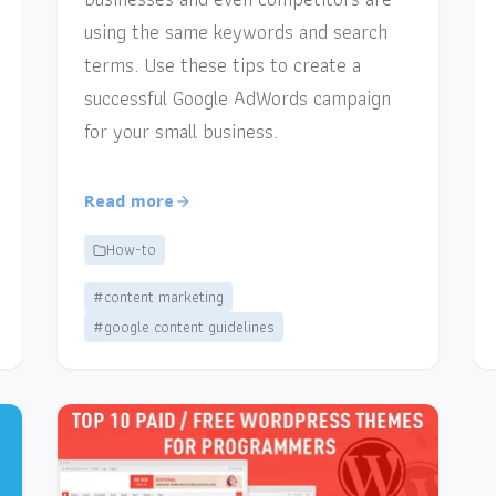
using the same keywords and search
terms. Use these tips to create a
successful Google AdWords campaign
for your small business.
Read more
How-to
#content marketing
#google content guidelines