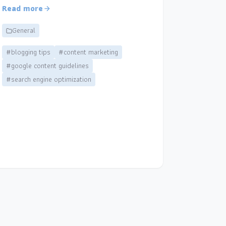
Read more
General
#blogging tips
#content marketing
#google content guidelines
#search engine optimization