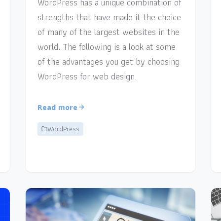
WordPress has a unique combination of
strengths that have made it the choice
of many of the largest websites in the
world. The following is a look at some
of the advantages you get by choosing
WordPress for web design.
Read more
WordPress