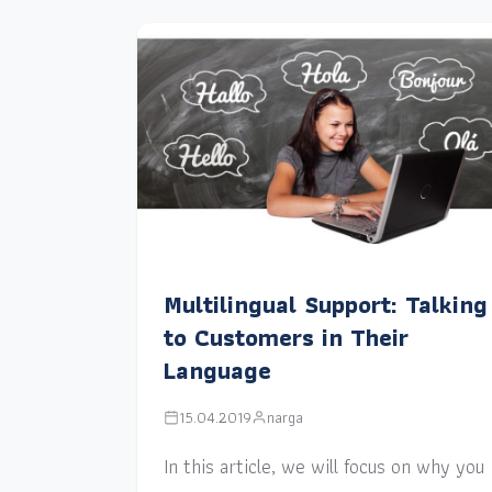
Multilingual Support: Talking
to Customers in Their
Language
15.04.2019
narga
In this article, we will focus on why you