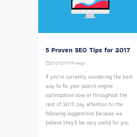
5 Proven SEO Tips for 2017
27.07.2017
narga
If you’re currently wondering the best
way to fix your search engine
optimization now or throughout the
rest of 2017, pay attention to the
following suggestions because we
believe they’ll be very useful for you.