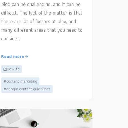
blog can be challenging, and it can be
difficult. The fact of the matter is that
there are lot of factors at play, and
many different areas that you need to
consider.
Read more
How-to
#content marketing
#google content guidelines