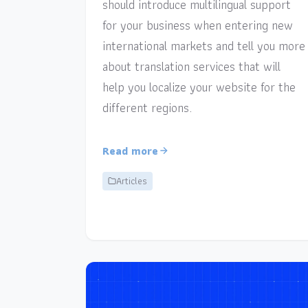
should introduce multilingual support
for your business when entering new
international markets and tell you more
about translation services that will
help you localize your website for the
different regions.
Read more
Articles