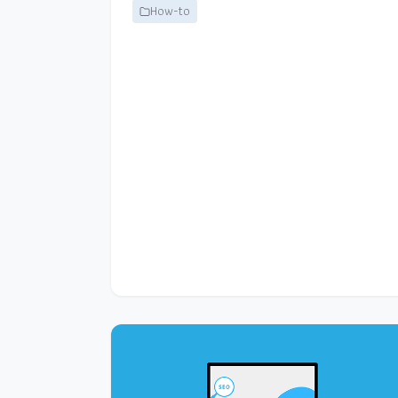
How-to