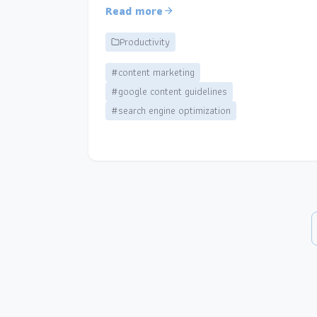
Read more
Productivity
#content marketing
#google content guidelines
#search engine optimization