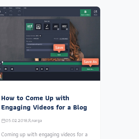
How to Come Up with
Engaging Videos for a Blog
05.02.2018
narga
Coming up with engaging videos for a