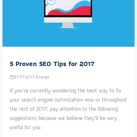
5 Proven SEO Tips for 2017
27.07.2017
narga
If you’re currently wondering the best way to fix
your search engine optimization now or throughout
the rest of 2017, pay attention to the following
suggestions because we believe they’ll be very
useful for you.