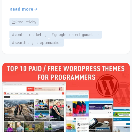
Read more
Productivity
#content marketing
#google content guidelines
#search engine optimization