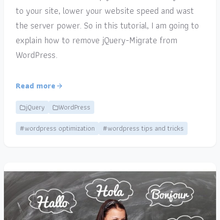
to your site, lower your website speed and wast
the server power. So in this tutorial, I am going to
explain how to remove jQuery-Migrate from
WordPress.
Read more
jQuery
WordPress
#wordpress optimization
#wordpress tips and tricks