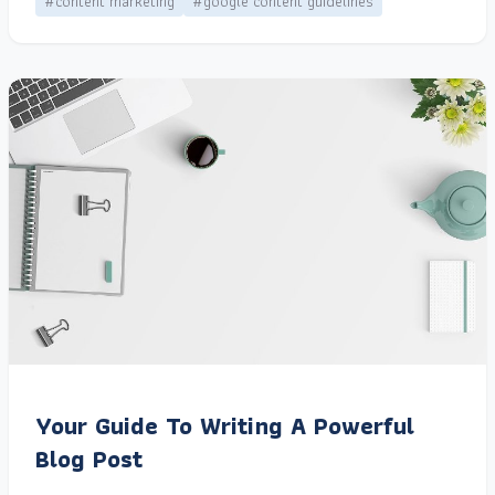
#content marketing
#google content guidelines
Your Guide To Writing A Powerful
Blog Post