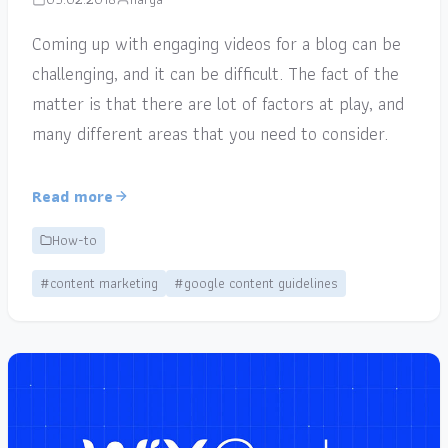
Coming up with engaging videos for a blog can be
challenging, and it can be difficult. The fact of the
matter is that there are lot of factors at play, and
many different areas that you need to consider.
Read more
How-to
#content marketing
#google content guidelines