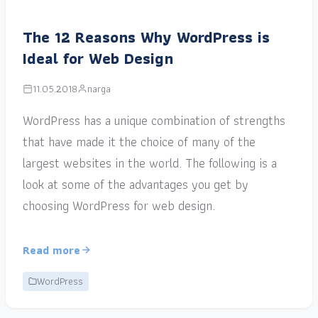
The 12 Reasons Why WordPress is
Ideal for Web Design
11.05.2018
narga
WordPress has a unique combination of strengths
that have made it the choice of many of the
largest websites in the world. The following is a
look at some of the advantages you get by
choosing WordPress for web design.
Read more
WordPress