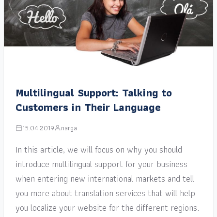
Multilingual Support: Talking to
Customers in Their Language
15.04.2019
narga
In this article, we will focus on why you should
introduce multilingual support for your business
when entering new international markets and tell
you more about translation services that will help
you localize your website for the different regions.