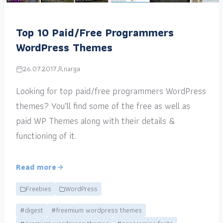
Top 10 Paid/Free Programmers
WordPress Themes
26.07.2017
narga
Looking for top paid/free programmers WordPress
themes? You’ll find some of the free as well as
paid WP Themes along with their details &
functioning of it.
Read more
Freebies
WordPress
#digest
#freemium wordpress themes