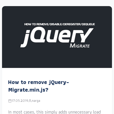
How to remove jQuery-
Migrate.min.js?
17.05.2019
narga
In most cases, this simply adds unnecessary load