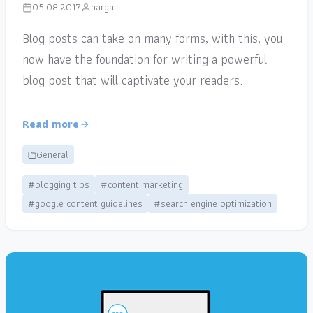
05.08.2017
narga
Blog posts can take on many forms, with this, you
now have the foundation for writing a powerful
blog post that will captivate your readers.
Read more
General
#blogging tips
#content marketing
#google content guidelines
#search engine optimization