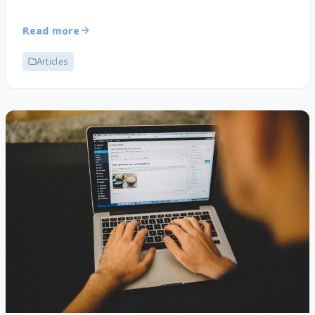
Read more
Articles