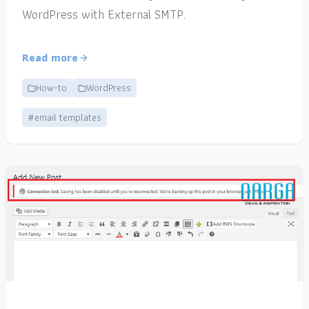
WordPress with External SMTP.
Read more
How-to
WordPress
#email templates