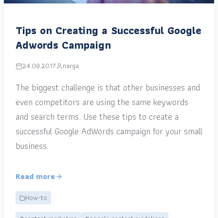
Tips on Creating a Successful Google
Adwords Campaign
24.08.2017
narga
The biggest challenge is that other businesses and
even competitors are using the same keywords
and search terms. Use these tips to create a
successful Google AdWords campaign for your small
business.
Read more
How-to