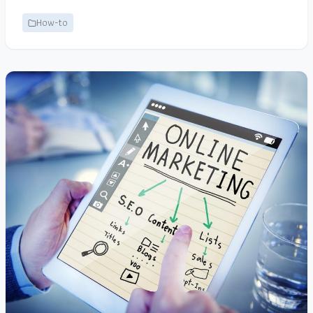
How-to