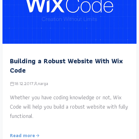
Building a Robust Website With Wix
Code
18.12.2017
narga
Whether you have coding knowledge or not, Wix
Code will help you build a robust website with fully
functional.
Read more