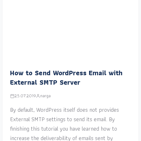
How to Send WordPress Email with
External SMTP Server
25.07.2019
narga
By default, WordPress itself does not provides
External SMTP settings to send its email. By
finishing this tutorial you have learned how to
increase the deliverability of emails sent by