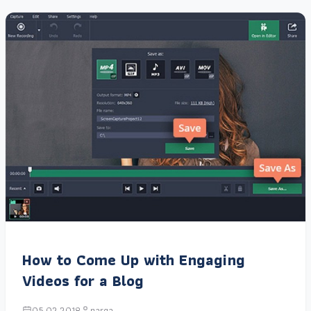
How to Come Up with Engaging
Videos for a Blog
05.02.2018
narga