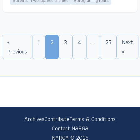
#premium wordpress themes
#programing fonts
«
1
2
3
4
…
25
Next
Previous
»
Archives
Contribute
Terms & Conditions
Contact NARGA
NARGA © 2026