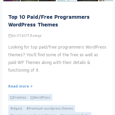
Top 10 Paid/Free Programmers
WordPress Themes
26.07.2017
narga
Looking for top paid/free programmers WordPress
themes? You’ll find some of the free as well as
paid WP Themes along with their details &
functioning of it.
Read more
Freebies
WordPress
#digest
#freemium wordpress themes