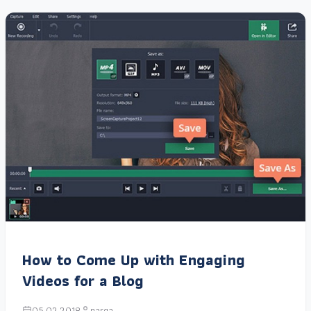
How to Come Up with Engaging
Videos for a Blog
05.02.2018
narga