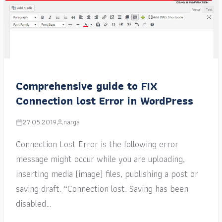
Comprehensive guide to FIX
Connection lost Error in WordPress
27.05.2019
narga
Connection Lost Error is the following error
message might occur while you are uploading,
inserting media (image) files, publishing a post or
saving draft. “Connection lost. Saving has been
disabled…