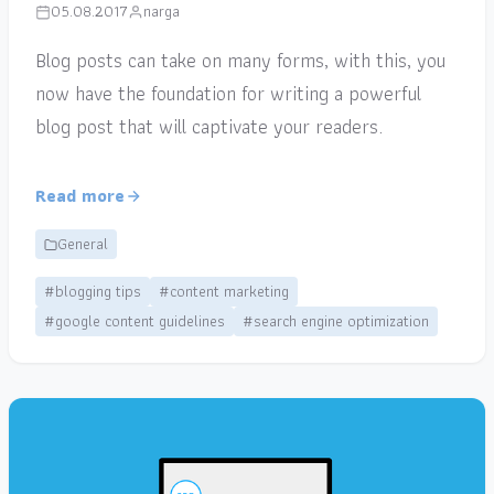
05.08.2017
narga
Blog posts can take on many forms, with this, you
now have the foundation for writing a powerful
blog post that will captivate your readers.
Read more
General
#blogging tips
#content marketing
#google content guidelines
#search engine optimization