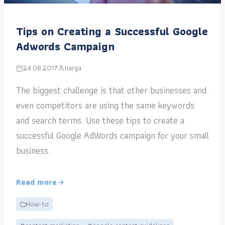
Tips on Creating a Successful Google
Adwords Campaign
24.08.2017
narga
The biggest challenge is that other businesses and
even competitors are using the same keywords
and search terms. Use these tips to create a
successful Google AdWords campaign for your small
business.
Read more
How-to