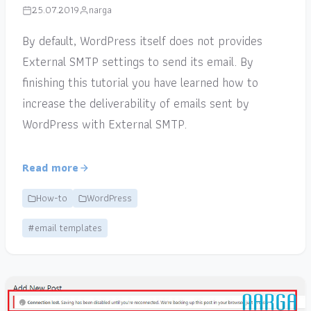
25.07.2019
narga
By default, WordPress itself does not provides
External SMTP settings to send its email. By
finishing this tutorial you have learned how to
increase the deliverability of emails sent by
WordPress with External SMTP.
Read more
How-to
WordPress
#email templates