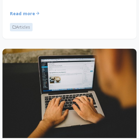
Read more
Articles