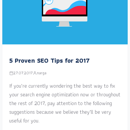
5 Proven SEO Tips for 2017
27.07.2017
narga
If you’re currently wondering the best way to fix
your search engine optimization now or throughout
the rest of 2017, pay attention to the following
suggestions because we believe they’ll be very
useful for you.