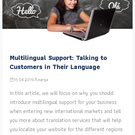
Multilingual Support: Talking to
Customers in Their Language
15.04.2019
narga
In this article, we will focus on why you should
introduce multilingual support for your business
when entering new international markets and tell
you more about translation services that will help
you localize your website for the different regions.