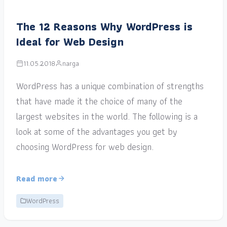
The 12 Reasons Why WordPress is
Ideal for Web Design
11.05.2018
narga
WordPress has a unique combination of strengths
that have made it the choice of many of the
largest websites in the world. The following is a
look at some of the advantages you get by
choosing WordPress for web design.
Read more
WordPress