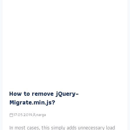
How to remove jQuery-
Migrate.min.js?
17.05.2019
narga
In most cases, this simply adds unnecessary load