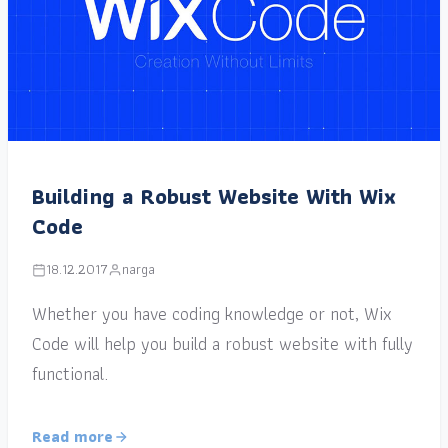
Building a Robust Website With Wix
Code
18.12.2017
narga
Whether you have coding knowledge or not, Wix
Code will help you build a robust website with fully
functional.
Read more