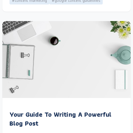
#content marketing
#google content guidelines
Your Guide To Writing A Powerful
Blog Post