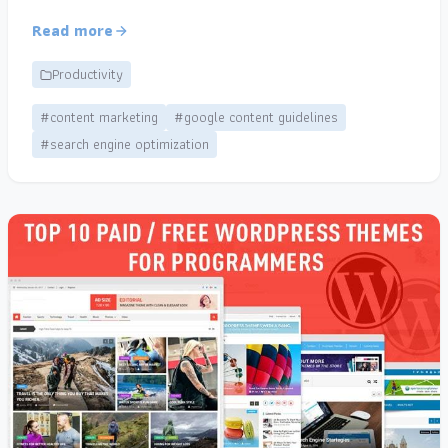
Read more
Productivity
#content marketing
#google content guidelines
#search engine optimization