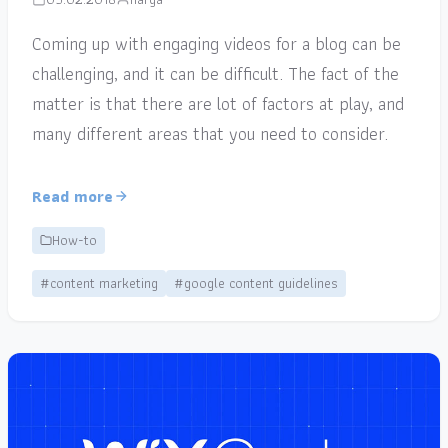
Coming up with engaging videos for a blog can be
challenging, and it can be difficult. The fact of the
matter is that there are lot of factors at play, and
many different areas that you need to consider.
Read more
How-to
#content marketing
#google content guidelines