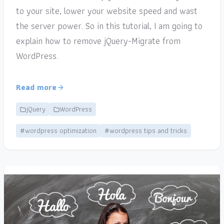
to your site, lower your website speed and wast
the server power. So in this tutorial, I am going to
explain how to remove jQuery-Migrate from
WordPress.
Read more
jQuery
WordPress
#wordpress optimization
#wordpress tips and tricks