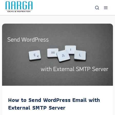
How to Send WordPress Email with
External SMTP Server