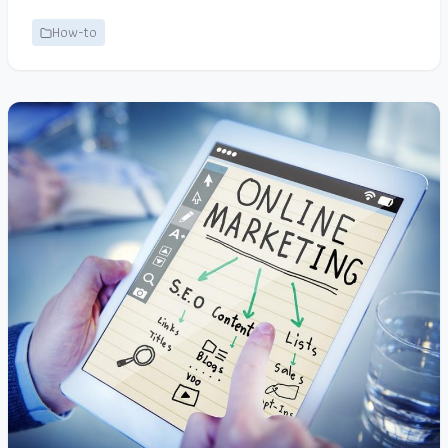
How-to