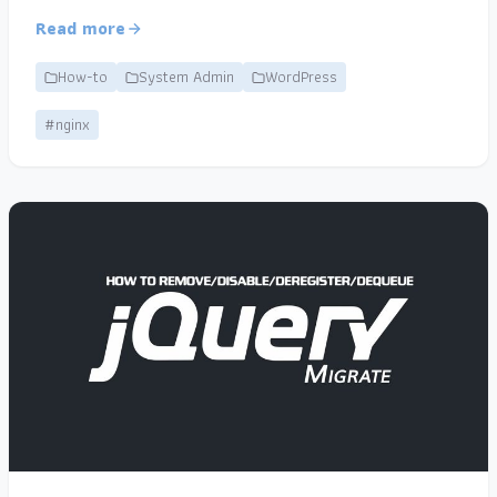
Read more
How-to
System Admin
WordPress
#nginx