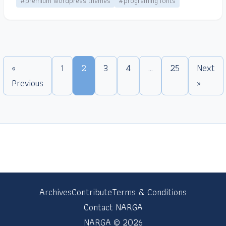
#premium wordpress themes
#programing fonts
«
1
2
3
4
…
25
Next
Previous
»
Archives
Contribute
Terms & Conditions
Contact NARGA
NARGA © 2026