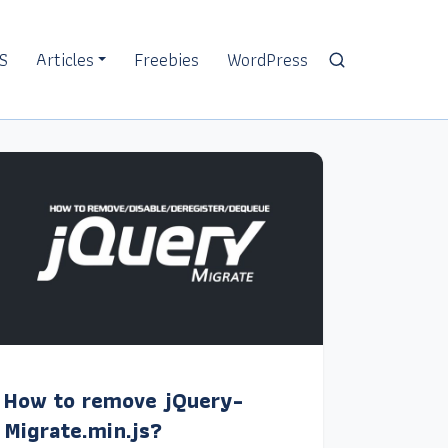
S
Articles
Freebies
WordPress
How to remove jQuery-
Migrate.min.js?