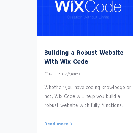
Building a Robust Website
With Wix Code
18.12.2017
narga
Whether you have coding knowledge or
not, Wix Code will help you build a
robust website with fully functional.
Read more