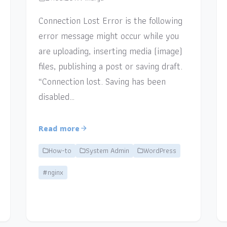
Connection Lost Error is the following
error message might occur while you
are uploading, inserting media (image)
files, publishing a post or saving draft.
“Connection lost. Saving has been
disabled…
Read more
How-to
System Admin
WordPress
#nginx