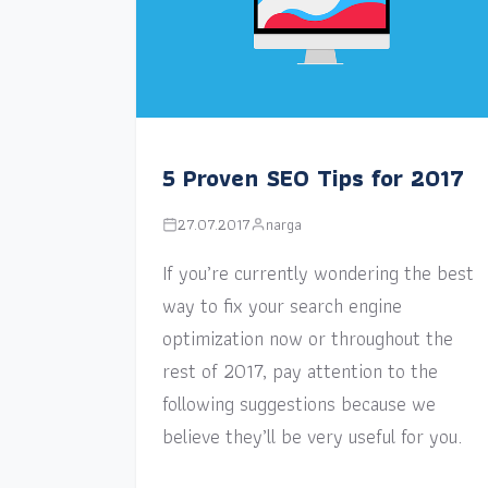
5 Proven SEO Tips for 2017
27.07.2017
narga
If you’re currently wondering the best
way to fix your search engine
optimization now or throughout the
rest of 2017, pay attention to the
following suggestions because we
believe they’ll be very useful for you.