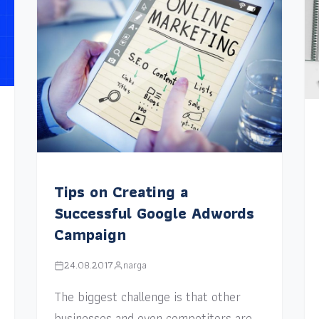
Tips on Creating a
Successful Google Adwords
Campaign
24.08.2017
narga
The biggest challenge is that other
businesses and even competitors are