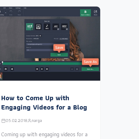
How to Come Up with
Engaging Videos for a Blog
05.02.2018
narga
Coming up with engaging videos for a