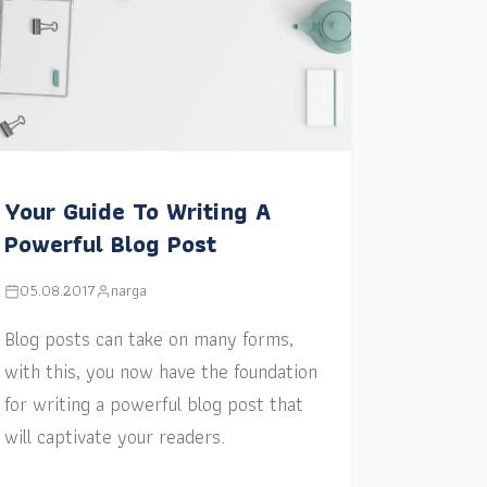
Your Guide To Writing A
Powerful Blog Post
05.08.2017
narga
Blog posts can take on many forms,
with this, you now have the foundation
for writing a powerful blog post that
will captivate your readers.