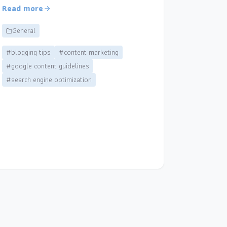
Read more
General
#blogging tips
#content marketing
#google content guidelines
#search engine optimization