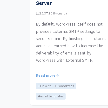
Server
25.07.2019
narga
By default, WordPress itself does not
provides External SMTP settings to
send its email. By finishing this tutorial
you have learned how to increase the
deliverability of emails sent by
WordPress with External SMTP.
Read more
How-to
WordPress
#email templates