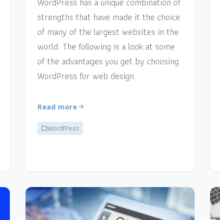
WordPress has a unique combination of
strengths that have made it the choice
of many of the largest websites in the
world. The following is a look at some
of the advantages you get by choosing
WordPress for web design.
Read more
WordPress