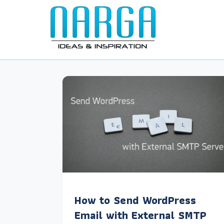
How to Send WordPress
Email with External SMTP