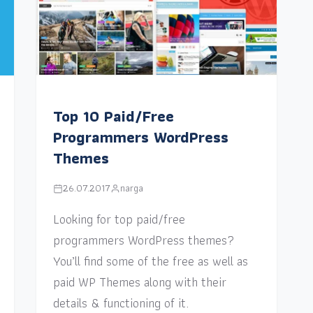
Top 10 Paid/Free
Programmers WordPress
Themes
26.07.2017
narga
Looking for top paid/free
programmers WordPress themes?
You’ll find some of the free as well as
paid WP Themes along with their
details & functioning of it.