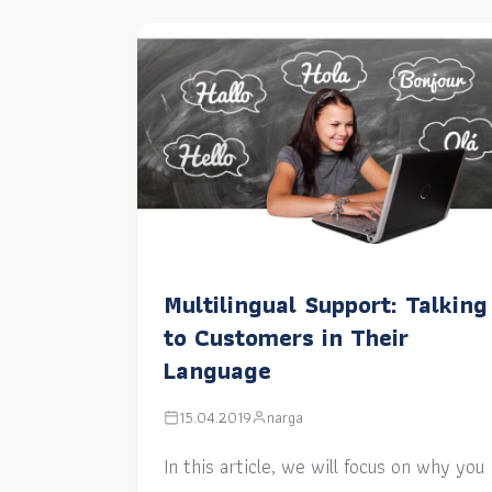
Multilingual Support: Talking
to Customers in Their
Language
15.04.2019
narga
In this article, we will focus on why you