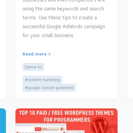
using the same keywords and search
terms. Use these tips to create a
successful Google AdWords campaign
for your small business.
Read more
How-to
#content marketing
#google content guidelines