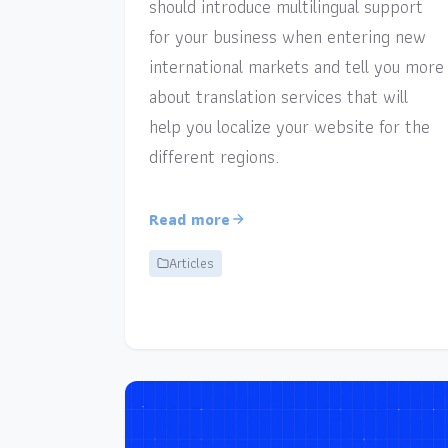
should introduce multilingual support
for your business when entering new
international markets and tell you more
about translation services that will
help you localize your website for the
different regions.
Read more
Articles