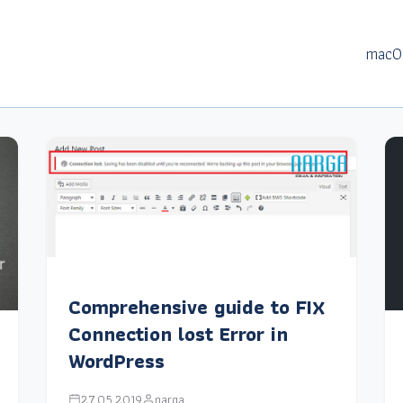
macO
Comprehensive guide to FIX
Connection lost Error in
WordPress
27.05.2019
narga