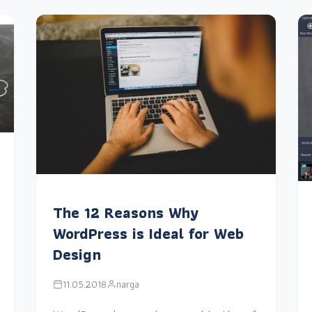
The 12 Reasons Why
WordPress is Ideal for Web
Design
11.05.2018
narga