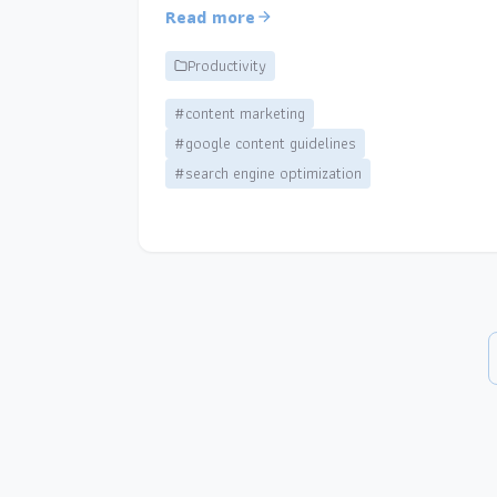
Read more
Productivity
#content marketing
#google content guidelines
#search engine optimization