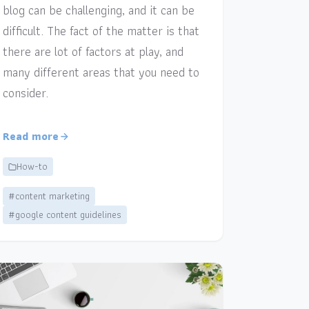
blog can be challenging, and it can be
difficult. The fact of the matter is that
there are lot of factors at play, and
many different areas that you need to
consider.
Read more
How-to
#content marketing
#google content guidelines