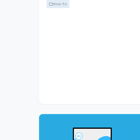
How-to