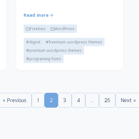
Read more
Freebies
WordPress
#digest
#freemium wordpress themes
#premium wordpress themes
#programing fonts
« Previous
1
2
3
4
…
25
Next »