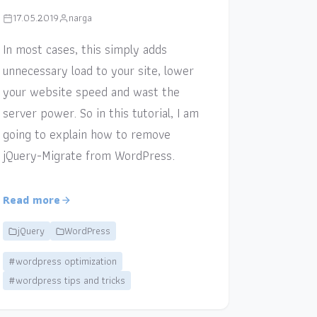
17.05.2019
narga
In most cases, this simply adds
unnecessary load to your site, lower
your website speed and wast the
server power. So in this tutorial, I am
going to explain how to remove
jQuery-Migrate from WordPress.
Read more
jQuery
WordPress
#wordpress optimization
#wordpress tips and tricks