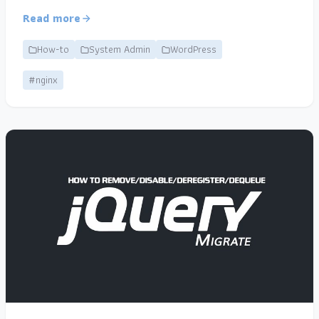
Read more
How-to
System Admin
WordPress
#nginx