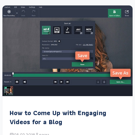
How to Come Up with Engaging
Videos for a Blog
05.02.2018
narga