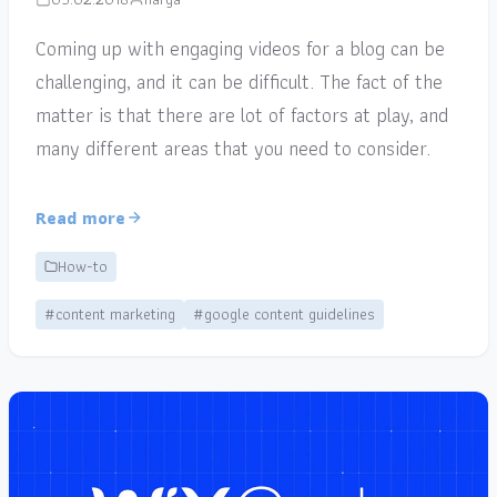
Coming up with engaging videos for a blog can be
challenging, and it can be difficult. The fact of the
matter is that there are lot of factors at play, and
many different areas that you need to consider.
Read more
How-to
#content marketing
#google content guidelines