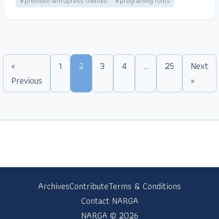
#premium wordpress themes
#programing fonts
«
1
2
3
4
…
25
Next
Previous
»
Archives
Contribute
Terms & Conditions
Contact NARGA
NARGA © 2026