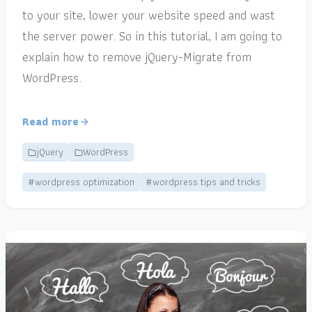
to your site, lower your website speed and wast
the server power. So in this tutorial, I am going to
explain how to remove jQuery-Migrate from
WordPress.
Read more
jQuery
WordPress
#wordpress optimization
#wordpress tips and tricks