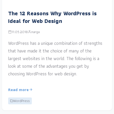
The 12 Reasons Why WordPress is
Ideal for Web Design
11.05.2018
narga
WordPress has a unique combination of strengths
that have made it the choice of many of the
largest websites in the world. The following is a
look at some of the advantages you get by
choosing WordPress for web design.
Read more
WordPress