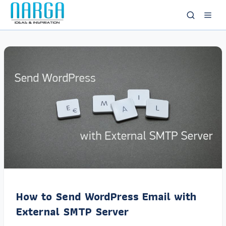
How to Send WordPress Email with
External SMTP Server