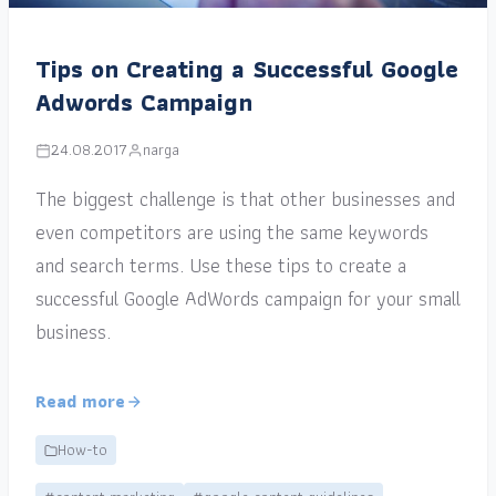
Tips on Creating a Successful Google
Adwords Campaign
24.08.2017
narga
The biggest challenge is that other businesses and
even competitors are using the same keywords
and search terms. Use these tips to create a
successful Google AdWords campaign for your small
business.
Read more
How-to