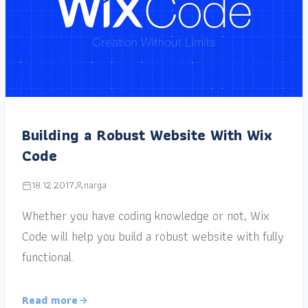
Building a Robust Website With Wix
Code
18.12.2017
narga
Whether you have coding knowledge or not, Wix
Code will help you build a robust website with fully
functional.
Read more