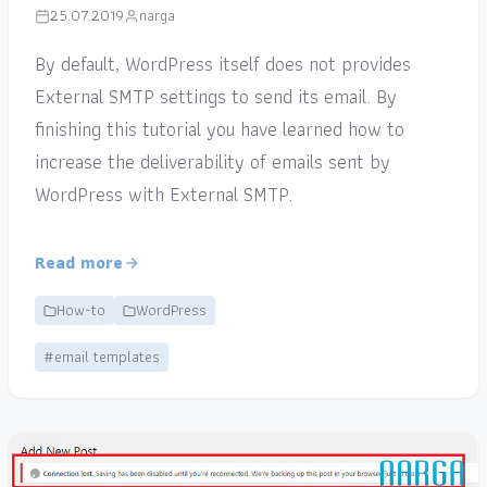
25.07.2019
narga
By default, WordPress itself does not provides
External SMTP settings to send its email. By
finishing this tutorial you have learned how to
increase the deliverability of emails sent by
WordPress with External SMTP.
Read more
How-to
WordPress
#email templates