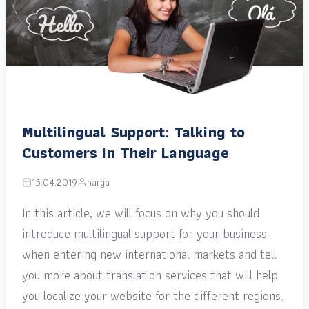
Multilingual Support: Talking to
Customers in Their Language
15.04.2019
narga
In this article, we will focus on why you should
introduce multilingual support for your business
when entering new international markets and tell
you more about translation services that will help
you localize your website for the different regions.