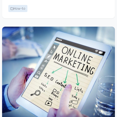
How-to