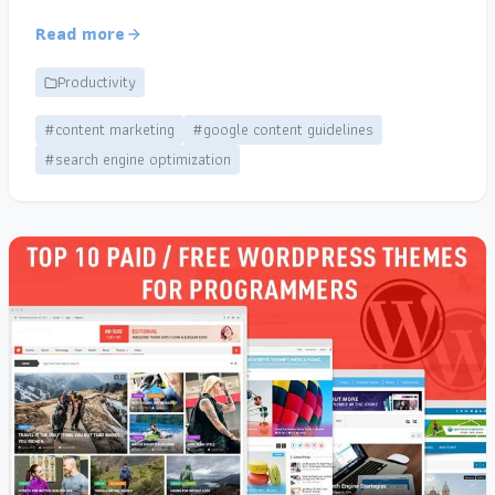
Read more
Productivity
#content marketing
#google content guidelines
#search engine optimization