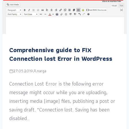
Comprehensive guide to FIX
Connection lost Error in WordPress
27.05.2019
narga
Connection Lost Error is the following error
message might occur while you are uploading,
inserting media (image) files, publishing a post or
saving draft. “Connection lost. Saving has been
disabled…