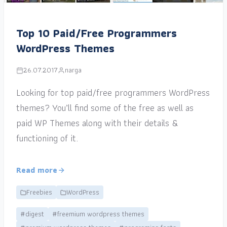
Top 10 Paid/Free Programmers
WordPress Themes
26.07.2017
narga
Looking for top paid/free programmers WordPress
themes? You’ll find some of the free as well as
paid WP Themes along with their details &
functioning of it.
Read more
Freebies
WordPress
#digest
#freemium wordpress themes