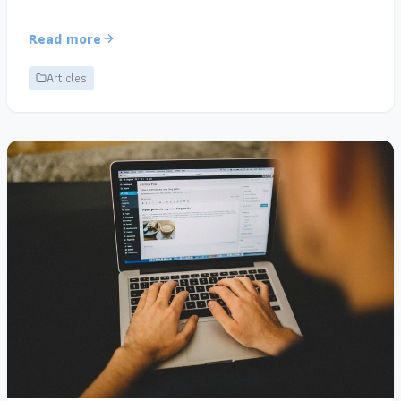
Read more
Articles