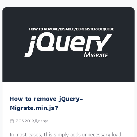
How to remove jQuery-
Migrate.min.js?
17.05.2019
narga
In most cases, this simply adds unnecessary load