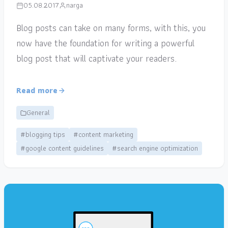
05.08.2017
narga
Blog posts can take on many forms, with this, you
now have the foundation for writing a powerful
blog post that will captivate your readers.
Read more
General
#blogging tips
#content marketing
#google content guidelines
#search engine optimization