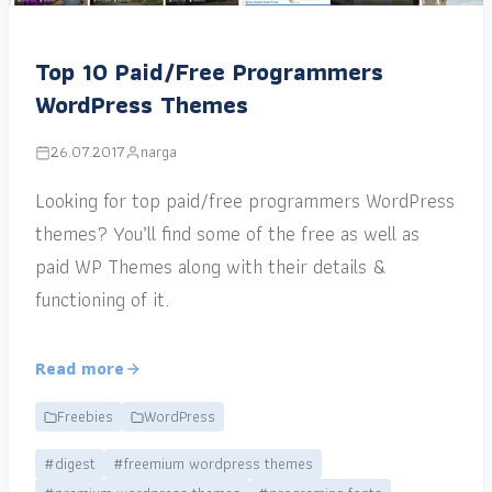
Top 10 Paid/Free Programmers
WordPress Themes
26.07.2017
narga
Looking for top paid/free programmers WordPress
themes? You’ll find some of the free as well as
paid WP Themes along with their details &
functioning of it.
Read more
Freebies
WordPress
#digest
#freemium wordpress themes