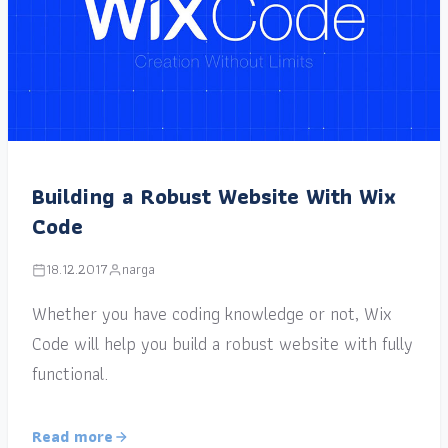
Building a Robust Website With Wix
Code
18.12.2017
narga
Whether you have coding knowledge or not, Wix
Code will help you build a robust website with fully
functional.
Read more