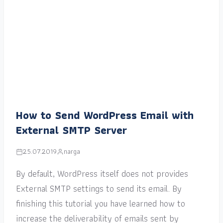
How to Send WordPress Email with
External SMTP Server
25.07.2019
narga
By default, WordPress itself does not provides
External SMTP settings to send its email. By
finishing this tutorial you have learned how to
increase the deliverability of emails sent by