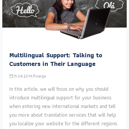
Multilingual Support: Talking to
Customers in Their Language
15.04.2019
narga
In this article, we will focus on why you should
introduce multilingual support for your business
when entering new international markets and tell
you more about translation services that will help
you localize your website for the different regions.