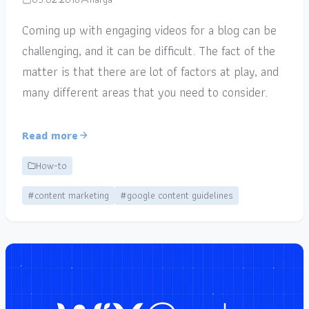
Coming up with engaging videos for a blog can be
challenging, and it can be difficult. The fact of the
matter is that there are lot of factors at play, and
many different areas that you need to consider.
Read more
How-to
#content marketing
#google content guidelines