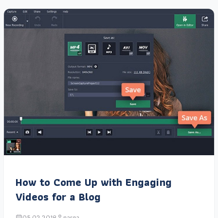
How to Come Up with Engaging
Videos for a Blog
05.02.2018
narga