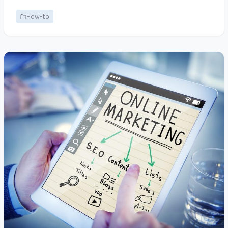
How-to