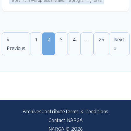
#premium wordpress themes
#programing fonts
«
1
2
3
4
…
25
Next
Previous
»
Archives
Contribute
Terms & Conditions
Contact NARGA
NARGA © 2026