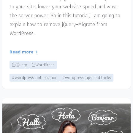
to your site, lower your website speed and wast
the server power. So in this tutorial, I am going to
explain how to remove jQuery-Migrate from
WordPress.
Read more
jQuery
WordPress
#wordpress optimization
#wordpress tips and tricks