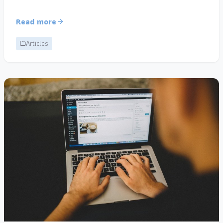
Read more
Articles