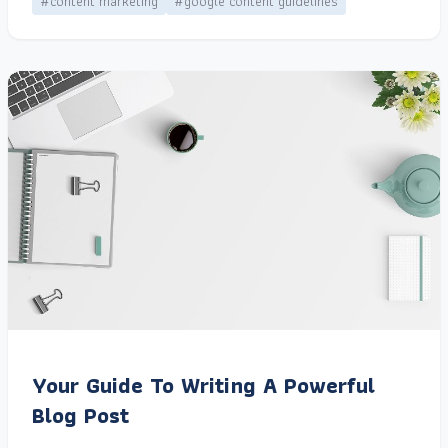
#content marketing
#google content guidelines
Your Guide To Writing A Powerful
Blog Post