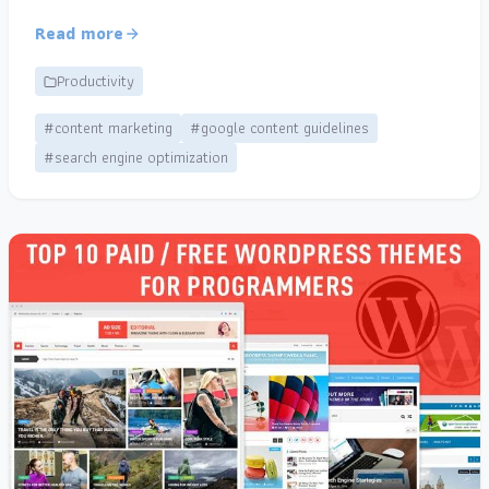
Read more
Productivity
#content marketing
#google content guidelines
#search engine optimization