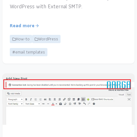
WordPress with External SMTP.
Read more
How-to
WordPress
#email templates