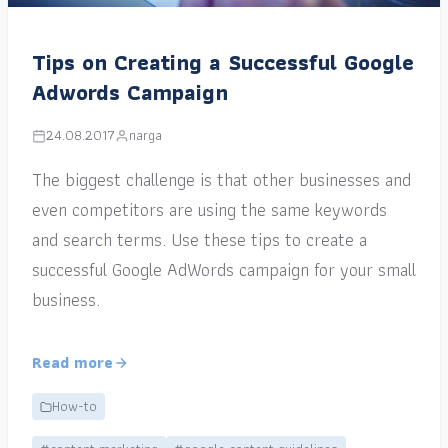
Tips on Creating a Successful Google
Adwords Campaign
24.08.2017
narga
The biggest challenge is that other businesses and
even competitors are using the same keywords
and search terms. Use these tips to create a
successful Google AdWords campaign for your small
business.
Read more
How-to