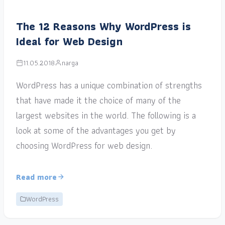
The 12 Reasons Why WordPress is
Ideal for Web Design
11.05.2018
narga
WordPress has a unique combination of strengths
that have made it the choice of many of the
largest websites in the world. The following is a
look at some of the advantages you get by
choosing WordPress for web design.
Read more
WordPress