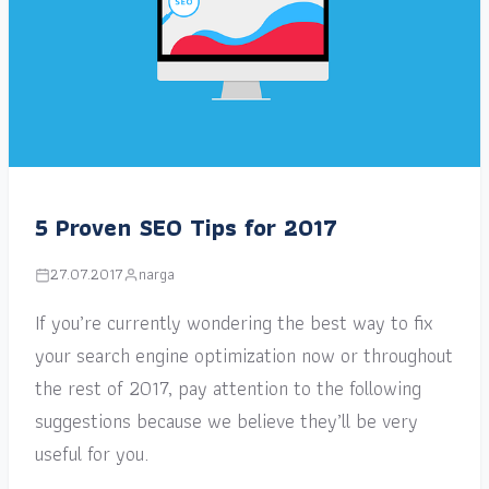
5 Proven SEO Tips for 2017
27.07.2017
narga
If you’re currently wondering the best way to fix
your search engine optimization now or throughout
the rest of 2017, pay attention to the following
suggestions because we believe they’ll be very
useful for you.