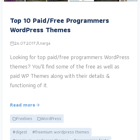
Top 10 Paid/Free Programmers
WordPress Themes
26.07.2017
narga
Looking for top paid/free programmers WordPress
themes? You’ll find some of the free as well as
paid WP Themes along with their details &
functioning of it.
Read more
Freebies
WordPress
#digest
#freemium wordpress themes