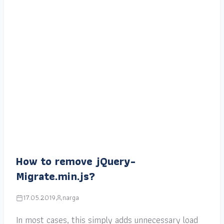
How to remove jQuery-
Migrate.min.js?
17.05.2019
narga
In most cases, this simply adds unnecessary load