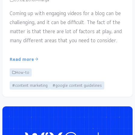
Coming up with engaging videos for a blog can be
challenging, and it can be difficult. The fact of the
matter is that there are lot of factors at play, and
many different areas that you need to consider.
Read more
How-to
#content marketing
#google content guidelines