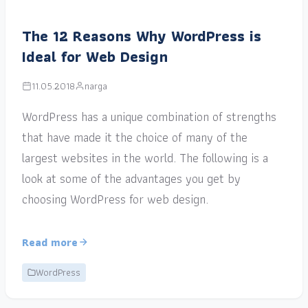
The 12 Reasons Why WordPress is
Ideal for Web Design
11.05.2018
narga
WordPress has a unique combination of strengths
that have made it the choice of many of the
largest websites in the world. The following is a
look at some of the advantages you get by
choosing WordPress for web design.
Read more
WordPress