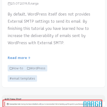
25.07.2019
narga
By default, WordPress itself does not provides
External SMTP settings to send its email. By
finishing this tutorial you have learned how to
increase the deliverability of emails sent by
WordPress with External SMTP.
Read more
How-to
WordPress
#email templates