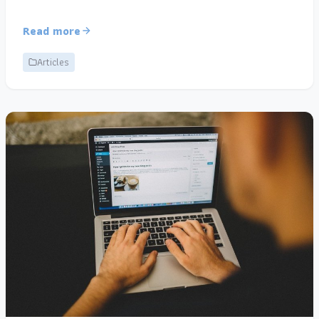
Read more
Articles