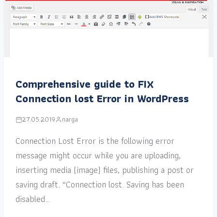
Comprehensive guide to FIX
Connection lost Error in WordPress
27.05.2019
narga
Connection Lost Error is the following error
message might occur while you are uploading,
inserting media (image) files, publishing a post or
saving draft. “Connection lost. Saving has been
disabled…