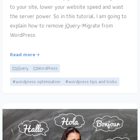
to your site, lower your website speed and wast
the server power. So in this tutorial, I am going to
explain how to remove jQuery-Migrate from
WordPress.
Read more
jQuery
WordPress
#wordpress optimization
#wordpress tips and tricks