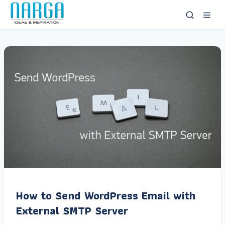
How to Send WordPress Email with
External SMTP Server