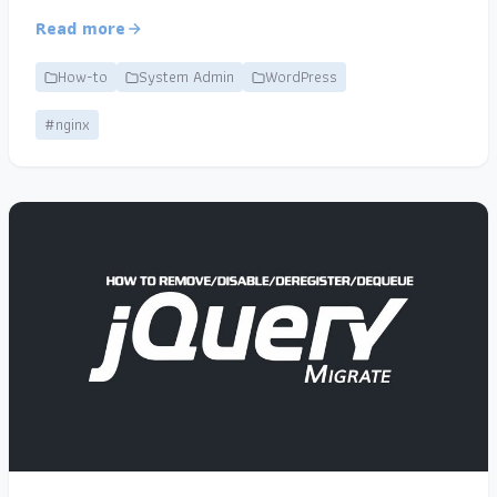
Read more
How-to
System Admin
WordPress
#nginx