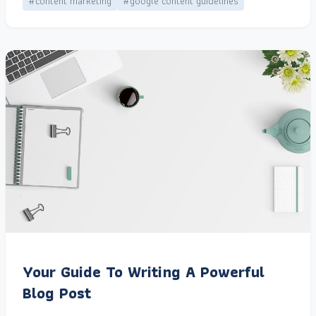
#content marketing
#google content guidelines
Your Guide To Writing A Powerful
Blog Post