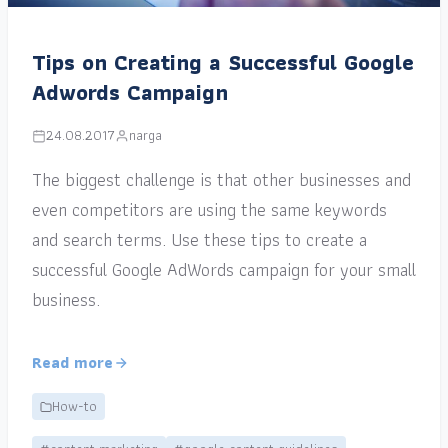
Tips on Creating a Successful Google
Adwords Campaign
24.08.2017
narga
The biggest challenge is that other businesses and
even competitors are using the same keywords
and search terms. Use these tips to create a
successful Google AdWords campaign for your small
business.
Read more
How-to