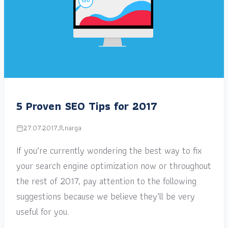
5 Proven SEO Tips for 2017
27.07.2017
narga
If you’re currently wondering the best way to fix
your search engine optimization now or throughout
the rest of 2017, pay attention to the following
suggestions because we believe they’ll be very
useful for you.