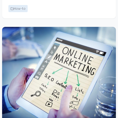
How-to