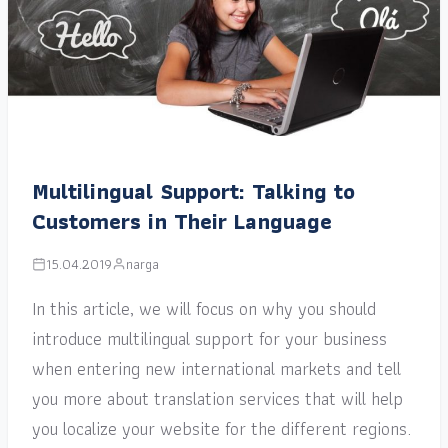
Multilingual Support: Talking to
Customers in Their Language
15.04.2019
narga
In this article, we will focus on why you should
introduce multilingual support for your business
when entering new international markets and tell
you more about translation services that will help
you localize your website for the different regions.