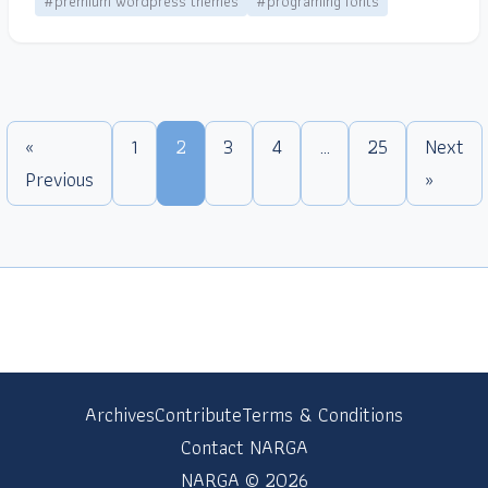
#premium wordpress themes
#programing fonts
«
1
2
3
4
…
25
Next
Previous
»
Archives
Contribute
Terms & Conditions
Contact NARGA
NARGA © 2026