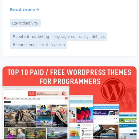
Read more
Productivity
#content marketing
#google content guidelines
#search engine optimization