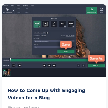
How to Come Up with Engaging
Videos for a Blog
05.02.2018
narga