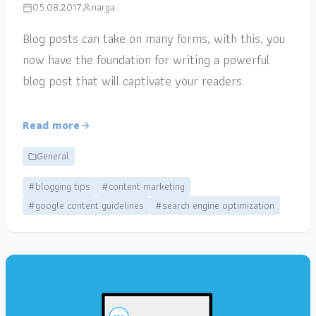
05.08.2017
narga
Blog posts can take on many forms, with this, you
now have the foundation for writing a powerful
blog post that will captivate your readers.
Read more
General
#blogging tips
#content marketing
#google content guidelines
#search engine optimization