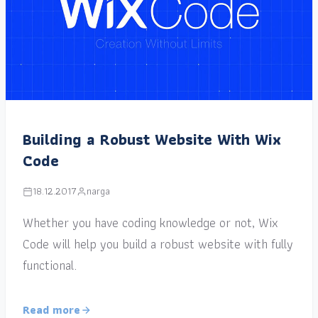
Building a Robust Website With Wix
Code
18.12.2017
narga
Whether you have coding knowledge or not, Wix
Code will help you build a robust website with fully
functional.
Read more