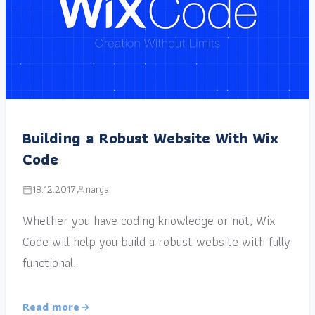
Building a Robust Website With Wix
Code
18.12.2017
narga
Whether you have coding knowledge or not, Wix
Code will help you build a robust website with fully
functional.
Read more