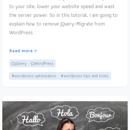
to your site, lower your website speed and wast
the server power. So in this tutorial, I am going to
explain how to remove jQuery-Migrate from
WordPress.
Read more
jQuery
WordPress
#wordpress optimization
#wordpress tips and tricks