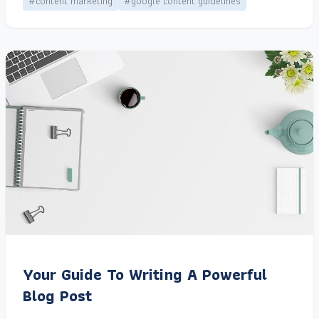
#content marketing
#google content guidelines
Your Guide To Writing A Powerful
Blog Post