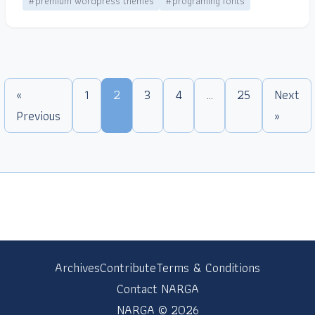
#premium wordpress themes
#programing fonts
«
1
2
3
4
…
25
Next
Previous
»
Archives
Contribute
Terms & Conditions
Contact NARGA
NARGA © 2026