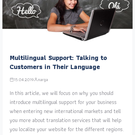
Multilingual Support: Talking to
Customers in Their Language
15.04.2019
narga
In this article, we will focus on why you should
introduce multilingual support for your business
when entering new international markets and tell
you more about translation services that will help
you localize your website for the different regions.