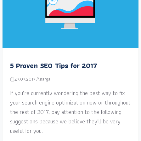
5 Proven SEO Tips for 2017
27.07.2017
narga
If you’re currently wondering the best way to fix
your search engine optimization now or throughout
the rest of 2017, pay attention to the following
suggestions because we believe they’ll be very
useful for you.