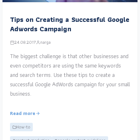
Tips on Creating a Successful Google
Adwords Campaign
24.08.2017
narga
The biggest challenge is that other businesses and
even competitors are using the same keywords
and search terms. Use these tips to create a
successful Google AdWords campaign for your small
business.
Read more
How-to