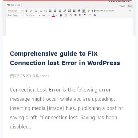
Comprehensive guide to FIX
Connection lost Error in WordPress
27.05.2019
narga
Connection Lost Error is the following error
message might occur while you are uploading,
inserting media (image) files, publishing a post or
saving draft. “Connection lost. Saving has been
disabled…