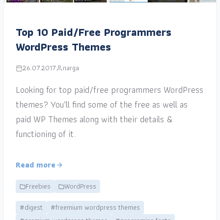
Top 10 Paid/Free Programmers
WordPress Themes
26.07.2017
narga
Looking for top paid/free programmers WordPress
themes? You’ll find some of the free as well as
paid WP Themes along with their details &
functioning of it.
Read more
Freebies
WordPress
#digest
#freemium wordpress themes