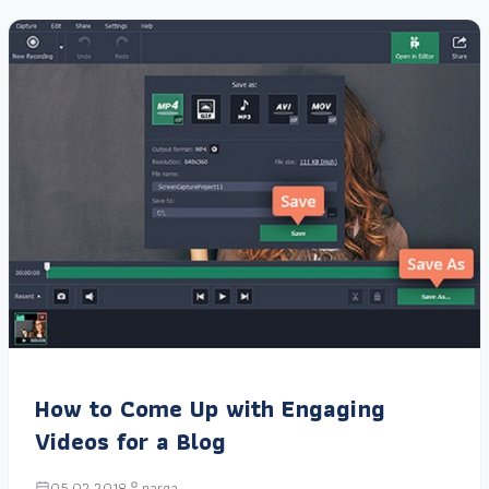
How to Come Up with Engaging
Videos for a Blog
05.02.2018
narga