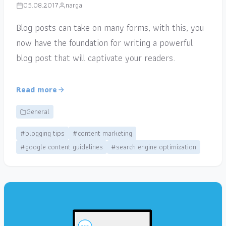
05.08.2017
narga
Blog posts can take on many forms, with this, you
now have the foundation for writing a powerful
blog post that will captivate your readers.
Read more
General
#blogging tips
#content marketing
#google content guidelines
#search engine optimization