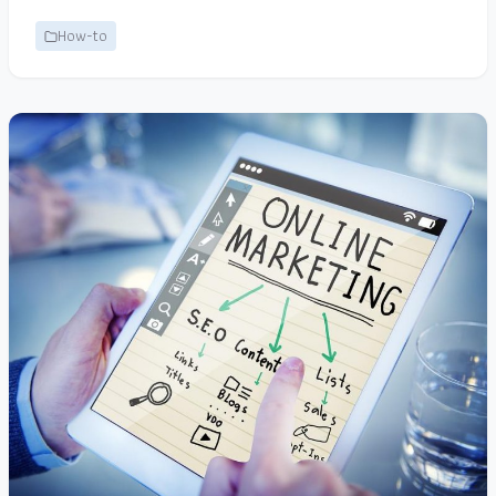
How-to