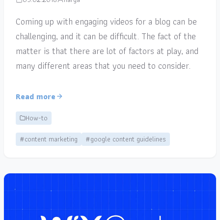
Coming up with engaging videos for a blog can be
challenging, and it can be difficult. The fact of the
matter is that there are lot of factors at play, and
many different areas that you need to consider.
Read more
How-to
#content marketing
#google content guidelines