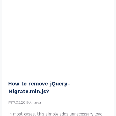
How to remove jQuery-
Migrate.min.js?
17.05.2019
narga
In most cases, this simply adds unnecessary load