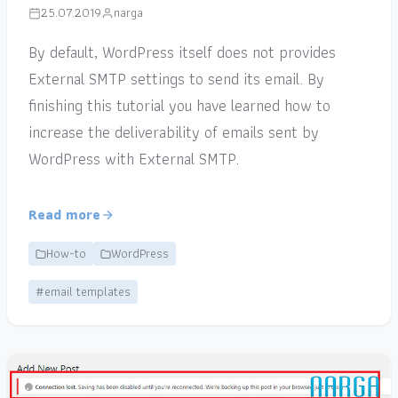
25.07.2019
narga
By default, WordPress itself does not provides
External SMTP settings to send its email. By
finishing this tutorial you have learned how to
increase the deliverability of emails sent by
WordPress with External SMTP.
Read more
How-to
WordPress
#email templates