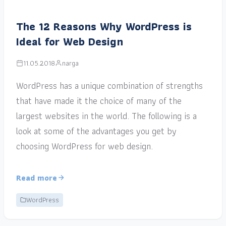
The 12 Reasons Why WordPress is
Ideal for Web Design
11.05.2018
narga
WordPress has a unique combination of strengths
that have made it the choice of many of the
largest websites in the world. The following is a
look at some of the advantages you get by
choosing WordPress for web design.
Read more
WordPress