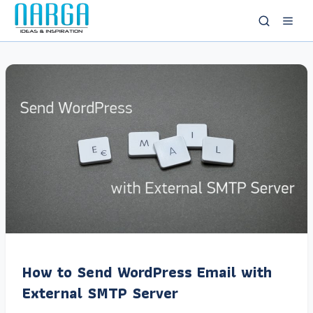
How to Send WordPress Email with
External SMTP Server