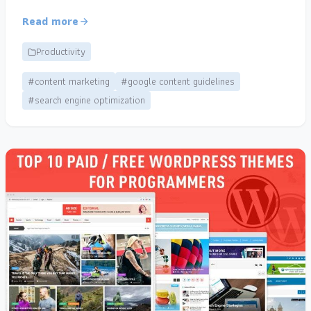
Read more
Productivity
#content marketing
#google content guidelines
#search engine optimization