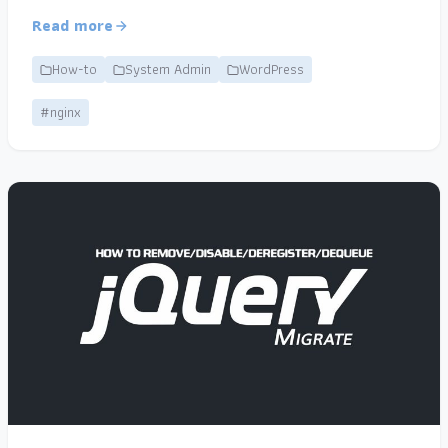
Read more
How-to
System Admin
WordPress
#nginx