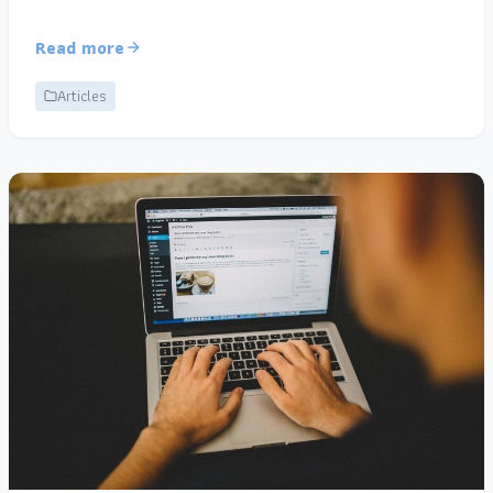
Read more
Articles