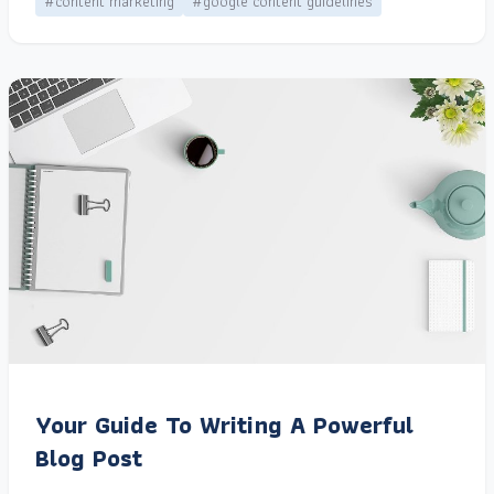
#content marketing
#google content guidelines
Your Guide To Writing A Powerful
Blog Post