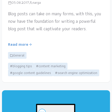
05.08.2017
narga
Blog posts can take on many forms, with this, you
now have the foundation for writing a powerful
blog post that will captivate your readers.
Read more
General
#blogging tips
#content marketing
#google content guidelines
#search engine optimization