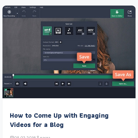
How to Come Up with Engaging
Videos for a Blog
05.02.2018
narga