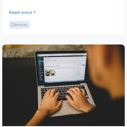
Read more
Articles