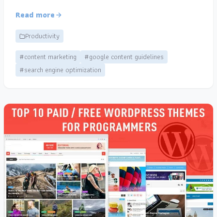
Read more
Productivity
#content marketing
#google content guidelines
#search engine optimization