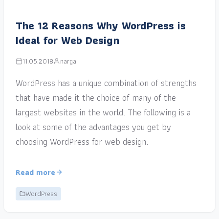
The 12 Reasons Why WordPress is
Ideal for Web Design
11.05.2018
narga
WordPress has a unique combination of strengths
that have made it the choice of many of the
largest websites in the world. The following is a
look at some of the advantages you get by
choosing WordPress for web design.
Read more
WordPress