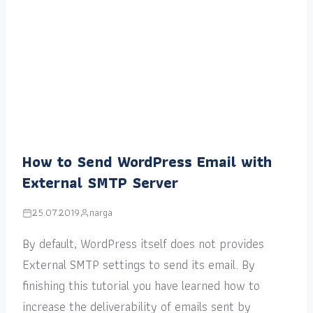
How to Send WordPress Email with
External SMTP Server
25.07.2019
narga
By default, WordPress itself does not provides
External SMTP settings to send its email. By
finishing this tutorial you have learned how to
increase the deliverability of emails sent by