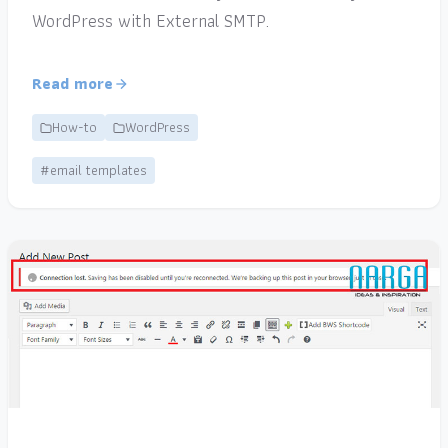
WordPress with External SMTP.
Read more
How-to
WordPress
#email templates