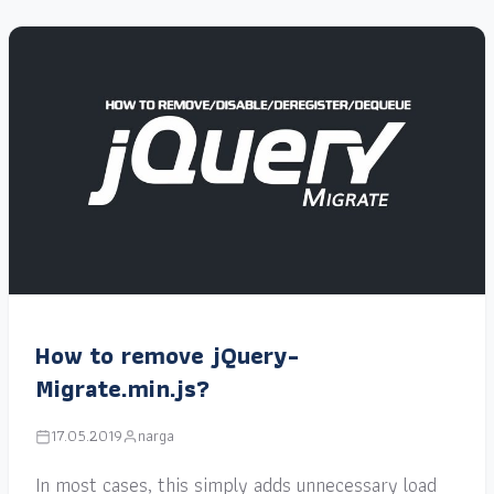
How to remove jQuery-
Migrate.min.js?
17.05.2019
narga
In most cases, this simply adds unnecessary load