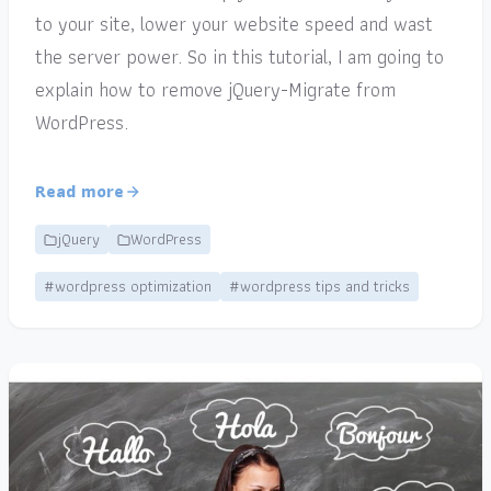
to your site, lower your website speed and wast
the server power. So in this tutorial, I am going to
explain how to remove jQuery-Migrate from
WordPress.
Read more
jQuery
WordPress
#wordpress optimization
#wordpress tips and tricks