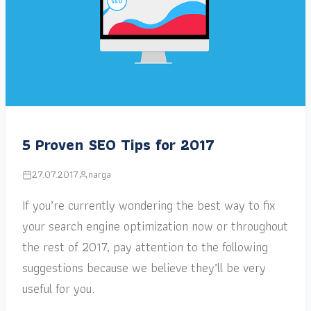
5 Proven SEO Tips for 2017
27.07.2017
narga
If you’re currently wondering the best way to fix
your search engine optimization now or throughout
the rest of 2017, pay attention to the following
suggestions because we believe they’ll be very
useful for you.