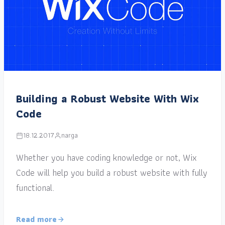
Building a Robust Website With Wix
Code
18.12.2017
narga
Whether you have coding knowledge or not, Wix
Code will help you build a robust website with fully
functional.
Read more