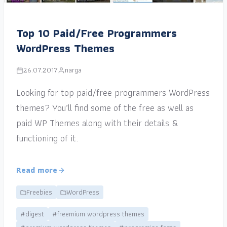
Top 10 Paid/Free Programmers
WordPress Themes
26.07.2017
narga
Looking for top paid/free programmers WordPress
themes? You’ll find some of the free as well as
paid WP Themes along with their details &
functioning of it.
Read more
Freebies
WordPress
#digest
#freemium wordpress themes