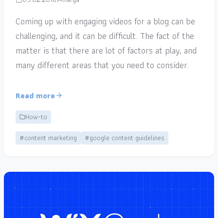
Coming up with engaging videos for a blog can be
challenging, and it can be difficult. The fact of the
matter is that there are lot of factors at play, and
many different areas that you need to consider.
Read more
How-to
#content marketing
#google content guidelines