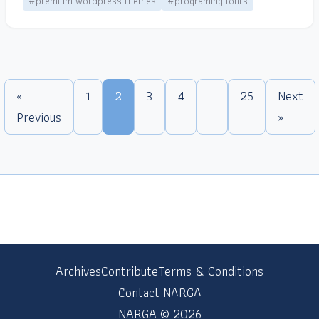
#premium wordpress themes
#programing fonts
«
1
2
3
4
…
25
Next
Previous
»
Archives
Contribute
Terms & Conditions
Contact NARGA
NARGA © 2026