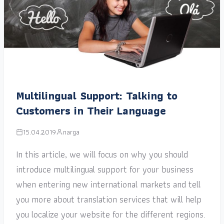
Multilingual Support: Talking to
Customers in Their Language
15.04.2019
narga
In this article, we will focus on why you should
introduce multilingual support for your business
when entering new international markets and tell
you more about translation services that will help
you localize your website for the different regions.