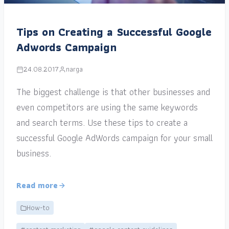
Tips on Creating a Successful Google
Adwords Campaign
24.08.2017
narga
The biggest challenge is that other businesses and
even competitors are using the same keywords
and search terms. Use these tips to create a
successful Google AdWords campaign for your small
business.
Read more
How-to