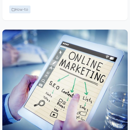
How-to