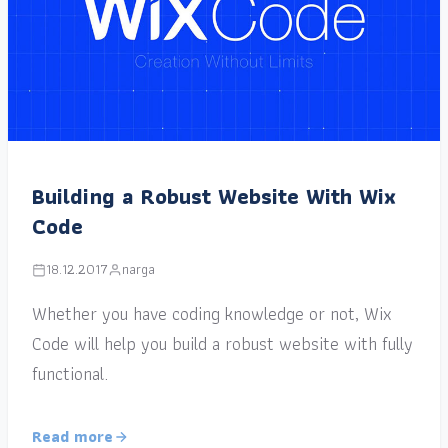
Building a Robust Website With Wix
Code
18.12.2017
narga
Whether you have coding knowledge or not, Wix
Code will help you build a robust website with fully
functional.
Read more