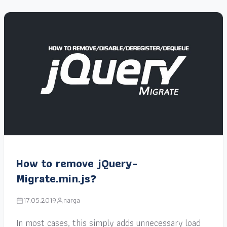
How to remove jQuery-
Migrate.min.js?
17.05.2019
narga
In most cases, this simply adds unnecessary load