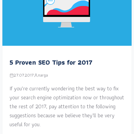
5 Proven SEO Tips for 2017
27.07.2017
narga
If you’re currently wondering the best way to fix
your search engine optimization now or throughout
the rest of 2017, pay attention to the following
suggestions because we believe they’ll be very
useful for you.