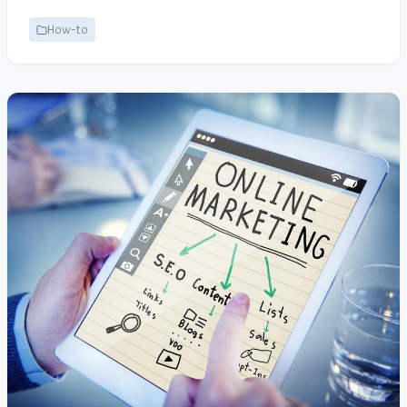
How-to