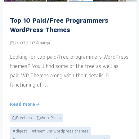
Top 10 Paid/Free Programmers
WordPress Themes
26.07.2017
narga
Looking for top paid/free programmers WordPress
themes? You’ll find some of the free as well as
paid WP Themes along with their details &
functioning of it.
Read more
Freebies
WordPress
#digest
#freemium wordpress themes