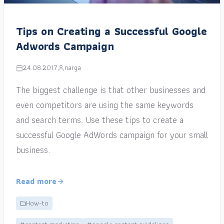
Tips on Creating a Successful Google
Adwords Campaign
24.08.2017
narga
The biggest challenge is that other businesses and
even competitors are using the same keywords
and search terms. Use these tips to create a
successful Google AdWords campaign for your small
business.
Read more
How-to