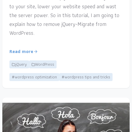
to your site, lower your website speed and wast
the server power. So in this tutorial, I am going to
explain how to remove jQuery-Migrate from
WordPress.
Read more
jQuery
WordPress
#wordpress optimization
#wordpress tips and tricks