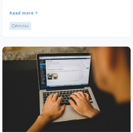
Read more
Articles