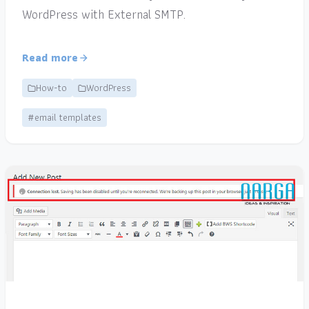
WordPress with External SMTP.
Read more
How-to
WordPress
#email templates