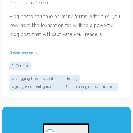
05.08.2017
narga
Blog posts can take on many forms, with this, you
now have the foundation for writing a powerful
blog post that will captivate your readers.
Read more
General
#blogging tips
#content marketing
#google content guidelines
#search engine optimization