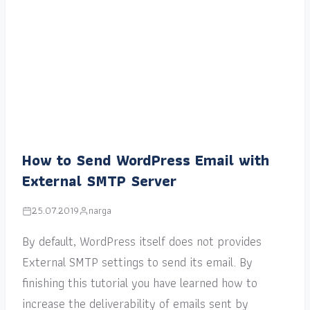
How to Send WordPress Email with
External SMTP Server
25.07.2019
narga
By default, WordPress itself does not provides
External SMTP settings to send its email. By
finishing this tutorial you have learned how to
increase the deliverability of emails sent by