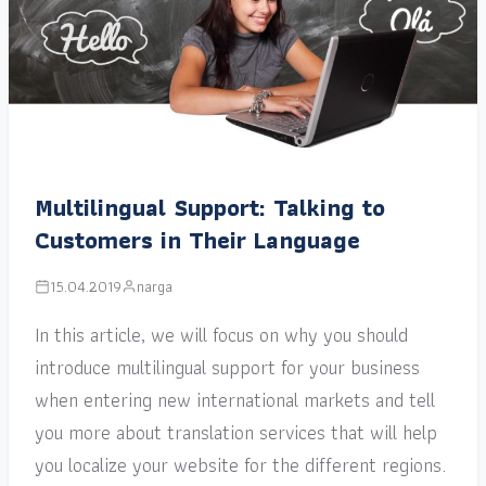
Multilingual Support: Talking to
Customers in Their Language
15.04.2019
narga
In this article, we will focus on why you should
introduce multilingual support for your business
when entering new international markets and tell
you more about translation services that will help
you localize your website for the different regions.