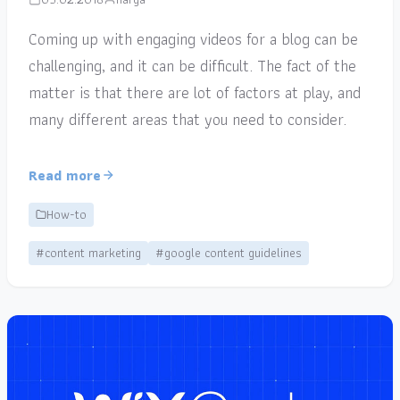
Coming up with engaging videos for a blog can be
challenging, and it can be difficult. The fact of the
matter is that there are lot of factors at play, and
many different areas that you need to consider.
Read more
How-to
#content marketing
#google content guidelines