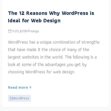
The 12 Reasons Why WordPress is
Ideal for Web Design
11.05.2018
narga
WordPress has a unique combination of strengths
that have made it the choice of many of the
largest websites in the world. The following is a
look at some of the advantages you get by
choosing WordPress for web design.
Read more
WordPress