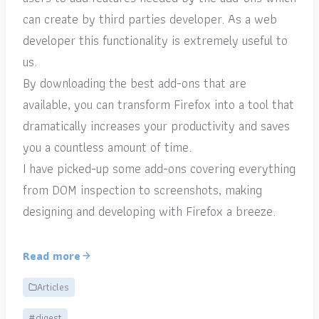
can create by third parties developer. As a web
developer this functionality is extremely useful to
us.
By downloading the best add-ons that are
available, you can transform Firefox into a tool that
dramatically increases your productivity and saves
you a countless amount of time.
I have picked-up some add-ons covering everything
from DOM inspection to screenshots, making
designing and developing with Firefox a breeze.
Read more
Articles
#digest