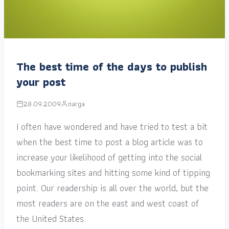
The best time of the days to publish
your post
28.09.2009
narga
I often have wondered and have tried to test a bit
when the best time to post a blog article was to
increase your likelihood of getting into the social
bookmarking sites and hitting some kind of tipping
point. Our readership is all over the world, but the
most readers are on the east and west coast of
the United States.