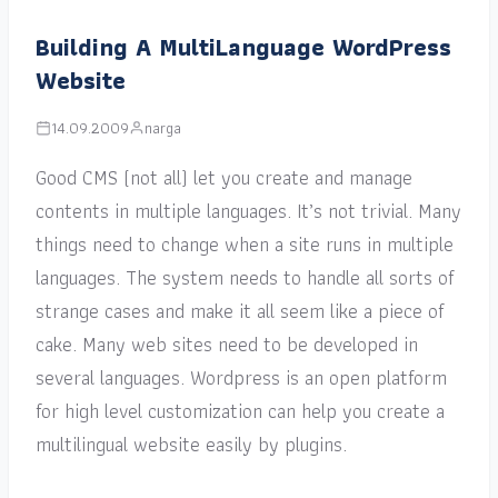
Building A MultiLanguage WordPress
Website
14.09.2009
narga
Good CMS (not all) let you create and manage
contents in multiple languages. It’s not trivial. Many
things need to change when a site runs in multiple
languages. The system needs to handle all sorts of
strange cases and make it all seem like a piece of
cake. Many web sites need to be developed in
several languages. Wordpress is an open platform
for high level customization can help you create a
multilingual website easily by plugins.