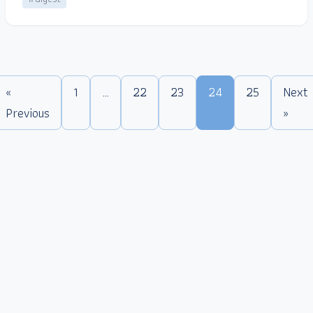
«
1
…
22
23
24
25
Next
Previous
»