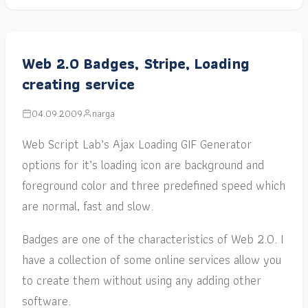
Web 2.0 Badges, Stripe, Loading
creating service
04.09.2009
narga
Web Script Lab’s Ajax Loading GIF Generator
options for it’s loading icon are background and
foreground color and three predefined speed which
are normal, fast and slow.
Badges are one of the characteristics of Web 2.0. I
have a collection of some online services allow you
to create them without using any adding other
software.