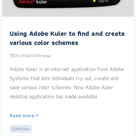
Using Adobe Kuler to find and create
various color schemes
05.09.2009
narga
Adobe Kuler is an internet application from Adobe
Systems that lets individuals try out, create and
save various color schemes. Now Adobe Kuler
desktop application has made available
Read more
Articles