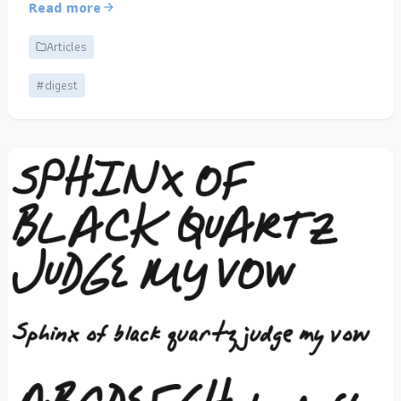
Read more
Articles
#digest