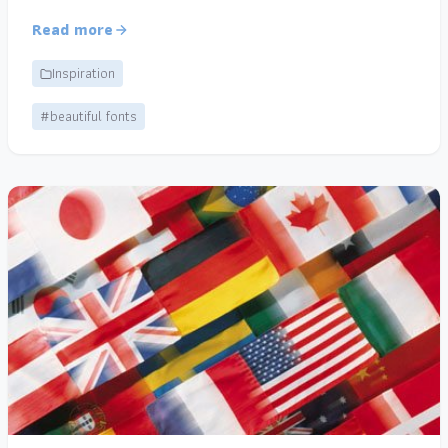
Read more
Inspiration
#beautiful fonts