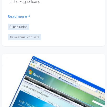
at the Fugue Icons.
Read more
Inspiration
#awesome icon sets