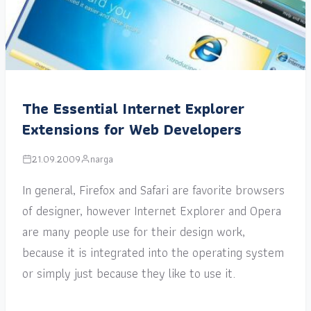
The Essential Internet Explorer
Extensions for Web Developers
21.09.2009
narga
In general, Firefox and Safari are favorite browsers
of designer, however Internet Explorer and Opera
are many people use for their design work,
because it is integrated into the operating system
or simply just because they like to use it.