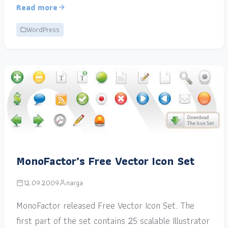
Read more
WordPress
MonoFactor’s Free Vector Icon Set
12.09.2009
narga
MonoFactor released Free Vector Icon Set. The
first part of the set contains 25 scalable Illustrator