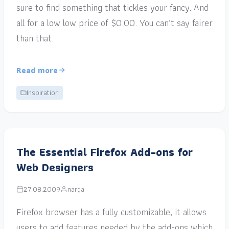
sure to find something that tickles your fancy. And
all for a low low price of $0.00. You can’t say fairer
than that.
Read more
Inspiration
The Essential Firefox Add-ons for
Web Designers
27.08.2009
narga
Firefox browser has a fully customizable, it allows
users to add features needed by the add-ons which