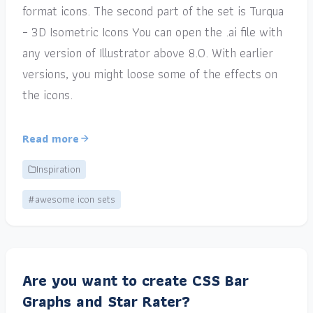
format icons. The second part of the set is Turqua
– 3D Isometric Icons You can open the .ai file with
any version of Illustrator above 8.0. With earlier
versions, you might loose some of the effects on
the icons.
Read more
Inspiration
#awesome icon sets
Are you want to create CSS Bar
Graphs and Star Rater?