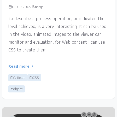
08.09.2009
narga
To describe a process operation, or indicated the
level achieved, is a very interesting. It can be used
in the video, animated images to the viewer can
monitor and evaluation; for Web content I can use
CSS to create them.
Read more
Articles
CSS
#digest