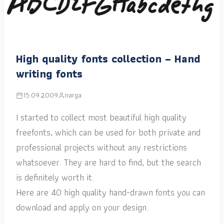
High quality fonts collection – Hand
writing fonts
15.09.2009
narga
I started to collect most beautiful high quality
freefonts, which can be used for both private and
professional projects without any restrictions
whatsoever. They are hard to find, but the search
is definitely worth it.
Here are 40 high quality hand-drawn fonts you can
download and apply on your design.