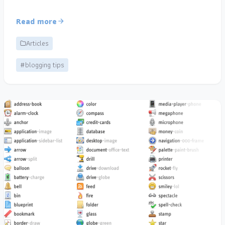
Read more
Articles
#blogging tips