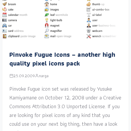
Pinvoke Fugue Icons – another high
quality pixel icons pack
25.09.2009
narga
Pinvoke Fugue icon set was released by Yusuke
Kamiyamane on October 12, 2008 under a Creative
Commons Attribution 3.0 Unported License. If you
are looking for pixel icons of any kind that you
could use on your next big thing, then have a look