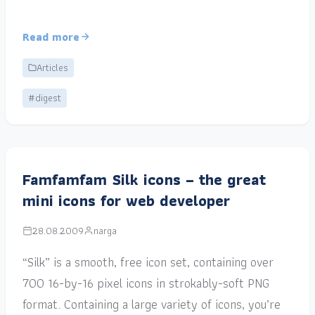
Read more
Articles
#digest
Famfamfam Silk icons – the great
mini icons for web developer
28.08.2009
narga
“Silk” is a smooth, free icon set, containing over
700 16-by-16 pixel icons in strokably-soft PNG
format. Containing a large variety of icons, you’re