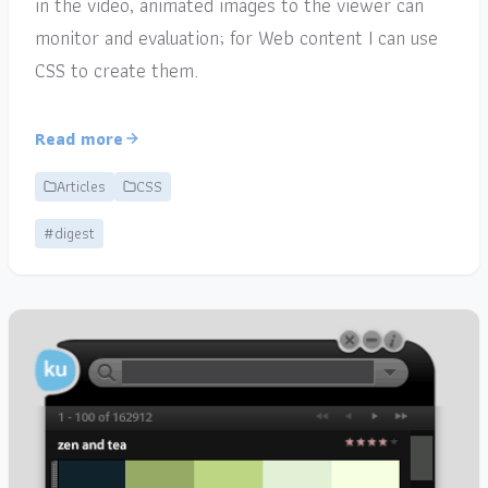
in the video, animated images to the viewer can
monitor and evaluation; for Web content I can use
CSS to create them.
Read more
Articles
CSS
#digest