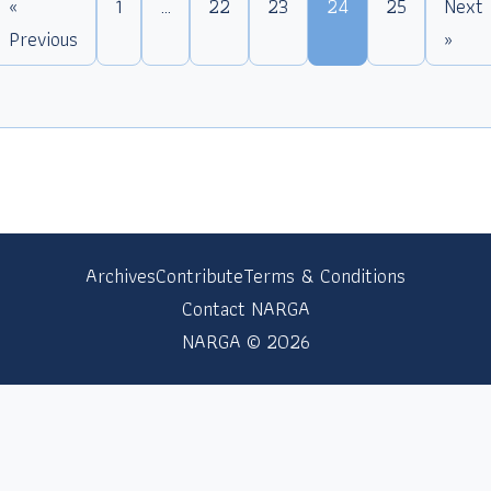
«
1
…
22
23
24
25
Next
Previous
»
Archives
Contribute
Terms & Conditions
Contact NARGA
NARGA © 2026