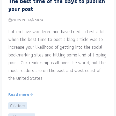
The best time of the days to publish
your post
28.09.2009
narga
I often have wondered and have tried to test a bit
when the best time to post a blog article was to
increase your likelihood of getting into the social
bookmarking sites and hitting some kind of tipping
point. Our readership is all over the world, but the
most readers are on the east and west coast of
the United States.
Read more
Articles