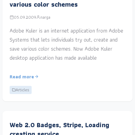
various color schemes
05.09.2009
narga
Adobe Kuler is an internet application from Adobe
Systems that lets individuals try out, create and
save various color schemes. Now Adobe Kuler
desktop application has made available
Read more
Articles
Web 2.0 Badges, Stripe, Loading
creating service