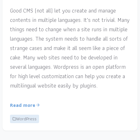
Good CMS (not all) let you create and manage
contents in multiple languages. It’s not trivial. Many
things need to change when a site runs in multiple
languages. The system needs to handle all sorts of
strange cases and make it all seem like a piece of
cake. Many web sites need to be developed in
several languages. Wordpress is an open platform
for high level customization can help you create a
multilingual website easily by plugins.
Read more
WordPress