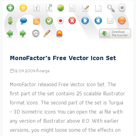
MonoFactor’s Free Vector Icon Set
12.09.2009
narga
MonoFactor released Free Vector Icon Set. The
first part of the set contains 25 scalable Illustrator
format icons. The second part of the set is Turqua
– 3D Isometric Icons You can open the .ai file with
any version of Illustrator above 8.0. With earlier
versions, you might loose some of the effects on