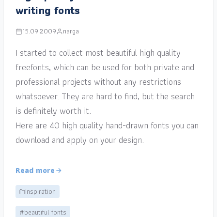
writing fonts
15.09.2009
narga
I started to collect most beautiful high quality
freefonts, which can be used for both private and
professional projects without any restrictions
whatsoever. They are hard to find, but the search
is definitely worth it.
Here are 40 high quality hand-drawn fonts you can
download and apply on your design.
Read more
Inspiration
#beautiful fonts