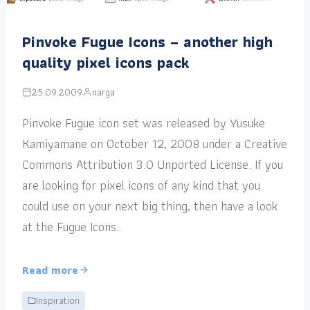
Pinvoke Fugue Icons – another high
quality pixel icons pack
25.09.2009
narga
Pinvoke Fugue icon set was released by Yusuke
Kamiyamane on October 12, 2008 under a Creative
Commons Attribution 3.0 Unported License. If you
are looking for pixel icons of any kind that you
could use on your next big thing, then have a look
at the Fugue Icons.
Read more
Inspiration