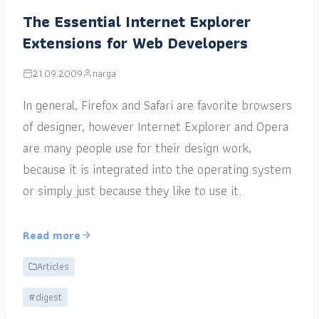
The Essential Internet Explorer
Extensions for Web Developers
21.09.2009
narga
In general, Firefox and Safari are favorite browsers
of designer, however Internet Explorer and Opera
are many people use for their design work,
because it is integrated into the operating system
or simply just because they like to use it.
Read more
Articles
#digest