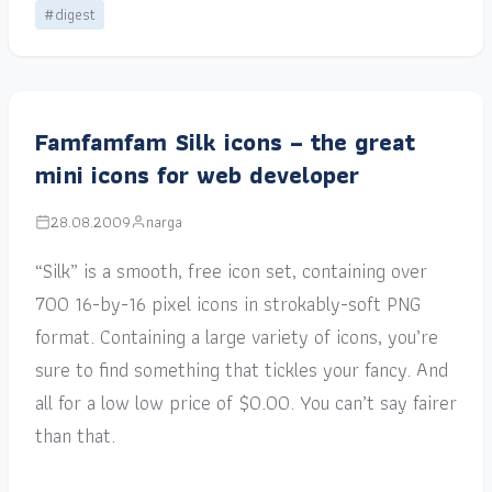
#digest
Famfamfam Silk icons – the great
mini icons for web developer
28.08.2009
narga
“Silk” is a smooth, free icon set, containing over
700 16-by-16 pixel icons in strokably-soft PNG
format. Containing a large variety of icons, you’re
sure to find something that tickles your fancy. And
all for a low low price of $0.00. You can’t say fairer
than that.