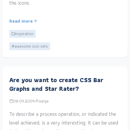
the icons.
Read more
Inspiration
#awesome icon sets
Are you want to create CSS Bar
Graphs and Star Rater?
08.09.2009
narga
To describe a process operation, or indicated the
level achieved, is a very interesting. It can be used