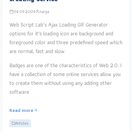
04.09.2009
narga
Web Script Lab’s Ajax Loading GIF Generator
options for it’s loading icon are background and
foreground color and three predefined speed which
are normal, fast and slow.
Badges are one of the characteristics of Web 2.0. I
have a collection of some online services allow you
to create them without using any adding other
software.
Read more
Articles