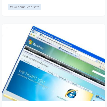
#awesome icon sets