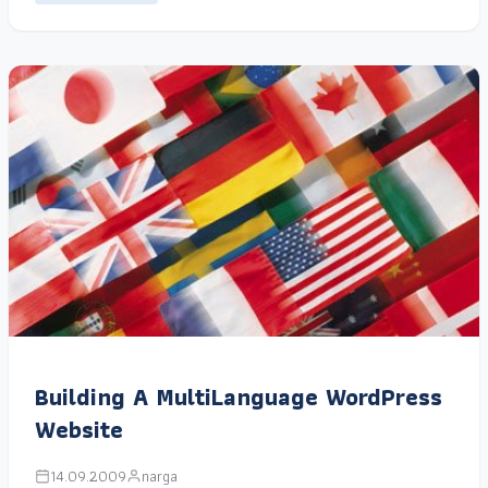
Building A MultiLanguage WordPress
Website
14.09.2009
narga