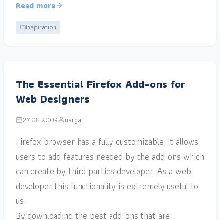
Read more
Inspiration
The Essential Firefox Add-ons for
Web Designers
27.08.2009
narga
Firefox browser has a fully customizable, it allows
users to add features needed by the add-ons which
can create by third parties developer. As a web
developer this functionality is extremely useful to
us.
By downloading the best add-ons that are