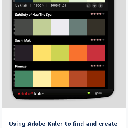
Using Adobe Kuler to find and create