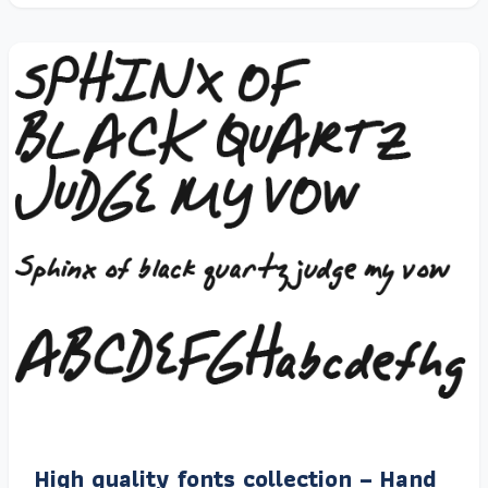
High quality fonts collection – Hand