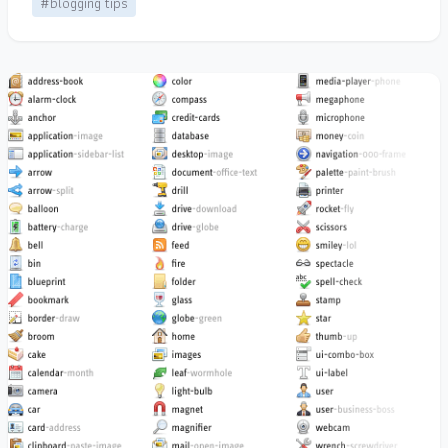
#blogging tips