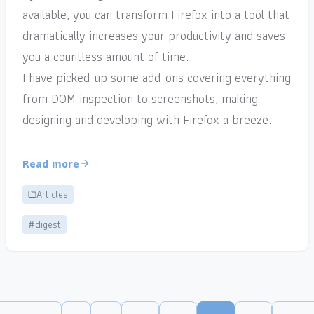
available, you can transform Firefox into a tool that
dramatically increases your productivity and saves
you a countless amount of time.
I have picked-up some add-ons covering everything
from DOM inspection to screenshots, making
designing and developing with Firefox a breeze.
Read more
Articles
#digest