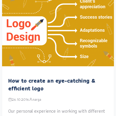
How to create an eye-catching &
efficient logo
26.10.2016
narga
Our personal experience in working with different