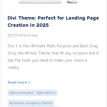
Divi Theme: Perfect for Landing Page
Creation in 2025
13.09.2016
narga
Divi 3 is the Ultimate Multi-Purpose and Best Drag
Drop WordPress Theme that fit any occasion and it
has the tools you need to make your vision a
reality
Read more
Recommended
WordPress
#premium wordpress themes