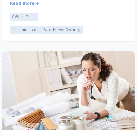
Read more
WordPress
#ecommerce
#Wordpress Security