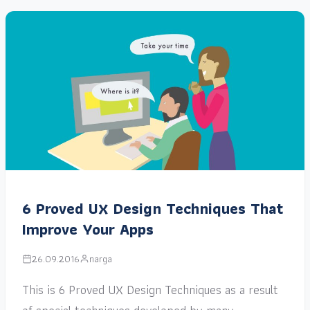
6 Proved UX Design Techniques That
Improve Your Apps
26.09.2016
narga
This is 6 Proved UX Design Techniques as a result