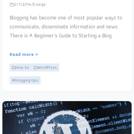
21.11.2016
narga
Blogging has become one of most popular ways to
communicate, disseminate information and news.
There is A Beginner’s Guide to Starting a Blog
Read more
How-to
WordPress
#blogging tips