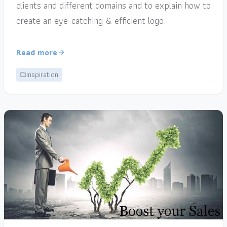
clients and different domains and to explain how to
create an eye-catching & efficient logo.
Read more
Inspiration