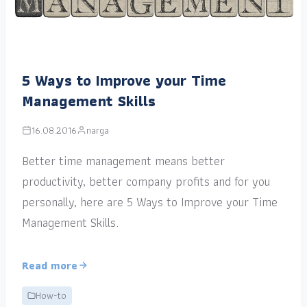
5 Ways to Improve your Time
Management Skills
16.08.2016
narga
Better time management means better
productivity, better company profits and for you
personally, here are 5 Ways to Improve your Time
Management Skills.
Read more
How-to