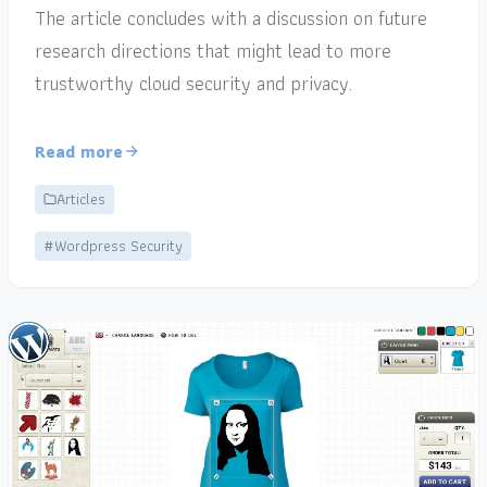
The article concludes with a discussion on future
research directions that might lead to more
trustworthy cloud security and privacy.
Read more
Articles
#Wordpress Security