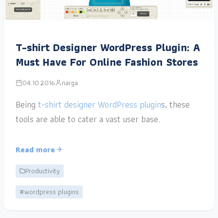
T-shirt Designer WordPress Plugin: A
Must Have For Online Fashion Stores
04.10.2016
narga
Being
t-shirt designer WordPress plugin
s, these
tools are able to cater a vast user base.
Read more
Productivity
#wordpress plugins