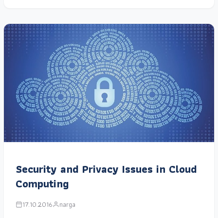
Security and Privacy Issues in Cloud
Computing
17.10.2016
narga