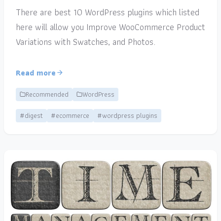
There are best 10 WordPress plugins which listed
here will allow you Improve WooCommerce Product
Variations with Swatches, and Photos.
Read more
Recommended
WordPress
#digest
#ecommerce
#wordpress plugins