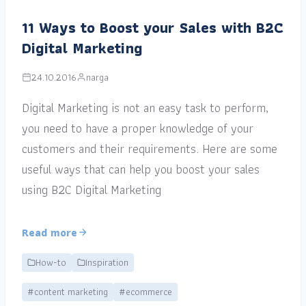
11 Ways to Boost your Sales with B2C
Digital Marketing
24.10.2016
narga
Digital Marketing is not an easy task to perform,
you need to have a proper knowledge of your
customers and their requirements. Here are some
useful ways that can help you boost your sales
using B2C Digital Marketing
Read more
How-to
Inspiration
#content marketing
#ecommerce