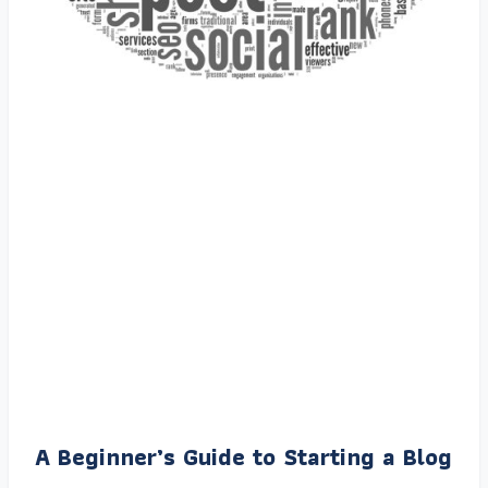
A Beginner’s Guide to Starting a Blog