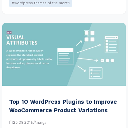
#wordpress themes of the month
Top 10 WordPress Plugins to Improve
WooCommerce Product Variations
25.08.2016
narga