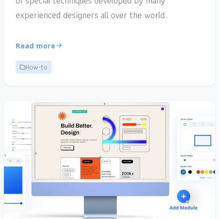
of special techniques developed by many
experienced designers all over the world.
Read more
How-to