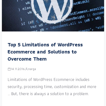
Top 5 Limitations of WordPress
Ecommerce and Solutions to
Overcome Them
14.11.2016
narga
Limitations of WordPress Ecommerce includes
security, processing time, customization and more
… But, there is always a solution to a problem.