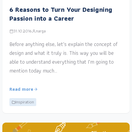
6 Reasons to Turn Your Designing
Passion into a Career
31.10.2016
narga
Before anything else, let’s explain the concept of
design and what it truly is. This way you will be
able to understand everything that I’m going to
mention today much…
Read more
Inspiration