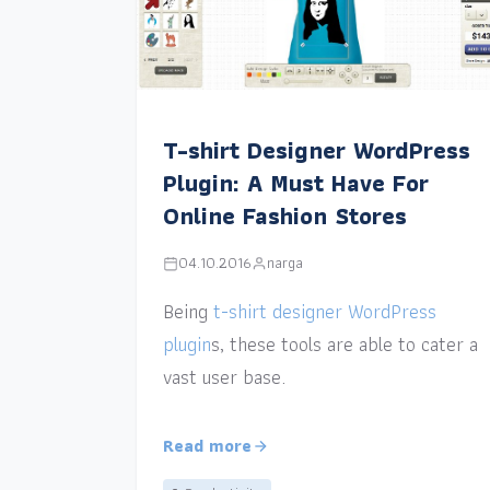
T-shirt Designer WordPress
Plugin: A Must Have For
Online Fashion Stores
04.10.2016
narga
Being
t-shirt designer WordPress
plugin
s, these tools are able to cater a
vast user base.
Read more