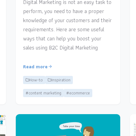
Digital Marketing is not an easy task to
perform, you need to have a proper
knowledge of your customers and their
requirements. Here are some useful
ways that can help you boost your
sales using B2C Digital Marketing
Read more
How-to
Inspiration
#content marketing
#ecommerce