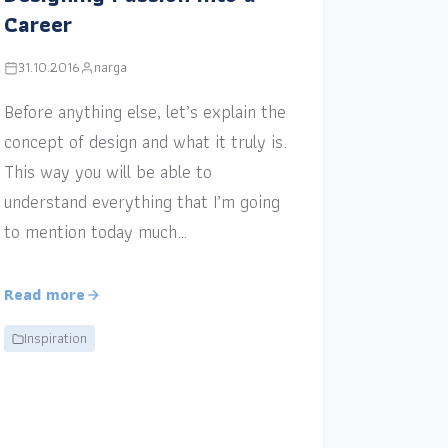
Career
31.10.2016
narga
Before anything else, let’s explain the
concept of design and what it truly is.
This way you will be able to
understand everything that I’m going
to mention today much…
Read more
Inspiration