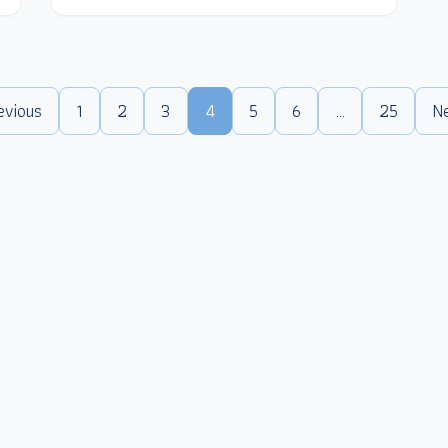
evious
1
2
3
4
5
6
…
25
N