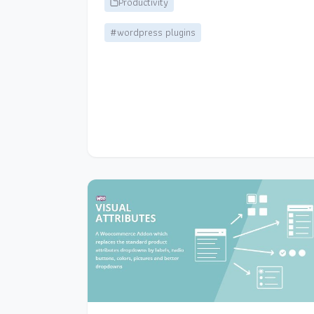
Productivity
#wordpress plugins