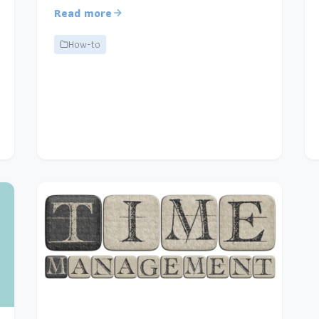
Read more
How-to