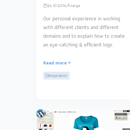
26.10.2016
narga
Our personal experience in working
with different clients and different
domains and to explain how to create
an eye-catching & efficient logo.
Read more
Inspiration