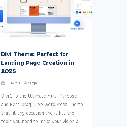
Divi Theme: Perfect for
Landing Page Creation in
2025
13.09.2016
narga
Divi 3 is the Ultimate Multi-Purpose
and Best Drag Drop WordPress Theme
that fit any occasion and it has the
tools you need to make your vision a