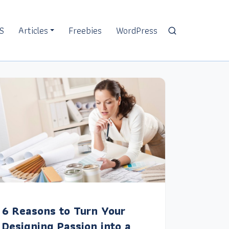
S
Articles
Freebies
WordPress
6 Reasons to Turn Your
Designing Passion into a