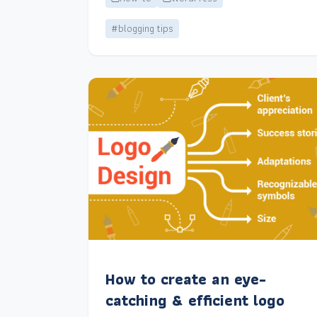
#blogging tips
How to create an eye-
catching & efficient logo