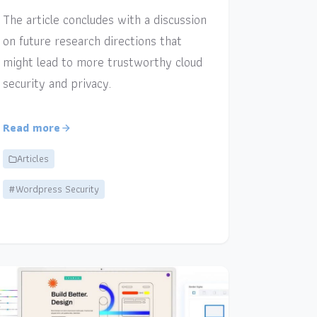
The article concludes with a discussion
on future research directions that
might lead to more trustworthy cloud
security and privacy.
Read more
Articles
#Wordpress Security