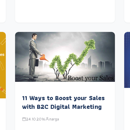
11 Ways to Boost your Sales
with B2C Digital Marketing
24.10.2016
narga