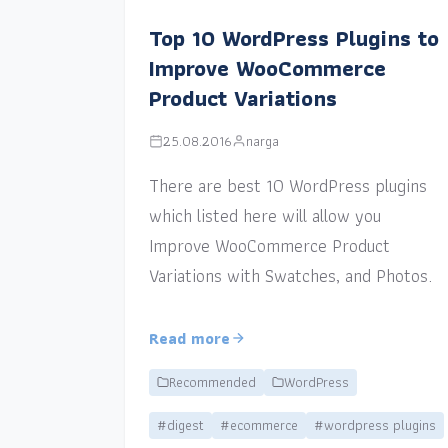
Top 10 WordPress Plugins to
Improve WooCommerce
Product Variations
25.08.2016
narga
There are best 10 WordPress plugins
which listed here will allow you
Improve WooCommerce Product
Variations with Swatches, and Photos.
Read more
Recommended
WordPress
#digest
#ecommerce
#wordpress plugins