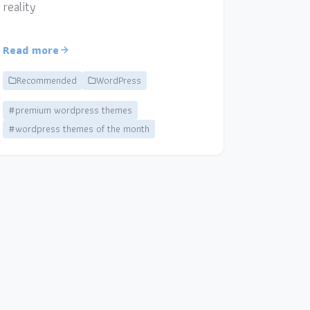
reality
Read more
Recommended
WordPress
#premium wordpress themes
#wordpress themes of the month