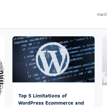
macO
Top 5 Limitations of
WordPress Ecommerce and