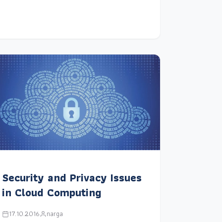
Security and Privacy Issues
in Cloud Computing
17.10.2016
narga