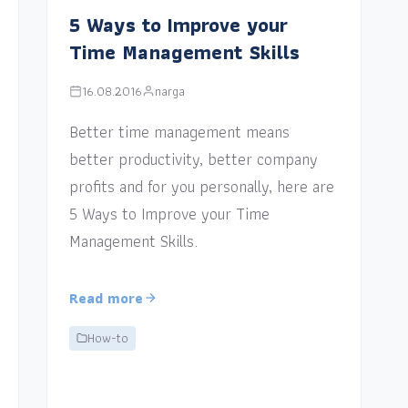
5 Ways to Improve your
Time Management Skills
16.08.2016
narga
Better time management means
better productivity, better company
profits and for you personally, here are
5 Ways to Improve your Time
Management Skills.
Read more
How-to