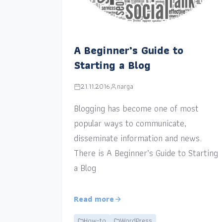
A Beginner’s Guide to
Starting a Blog
21.11.2016
narga
Blogging has become one of most
popular ways to communicate,
disseminate information and news.
There is A Beginner’s Guide to Starting
a Blog
Read more
How-to
WordPress