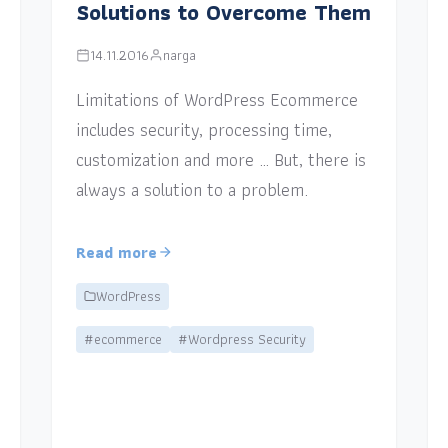
Solutions to Overcome Them
14.11.2016
narga
Limitations of WordPress Ecommerce
includes security, processing time,
customization and more … But, there is
always a solution to a problem.
Read more
WordPress
#ecommerce
#Wordpress Security