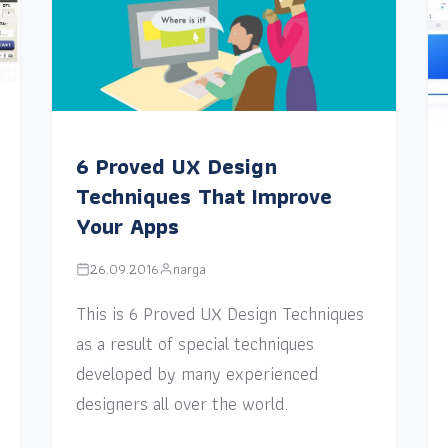
6 Proved UX Design
Techniques That Improve
Your Apps
26.09.2016
narga
This is 6 Proved UX Design Techniques
as a result of special techniques
developed by many experienced
designers all over the world.