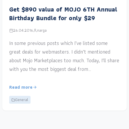
Get $890 valua of MOJO 6TH Annual
Birthday Bundle for only $29
26.04.2016
narga
In some previous posts which I’ve listed some
great deals for webmasters. I didn’t mentioned
about Mojo Marketplaces too much. Today, I’ll share
with you the most biggest deal from…
Read more
General