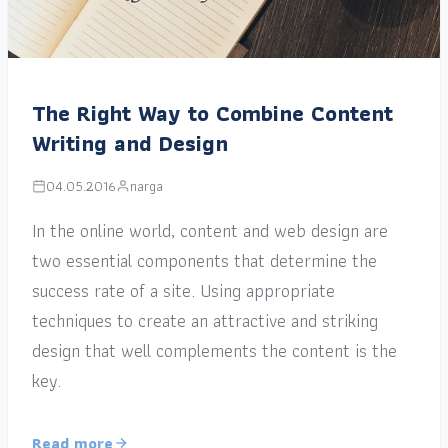
The Right Way to Combine Content
Writing and Design
04.05.2016
narga
In the online world, content and web design are
two essential components that determine the
success rate of a site. Using appropriate
techniques to create an attractive and striking
design that well complements the content is the
key.
Read more