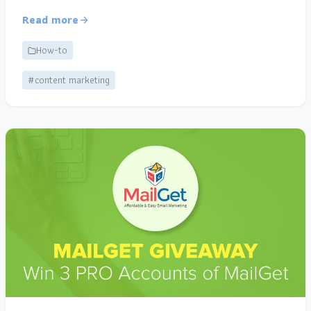
Read more
How-to
#content marketing