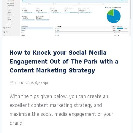
How to Knock your Social Media
Engagement Out of The Park with a
Content Marketing Strategy
30.06.2016
narga
With the tips given below, you can create an
excellent content marketing strategy and
maximize the social media engagement of your
brand.