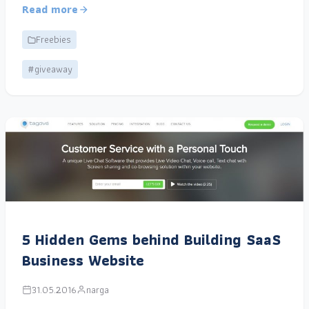
Read more
Freebies
#giveaway
5 Hidden Gems behind Building SaaS
Business Website
31.05.2016
narga