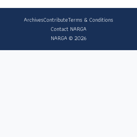
Archives
Contribute
Terms & Conditions
Contact NARGA
NARGA © 2026