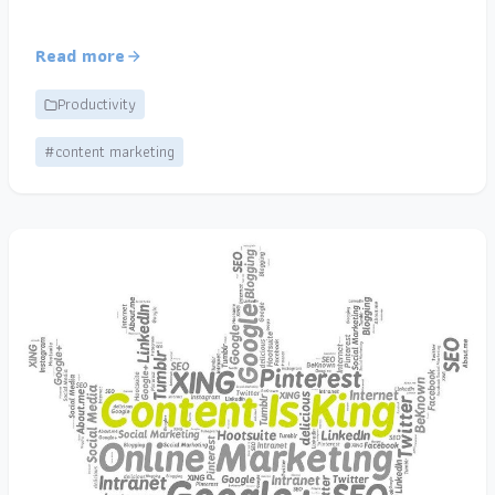
Read more
Productivity
#content marketing