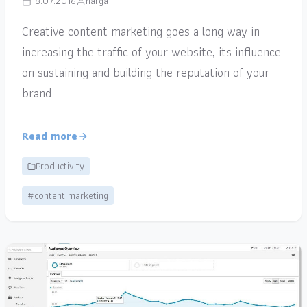
18.07.2016
narga
Creative content marketing goes a long way in
increasing the traffic of your website, its influence
on sustaining and building the reputation of your
brand.
Read more
Productivity
#content marketing