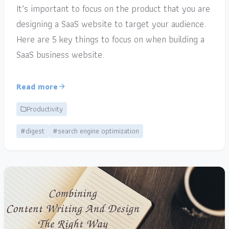
It’s important to focus on the product that you are
designing a SaaS website to target your audience.
Here are 5 key things to focus on when building a
SaaS business website.
Read more
Productivity
#digest
#search engine optimization