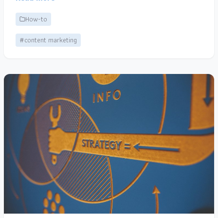
How-to
#content marketing