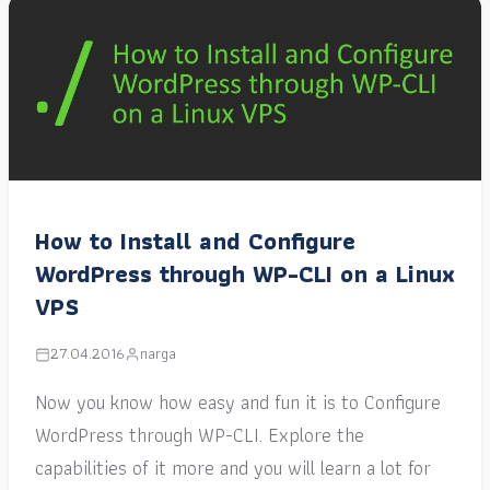
How to Install and Configure
WordPress through WP-CLI on a Linux
VPS
27.04.2016
narga
Now you know how easy and fun it is to Configure
WordPress through WP-CLI. Explore the
capabilities of it more and you will learn a lot for