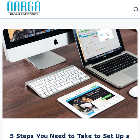
5 Steps You Need to Take to Set Up a