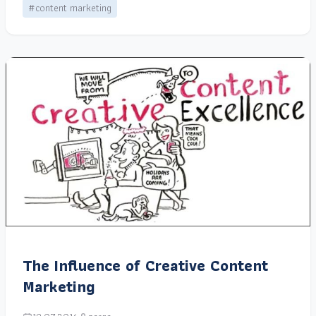
#content marketing
The Influence of Creative Content
Marketing