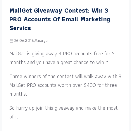
MailGet Giveaway Contest: Win 3
PRO Accounts Of Email Marketing
Service
06.06.2016
narga
MailGet is giving away 3 PRO accounts free for 3
months and you have a great chance to win it.
Three winners of the contest will walk away with 3
MailGet PRO accounts worth over $400 for three
months.
So hurry up join this giveaway and make the most
of it.