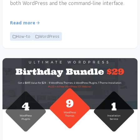
both WordPress and the command-line interface.
Read more
How-to
WordPress