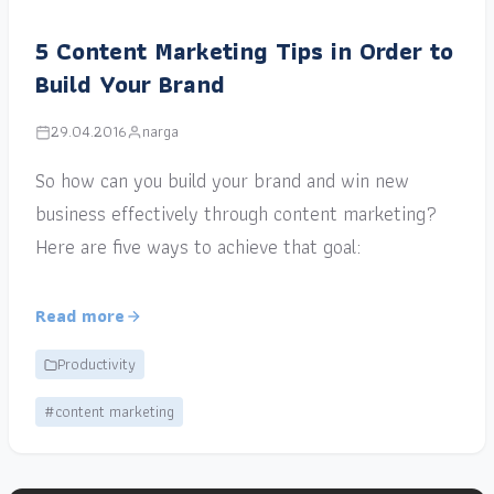
5 Content Marketing Tips in Order to
Build Your Brand
29.04.2016
narga
So how can you build your brand and win new
business effectively through content marketing?
Here are five ways to achieve that goal:
Read more
Productivity
#content marketing