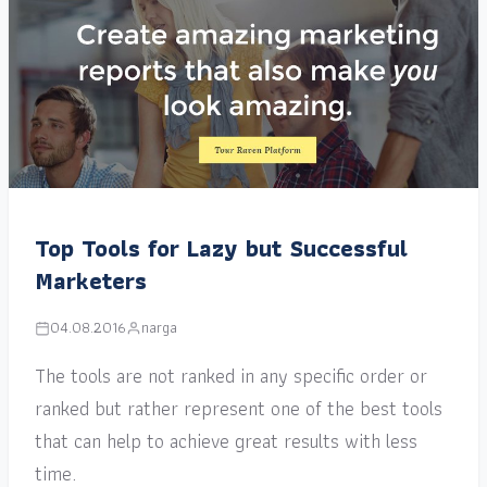
Top Tools for Lazy but Successful
Marketers
04.08.2016
narga
The tools are not ranked in any specific order or
ranked but rather represent one of the best tools
that can help to achieve great results with less
time.