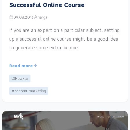
Successful Online Course
09.08.2016
narga
If you are an expert on a particular subject, setting
up a successful online course might be a good idea
to generate some extra income.
Read more
How-to
#content marketing