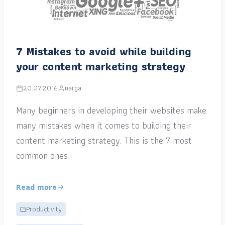
7 Mistakes to avoid while building
your content marketing strategy
20.07.2016
narga
Many beginners in developing their websites make
many mistakes when it comes to building their
content marketing strategy. This is the 7 most
common ones.
Read more
Productivity