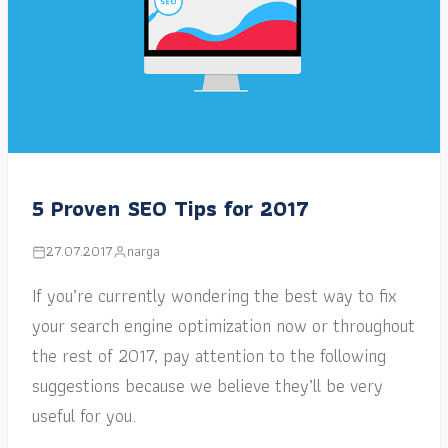
5 Proven SEO Tips for 2017
27.07.2017
narga
If you’re currently wondering the best way to fix
your search engine optimization now or throughout
the rest of 2017, pay attention to the following
suggestions because we believe they’ll be very
useful for you.