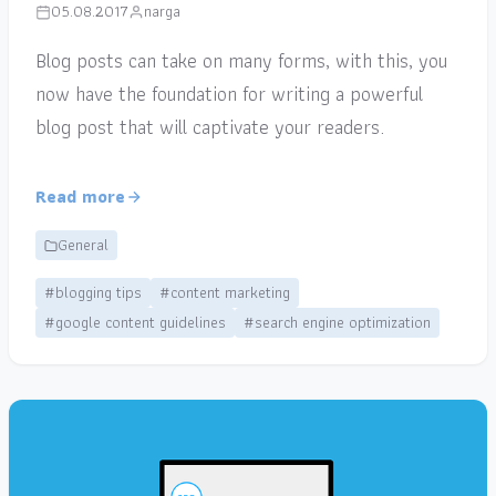
05.08.2017
narga
Blog posts can take on many forms, with this, you
now have the foundation for writing a powerful
blog post that will captivate your readers.
Read more
General
#blogging tips
#content marketing
#google content guidelines
#search engine optimization