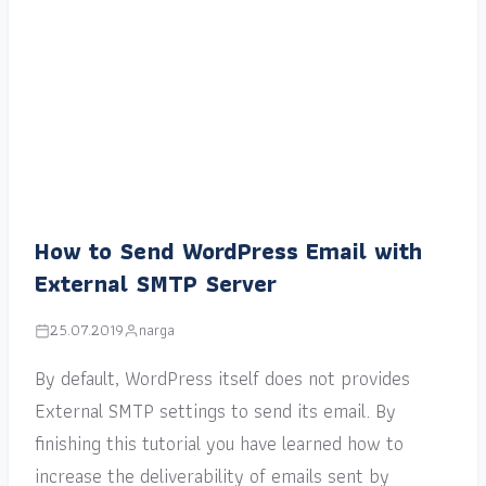
How to Send WordPress Email with
External SMTP Server
25.07.2019
narga
By default, WordPress itself does not provides
External SMTP settings to send its email. By
finishing this tutorial you have learned how to
increase the deliverability of emails sent by