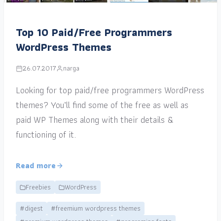
Top 10 Paid/Free Programmers
WordPress Themes
26.07.2017
narga
Looking for top paid/free programmers WordPress
themes? You’ll find some of the free as well as
paid WP Themes along with their details &
functioning of it.
Read more
Freebies
WordPress
#digest
#freemium wordpress themes