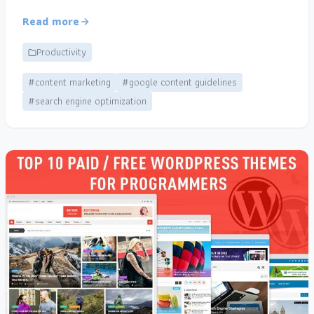
Read more
Productivity
#content marketing
#google content guidelines
#search engine optimization