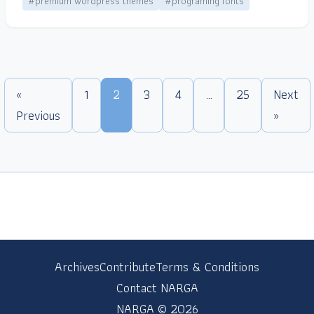
#premium wordpress themes
#programing fonts
«
1
2
3
4
…
25
Next
Previous
»
Archives
Contribute
Terms & Conditions
Contact NARGA
NARGA © 2026