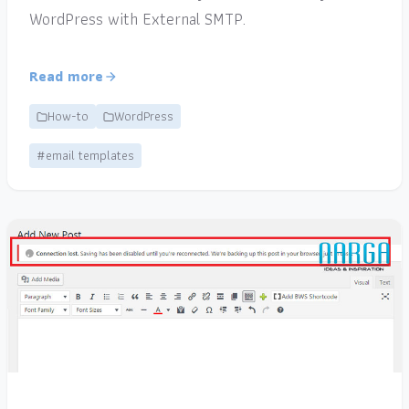
WordPress with External SMTP.
Read more
How-to
WordPress
#email templates