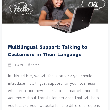
Multilingual Support: Talking to
Customers in Their Language
15.04.2019
narga
In this article, we will focus on why you should
introduce multilingual support for your business
when entering new international markets and tell
you more about translation services that will help
you localize your website for the different regions.