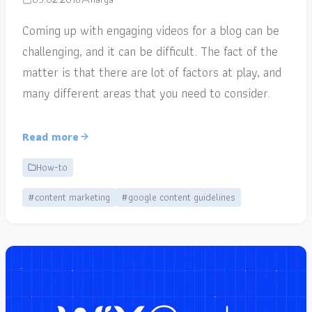
Coming up with engaging videos for a blog can be
challenging, and it can be difficult. The fact of the
matter is that there are lot of factors at play, and
many different areas that you need to consider.
Read more
How-to
#content marketing
#google content guidelines