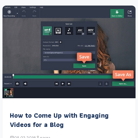
How to Come Up with Engaging
Videos for a Blog
05.02.2018
narga