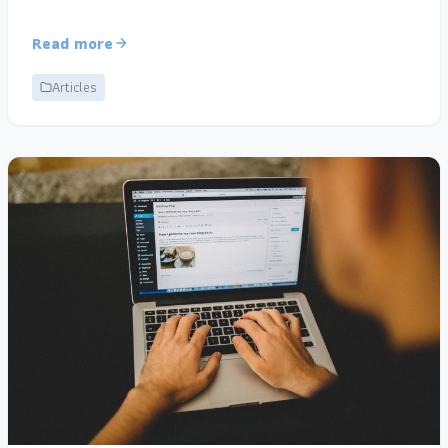
Read more
Articles