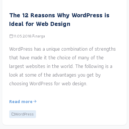
The 12 Reasons Why WordPress is
Ideal for Web Design
11.05.2018
narga
WordPress has a unique combination of strengths
that have made it the choice of many of the
largest websites in the world. The following is a
look at some of the advantages you get by
choosing WordPress for web design.
Read more
WordPress