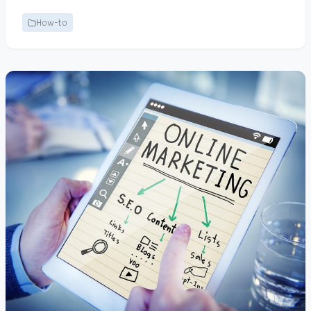
How-to