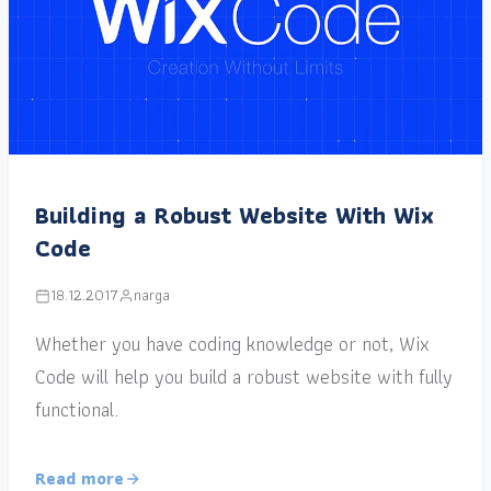
Building a Robust Website With Wix
Code
18.12.2017
narga
Whether you have coding knowledge or not, Wix
Code will help you build a robust website with fully
functional.
Read more