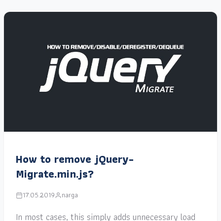
How to remove jQuery-
Migrate.min.js?
17.05.2019
narga
In most cases, this simply adds unnecessary load