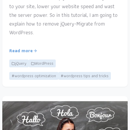
to your site, lower your website speed and wast
the server power. So in this tutorial, I am going to
explain how to remove jQuery-Migrate from
WordPress.
Read more
jQuery
WordPress
#wordpress optimization
#wordpress tips and tricks