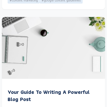
#content marketing
#google content guidelines
Your Guide To Writing A Powerful
Blog Post