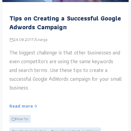
Tips on Creating a Successful Google
Adwords Campaign
24.08.2017
narga
The biggest challenge is that other businesses and
even competitors are using the same keywords
and search terms. Use these tips to create a
successful Google AdWords campaign for your small
business.
Read more
How-to