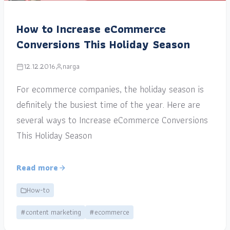
How to Increase eCommerce
Conversions This Holiday Season
12.12.2016
narga
For ecommerce companies, the holiday season is
definitely the busiest time of the year. Here are
several ways to Increase eCommerce Conversions
This Holiday Season
Read more
How-to
#content marketing
#ecommerce