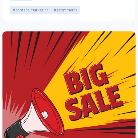
#content marketing
#ecommerce