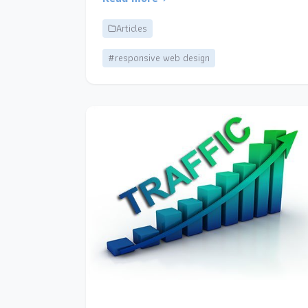
Articles
#responsive web design