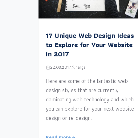
17 Unique Web Design Ideas
to Explore for Your Website
in 2017
22.03.2017
narga
Here are some of the fantastic web
design styles that are currently
dominating web technology and which
you can explore for your next website
design or re-design.
Read more