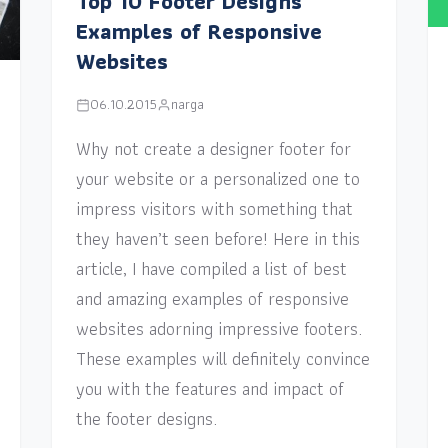
Top 10 Footer Designs
Examples of Responsive
Websites
06.10.2015
narga
Why not create a designer footer for
your website or a personalized one to
impress visitors with something that
they haven’t seen before! Here in this
article, I have compiled a list of best
and amazing examples of responsive
websites adorning impressive footers.
These examples will definitely convince
you with the features and impact of
the footer designs.