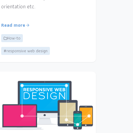
orientation etc.
Read more
How-to
#responsive web design