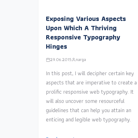
Exposing Various Aspects
Upon Which A Thriving
Responsive Typography
Hinges
29.06.2015
narga
In this post, I will decipher certain key
aspects that are imperative to create a
prolific responsive web typography. It
will also uncover some resourceful
guidelines that can help you attain an
enticing and legible web typography.