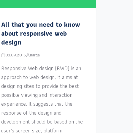
All that you need to know
about responsive web
design
03.09.2015
narga
Responsive Web design (RWD) is an
approach to web design, it aims at
designing sites to provide the best
possible viewing and interaction
experience. It suggests that the
response of the design and
development should be based on the
user’s screen size, platform,