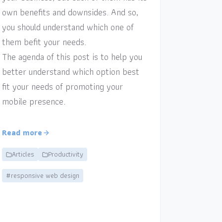
own benefits and downsides. And so,
you should understand which one of
them befit your needs.
The agenda of this post is to help you
better understand which option best
fit your needs of promoting your
mobile presence.
Read more
Articles
Productivity
#responsive web design