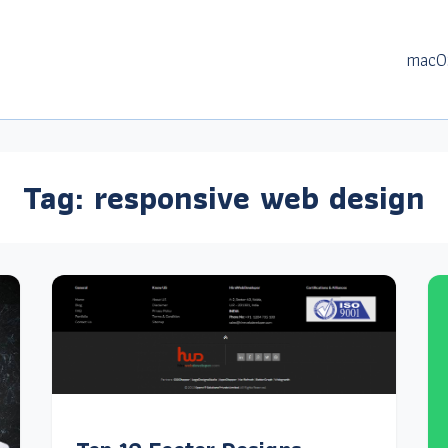
macO
Tag:
responsive web design