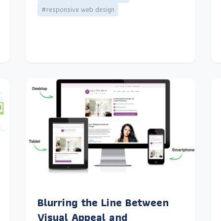
#responsive web design
Blurring the Line Between
Visual Appeal and