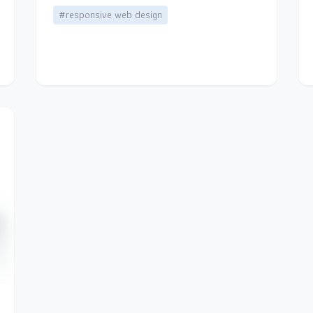
#responsive web design