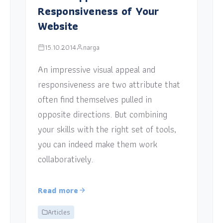
Responsiveness of Your
Website
15.10.2014
narga
An impressive visual appeal and
responsiveness are two attribute that
often find themselves pulled in
opposite directions. But combining
your skills with the right set of tools,
you can indeed make them work
collaboratively.
Read more
Articles