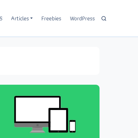
S
Articles
Freebies
WordPress