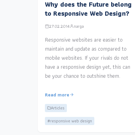
Why does the Future belong
to Responsive Web Design?
27.02.2014
narga
Responsive websites are easier to
maintain and update as compared to
mobile websites. If your rivals do not
have a responsive design yet, this can
be your chance to outshine them.
Read more
Articles
#responsive web design