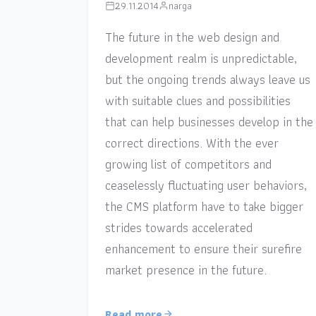
29.11.2014
narga
The future in the web design and
development realm is unpredictable,
but the ongoing trends always leave us
with suitable clues and possibilities
that can help businesses develop in the
correct directions. With the ever
growing list of competitors and
ceaselessly fluctuating user behaviors,
the CMS platform have to take bigger
strides towards accelerated
enhancement to ensure their surefire
market presence in the future.
Read more