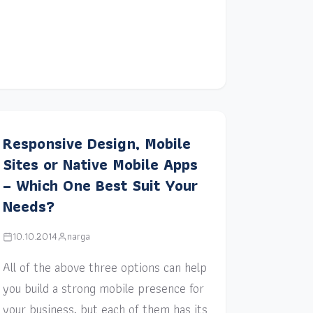
Responsive Design, Mobile
Sites or Native Mobile Apps
– Which One Best Suit Your
Needs?
10.10.2014
narga
All of the above three options can help
you build a strong mobile presence for
your business, but each of them has its