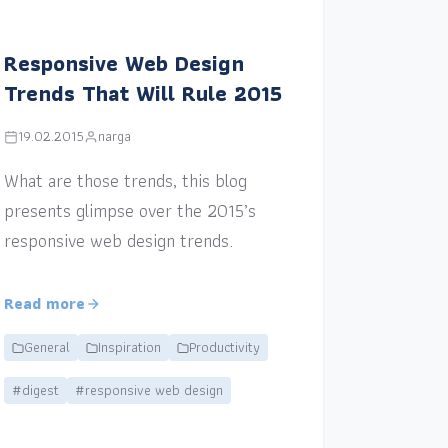
Responsive Web Design
Trends That Will Rule 2015
19.02.2015
narga
What are those trends, this blog
presents glimpse over the 2015’s
responsive web design trends.
Read more
General
Inspiration
Productivity
#digest
#responsive web design