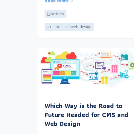
Read more
Articles
#responsive web design
Which Way is the Road to
Future Headed for CMS and
Web Design