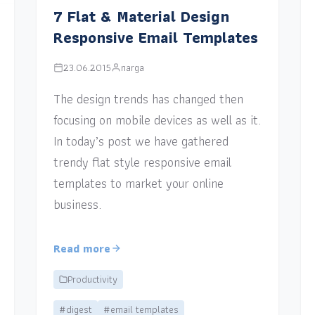
7 Flat & Material Design
Responsive Email Templates
23.06.2015
narga
The design trends has changed then
focusing on mobile devices as well as it.
In today’s post we have gathered
trendy flat style responsive email
templates to market your online
business.
Read more
Productivity
#digest
#email templates