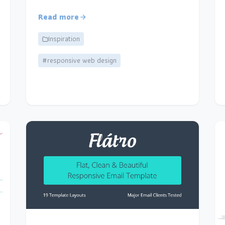
Read more
Inspiration
#responsive web design