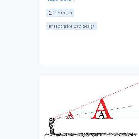
Inspiration
#responsive web design