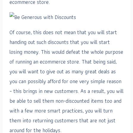
ecommerce store.
Of course, this does not mean that you will start
handing out such discounts that you will start
losing money. This would defeat the whole purpose
of running an ecommerce store. That being said,
you will want to give out as many great deals as
you can possibly afford for one very simple reason
– this brings in new customers. As a result, you will
be able to sell them non-discounted items too and
with a few more smart practices, you will turn
them into returning customers that are not just
around for the holidays.