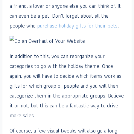
a friend, a lover or anyone else you can think of. It
can even be a pet. Don’t forget about all the
people who
purchase holiday gifts for their pets
.
In addition to this, you can reorganize your
categories to go with the holiday theme. Once
again, you will have to decide which items work as
gifts for which group of people and you will then
categorize them in the appropriate groups. Believe
it or not, but this can be a fantastic way to drive
more sales.
Of course, a few visual tweaks will also go a long