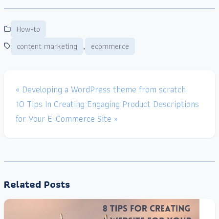
How-to
,
content marketing
ecommerce
« Developing a WordPress theme from scratch
10 Tips In Creating Engaging Product Descriptions
for Your E-Commerce Site »
Related Posts