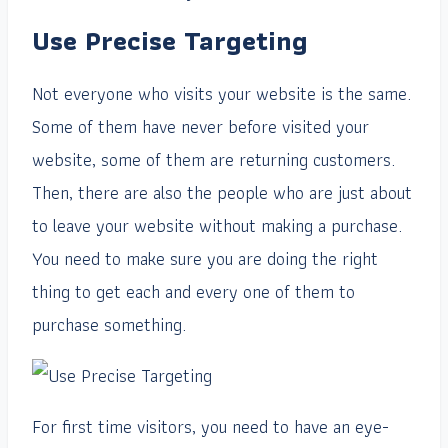
Use Precise Targeting
Not everyone who visits your website is the same.
Some of them have never before visited your
website, some of them are returning customers.
Then, there are also the people who are just about
to leave your website without making a purchase.
You need to make sure you are doing the right
thing to get each and every one of them to
purchase something.
For first time visitors, you need to have an eye-