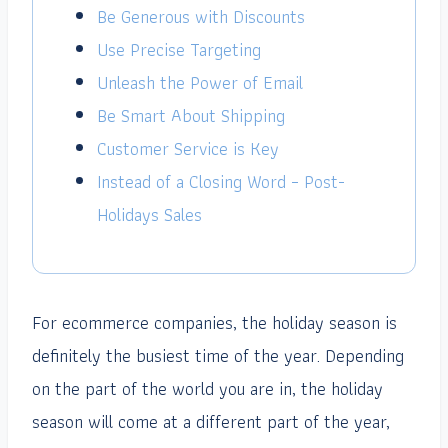
Be Generous with Discounts
Use Precise Targeting
Unleash the Power of Email
Be Smart About Shipping
Customer Service is Key
Instead of a Closing Word – Post-
Holidays Sales
For ecommerce companies, the holiday season is
definitely the busiest time of the year. Depending
on the part of the world you are in, the holiday
season will come at a different part of the year,