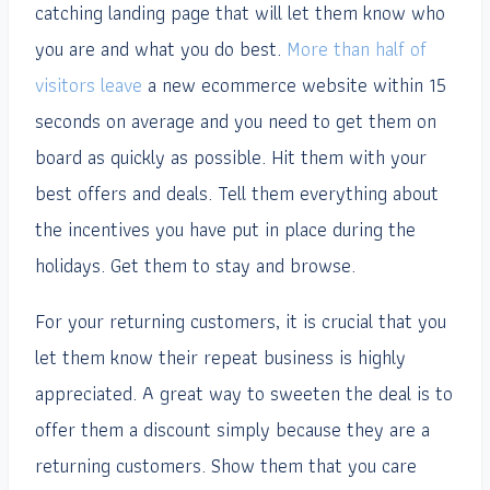
catching landing page that will let them know who
you are and what you do best.
More than half of
visitors leave
a new ecommerce website within 15
seconds on average and you need to get them on
board as quickly as possible. Hit them with your
best offers and deals. Tell them everything about
the incentives you have put in place during the
holidays. Get them to stay and browse.
For your returning customers, it is crucial that you
let them know their repeat business is highly
appreciated. A great way to sweeten the deal is to
offer them a discount simply because they are a
returning customers. Show them that you care