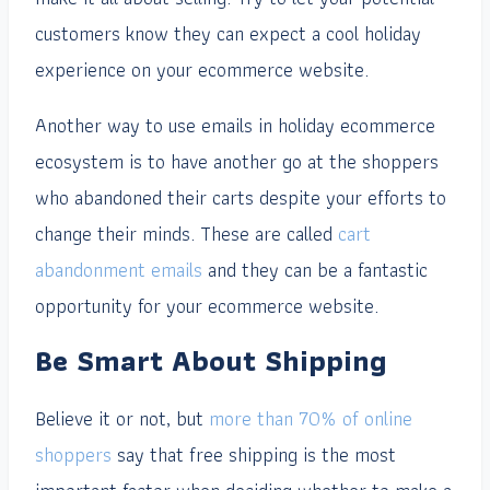
customers know they can expect a cool holiday
experience on your ecommerce website.
Another way to use emails in holiday ecommerce
ecosystem is to have another go at the shoppers
who abandoned their carts despite your efforts to
change their minds. These are called
cart
abandonment emails
and they can be a fantastic
opportunity for your ecommerce website.
Be Smart About Shipping
Believe it or not, but
more than 70% of online
shoppers
say that free shipping is the most