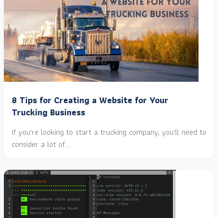
8 Tips for Creating a Website for Your
Trucking Business
If you're looking to start a trucking company, you'll need to
consider a lot of…