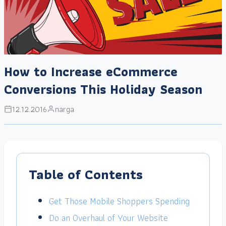
How to Increase eCommerce
Conversions This Holiday Season
12.12.2016
narga
Table of Contents
Get Those Mobile Shoppers Spending
Do an Overhaul of Your Website