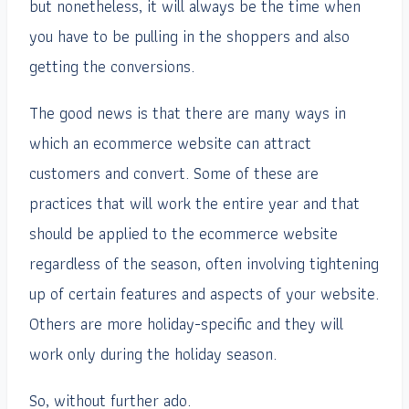
but nonetheless, it will always be the time when
you have to be pulling in the shoppers and also
getting the conversions.
The good news is that there are many ways in
which an ecommerce website can attract
customers and convert. Some of these are
practices that will work the entire year and that
should be applied to the ecommerce website
regardless of the season, often involving tightening
up of certain features and aspects of your website.
Others are more holiday-specific and they will
work only during the holiday season.
So, without further ado.