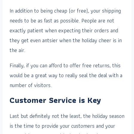
In addition to being cheap (or free), your shipping
needs to be as fast as possible. People are not
exactly patient when expecting their orders and
they get even antsier when the holiday cheer is in
the air.
Finally, if you can afford to offer free returns, this
would be a great way to really seal the deal with a
number of visitors.
Customer Service is Key
Last but definitely not the least, the holiday season
is the time to provide your customers and your