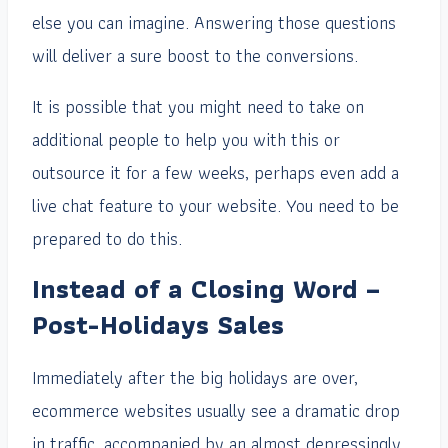
else you can imagine. Answering those questions
will deliver a sure boost to the conversions.
It is possible that you might need to take on
additional people to help you with this or
outsource it for a few weeks, perhaps even add a
live chat feature to your website. You need to be
prepared to do this.
Instead of a Closing Word –
Post-Holidays Sales
Immediately after the big holidays are over,
ecommerce websites usually see a dramatic drop
in traffic, accompanied by an almost depressingly