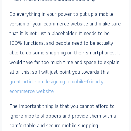
Do everything in your power to put up a mobile
version of your ecommerce website and make sure
that it is not just a placeholder. It needs to be
100% functional and people need to be actually
able to do some shopping on their smartphones. It
would take far too much time and space to explain
all of this, so I will just point you towards this
great article on designing a mobile-friendly
ecommerce website
.
The important thing is that you cannot afford to
ignore mobile shoppers and provide them with a
comfortable and secure mobile shopping