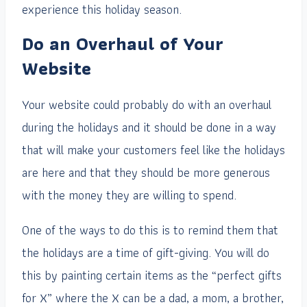
experience this holiday season.
Do an Overhaul of Your
Website
Your website could probably do with an overhaul
during the holidays and it should be done in a way
that will make your customers feel like the holidays
are here and that they should be more generous
with the money they are willing to spend.
One of the ways to do this is to remind them that
the holidays are a time of gift-giving. You will do
this by painting certain items as the “perfect gifts
for X” where the X can be a dad, a mom, a brother,