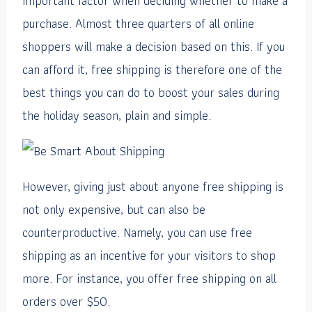
important factor when deciding whether to make a
purchase. Almost three quarters of all online
shoppers will make a decision based on this. If you
can afford it, free shipping is therefore one of the
best things you can do to boost your sales during
the holiday season, plain and simple.
However, giving just about anyone free shipping is
not only expensive, but can also be
counterproductive. Namely, you can use free
shipping as an incentive for your visitors to shop
more. For instance, you offer free shipping on all
orders over $50.