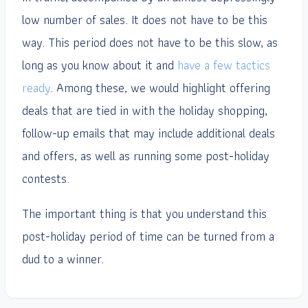
low number of sales. It does not have to be this
way. This period does not have to be this slow, as
long as you know about it and
have a few tactics
ready
. Among these, we would highlight offering
deals that are tied in with the holiday shopping,
follow-up emails that may include additional deals
and offers, as well as running some post-holiday
contests.
The important thing is that you understand this
post-holiday period of time can be turned from a
dud to a winner.