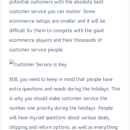
potential customers with the absolute best
customer service you can muster. Some
ecommerce setups are smaller and it will be
difficult for them to compete with the giant
ecommerce players and their thousands of
customer service people.
Still, you need to keep in mind that people have
extra questions and needs during the holidays. This
is why you should make customer service the
number one priority during the holidays. People
will have myriad questions about various deals,
shipping and return options, as well as everything