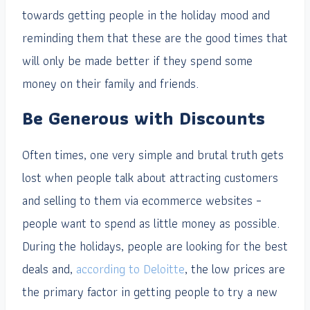
towards getting people in the holiday mood and
reminding them that these are the good times that
will only be made better if they spend some
money on their family and friends.
Be Generous with Discounts
Often times, one very simple and brutal truth gets
lost when people talk about attracting customers
and selling to them via ecommerce websites –
people want to spend as little money as possible.
During the holidays, people are looking for the best
deals and,
according to Deloitte
, the low prices are
the primary factor in getting people to try a new