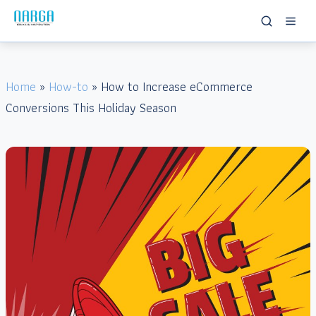
Home
»
How-to
» How to Increase eCommerce
Conversions This Holiday Season