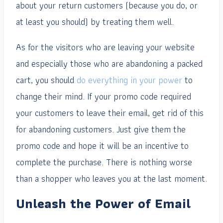
about your return customers (because you do, or
at least you should) by treating them well.
As for the visitors who are leaving your website
and especially those who are abandoning a packed
cart, you should
do everything in your power
to
change their mind. If your promo code required
your customers to leave their email, get rid of this
for abandoning customers. Just give them the
promo code and hope it will be an incentive to
complete the purchase. There is nothing worse
than a shopper who leaves you at the last moment.
Unleash the Power of Email