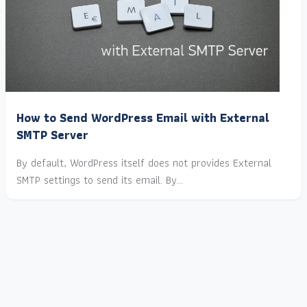
How to Send WordPress Email with External
SMTP Server
By default, WordPress itself does not provides External
SMTP settings to send its email. By…