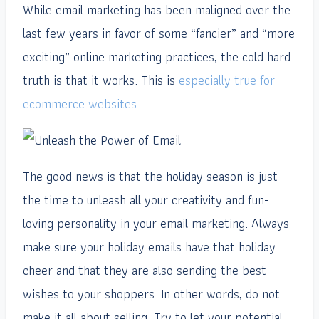
While email marketing has been maligned over the
last few years in favor of some “fancier” and “more
exciting” online marketing practices, the cold hard
truth is that it works. This is
especially true for
ecommerce websites
.
The good news is that the holiday season is just
the time to unleash all your creativity and fun-
loving personality in your email marketing. Always
make sure your holiday emails have that holiday
cheer and that they are also sending the best
wishes to your shoppers. In other words, do not
make it all about selling. Try to let your potential