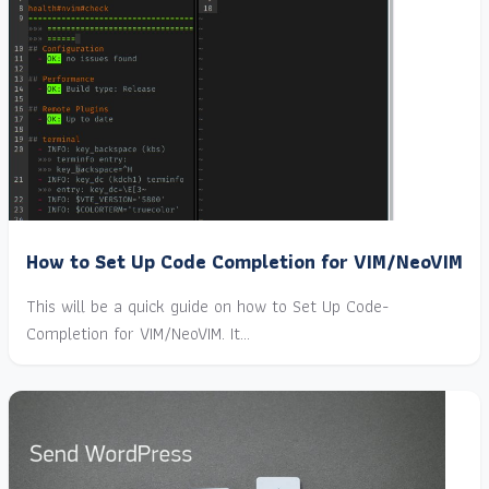
How to Set Up Code Completion for VIM/NeoVIM
This will be a quick guide on how to Set Up Code-
Completion for VIM/NeoVIM. It…