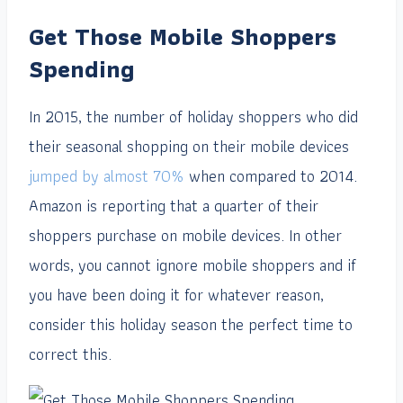
Get Those Mobile Shoppers
Spending
In 2015, the number of holiday shoppers who did
their seasonal shopping on their mobile devices
jumped by almost 70%
when compared to 2014.
Amazon is reporting that a quarter of their
shoppers purchase on mobile devices. In other
words, you cannot ignore mobile shoppers and if
you have been doing it for whatever reason,
consider this holiday season the perfect time to
correct this.