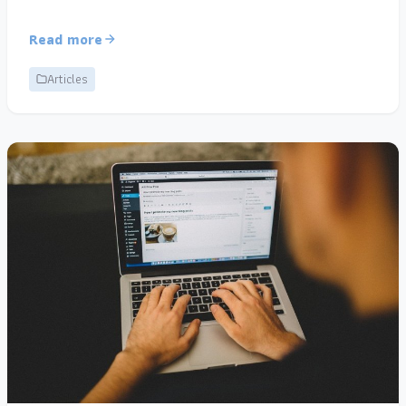
Read more
Articles