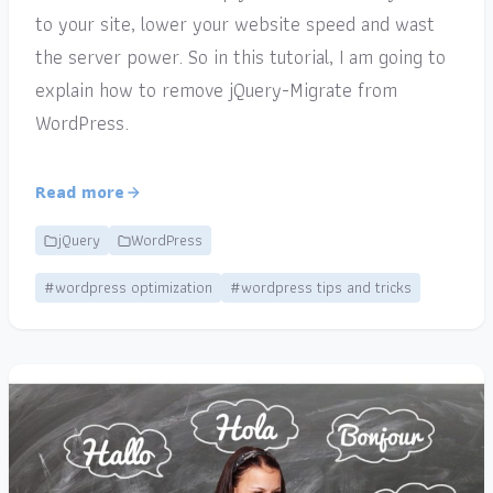
to your site, lower your website speed and wast
the server power. So in this tutorial, I am going to
explain how to remove jQuery-Migrate from
WordPress.
Read more
jQuery
WordPress
#wordpress optimization
#wordpress tips and tricks