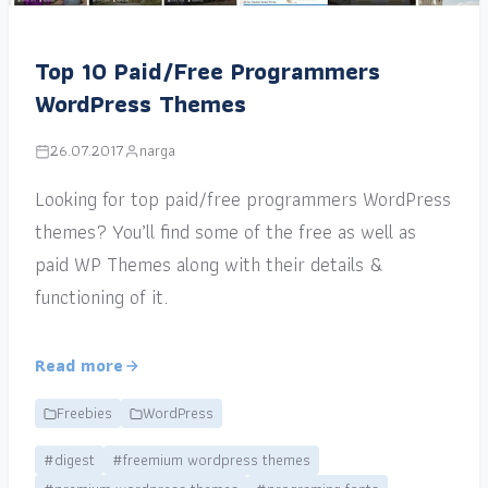
Top 10 Paid/Free Programmers
WordPress Themes
26.07.2017
narga
Looking for top paid/free programmers WordPress
themes? You’ll find some of the free as well as
paid WP Themes along with their details &
functioning of it.
Read more
Freebies
WordPress
#digest
#freemium wordpress themes