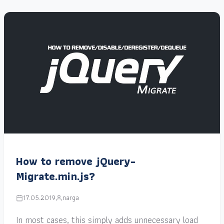
How to remove jQuery-
Migrate.min.js?
17.05.2019
narga
In most cases, this simply adds unnecessary load