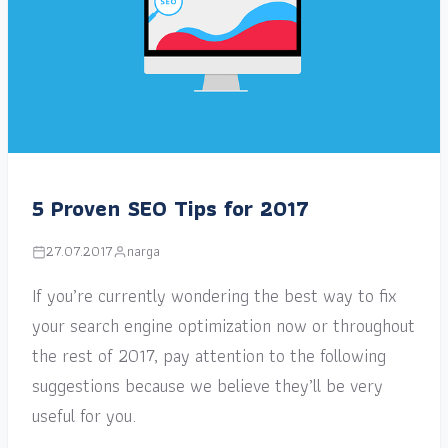
5 Proven SEO Tips for 2017
27.07.2017
narga
If you’re currently wondering the best way to fix
your search engine optimization now or throughout
the rest of 2017, pay attention to the following
suggestions because we believe they’ll be very
useful for you.