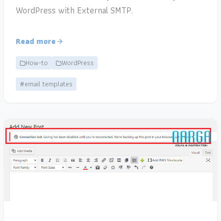
WordPress with External SMTP.
Read more
How-to
WordPress
#email templates