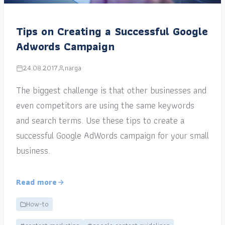
Tips on Creating a Successful Google
Adwords Campaign
24.08.2017
narga
The biggest challenge is that other businesses and
even competitors are using the same keywords
and search terms. Use these tips to create a
successful Google AdWords campaign for your small
business.
Read more
How-to