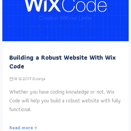
Building a Robust Website With Wix
Code
18.12.2017
narga
Whether you have coding knowledge or not, Wix
Code will help you build a robust website with fully
functional.
Read more