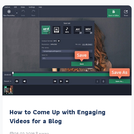
How to Come Up with Engaging
Videos for a Blog
05.02.2018
narga