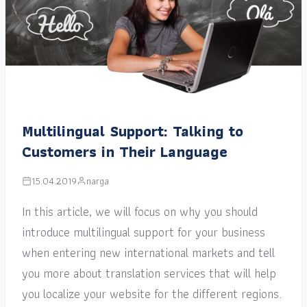
Multilingual Support: Talking to
Customers in Their Language
15.04.2019
narga
In this article, we will focus on why you should
introduce multilingual support for your business
when entering new international markets and tell
you more about translation services that will help
you localize your website for the different regions.