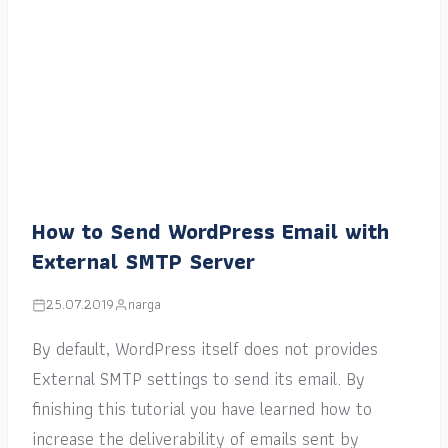
How to Send WordPress Email with
External SMTP Server
25.07.2019
narga
By default, WordPress itself does not provides
External SMTP settings to send its email. By
finishing this tutorial you have learned how to
increase the deliverability of emails sent by