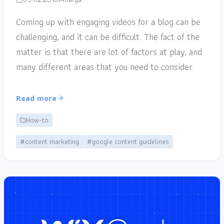
Coming up with engaging videos for a blog can be
challenging, and it can be difficult. The fact of the
matter is that there are lot of factors at play, and
many different areas that you need to consider.
Read more
How-to
#content marketing
#google content guidelines