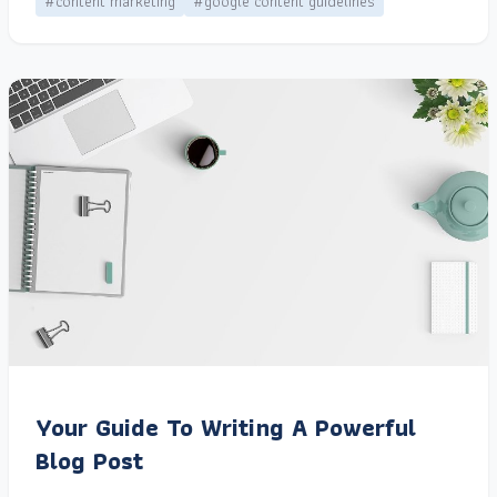
#content marketing
#google content guidelines
Your Guide To Writing A Powerful
Blog Post