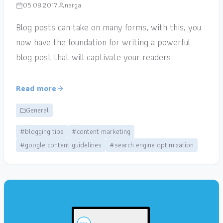
05.08.2017
narga
Blog posts can take on many forms, with this, you
now have the foundation for writing a powerful
blog post that will captivate your readers.
Read more
General
#blogging tips
#content marketing
#google content guidelines
#search engine optimization