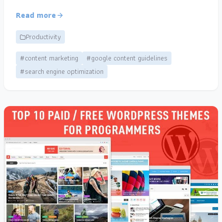
Read more
Productivity
#content marketing
#google content guidelines
#search engine optimization