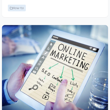
How-to