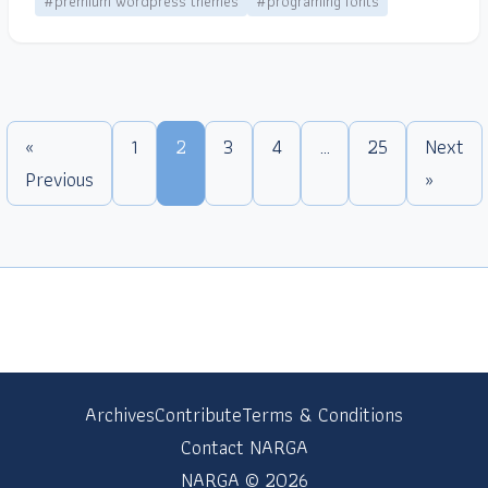
#premium wordpress themes
#programing fonts
«
1
2
3
4
…
25
Next
Previous
»
Archives
Contribute
Terms & Conditions
Contact NARGA
NARGA © 2026