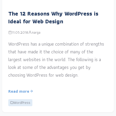
The 12 Reasons Why WordPress is
Ideal for Web Design
11.05.2018
narga
WordPress has a unique combination of strengths
that have made it the choice of many of the
largest websites in the world. The following is a
look at some of the advantages you get by
choosing WordPress for web design.
Read more
WordPress