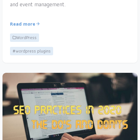
and event management.
Read more
WordPress
#wordpress plugins