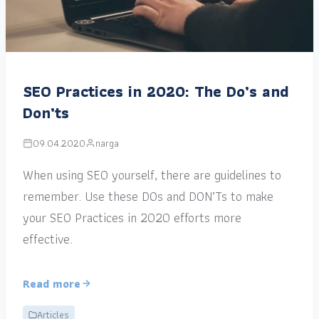
SEO Practices in 2020: The Do’s and
Don’ts
09.04.2020
narga
When using SEO yourself, there are guidelines to
remember. Use these DOs and DON’Ts to make
your SEO Practices in 2020 efforts more
effective.
Read more
Articles