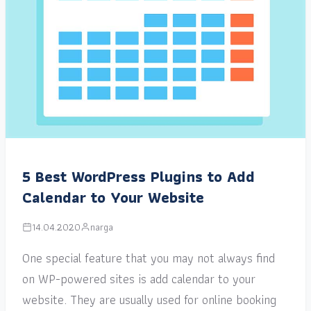
5 Best WordPress Plugins to Add
Calendar to Your Website
14.04.2020
narga
One special feature that you may not always find
on WP-powered sites is add calendar to your
website. They are usually used for online booking