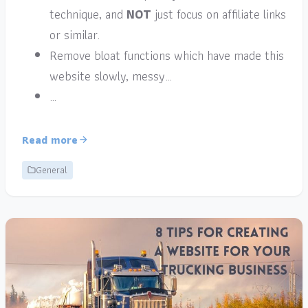
technique, and
NOT
just focus on affiliate links
or similar.
Remove bloat functions which have made this
website slowly, messy…
…
Read more
General