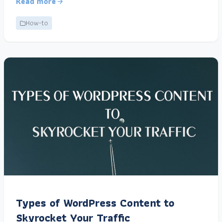
Read more
How-to
Types of WordPress Content to
Skyrocket Your Traffic