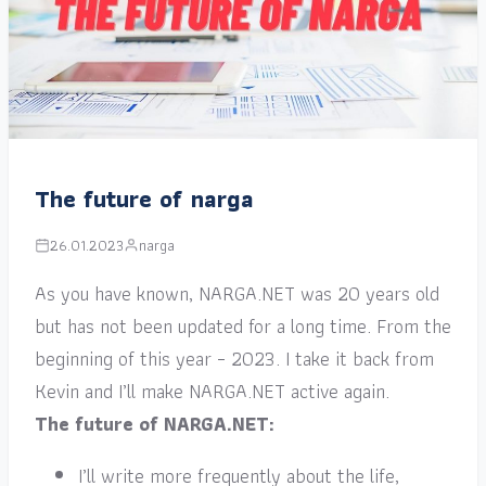
The future of narga
26.01.2023
narga
As you have known, NARGA.NET was 20 years old
but has not been updated for a long time. From the
beginning of this year – 2023. I take it back from
Kevin and I’ll make NARGA.NET active again.
The future of NARGA.NET:
I’ll write more frequently about the life,