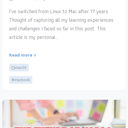
I’ve switched from Linux to Mac after 17 years.
Thought of capturing all my learning experiences
and challenges I faced so far in this post. This
article is my personal…
Read more
macOS
#macbook