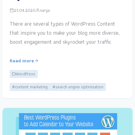
23.04.2020
narga
There are several types of WordPress Content
that inspire you to make your blog more diverse,
boost engagement and skyrocket your traffic.
Read more
WordPress
#content marketing
#search engine optimization