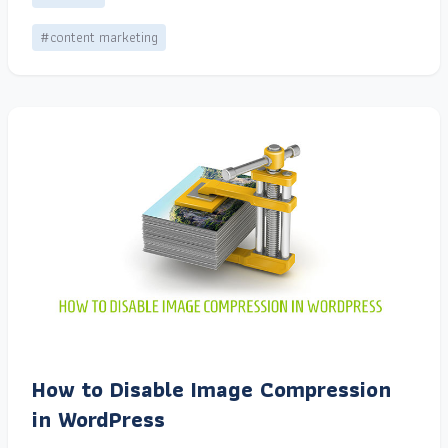
#content marketing
How to Disable Image Compression
in WordPress