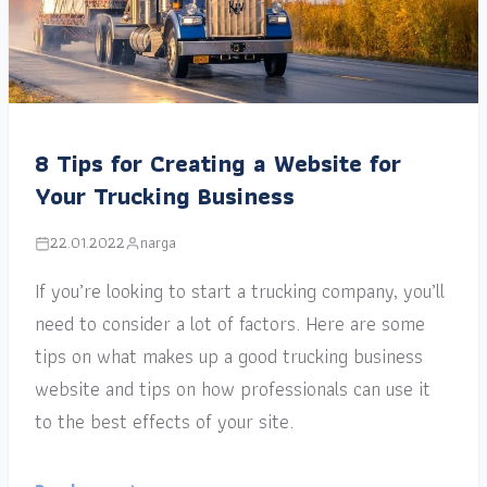
8 Tips for Creating a Website for
Your Trucking Business
22.01.2022
narga
If you’re looking to start a trucking company, you’ll
need to consider a lot of factors. Here are some
tips on what makes up a good trucking business
website and tips on how professionals can use it
to the best effects of your site.