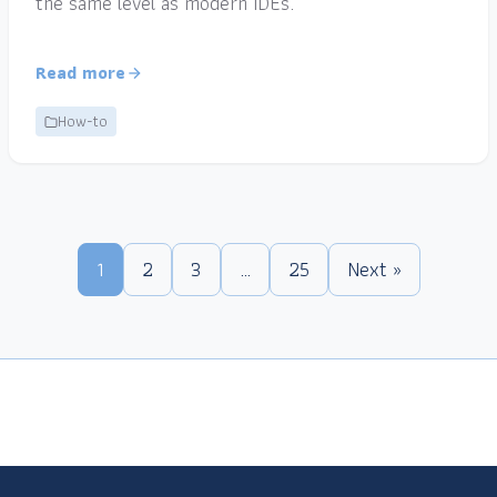
the same level as modern IDEs.
Read more
How-to
1
2
3
…
25
Next »