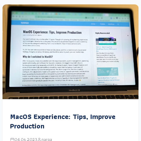
MacOS Experience: Tips, Improve
Production
04.06.2023
narga