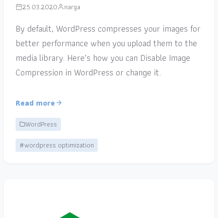
25.03.2020
narga
By default, WordPress compresses your images for
better performance when you upload them to the
media library. Here’s how you can Disable Image
Compression in WordPress or change it.
Read more
WordPress
#wordpress optimization