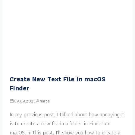
Create New Text File in macOS
Finder
09.09.2023
narga
In my previous post, I talked about how annoying it
is to create a new file in a folder in Finder on
macOS. In this post, I’ll show you how to create a