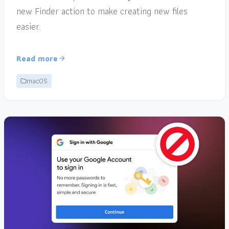
new Finder action to make creating new files
easier.
Read more
macOS