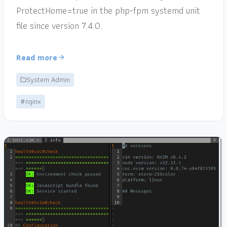
ProtectHome=true in the php-fpm systemd unit
file since version 7.4.0.
Read more
System Admin
#nginx