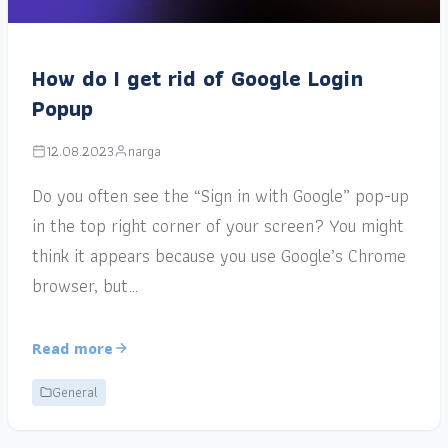
How do I get rid of Google Login
Popup
12.08.2023
narga
Do you often see the “Sign in with Google” pop-up
in the top right corner of your screen? You might
think it appears because you use Google’s Chrome
browser, but…
Read more
General