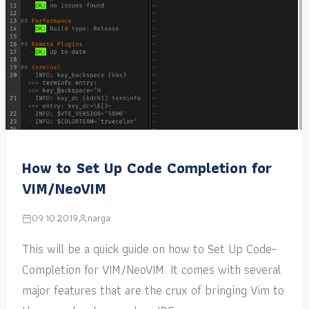
How to Set Up Code Completion for
VIM/NeoVIM
09.10.2019
narga
This will be a quick guide on how to Set Up Code-
Completion for VIM/NeoVIM. It comes with several
major features that are the crux of bringing Vim to