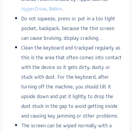
HyperDrive
,
Belkin
…
Do not squeeze, press or put in a too tight
pocket, backpack, because the thin screen
can cause bruising, display cracking …
Clean the keyboard and trackpad regularly as
this is the area that often comes into contact
with the device so it gets dirty, dusty or
stuck with dust. For the keyboard, after
turning off the machine, you should tilt it
upside down and pat it lightly to drop the
dust stuck in the gap to avoid getting inside
and causing key jamming or other problems.
The screen can be wiped normally with a