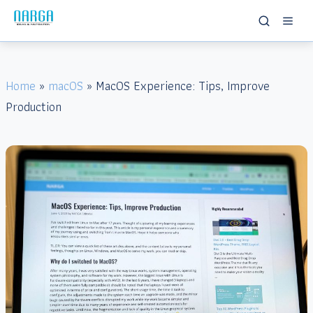
Home
»
macOS
» MacOS Experience: Tips, Improve
Production