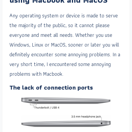
Any operating system or device is made to serve
the majority of the public, so it cannot please
everyone and meet all needs. Whether you use
Windows, Linux or MacOS, sooner or later you will
definitely encounter some annoying problems. In a
very short time, I encountered some annoying
problems with Macbook.
The lack of connection ports