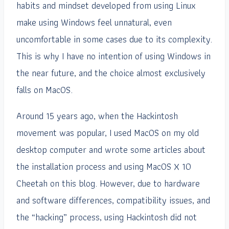
habits and mindset developed from using Linux
make using Windows feel unnatural, even
uncomfortable in some cases due to its complexity.
This is why I have no intention of using Windows in
the near future, and the choice almost exclusively
falls on MacOS.
Around 15 years ago, when the Hackintosh
movement was popular, I used MacOS on my old
desktop computer and wrote some articles about
the installation process and using MacOS X 10
Cheetah on this blog. However, due to hardware
and software differences, compatibility issues, and
the “hacking” process, using Hackintosh did not