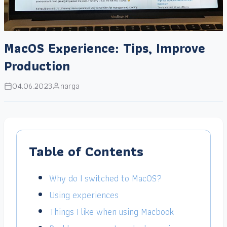
MacOS Experience: Tips, Improve
Production
04.06.2023
narga
Table of Contents
Why do I switched to MacOS?
Using experiences
Things I like when using Macbook