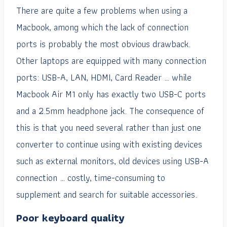
There are quite a few problems when using a
Macbook, among which the lack of connection
ports is probably the most obvious drawback.
Other laptops are equipped with many connection
ports: USB-A, LAN, HDMI, Card Reader … while
Macbook Air M1 only has exactly two USB-C ports
and a 2.5mm headphone jack. The consequence of
this is that you need several rather than just one
converter to continue using with existing devices
such as external monitors, old devices using USB-A
connection … costly, time-consuming to
supplement and search for suitable accessories.
Poor keyboard quality