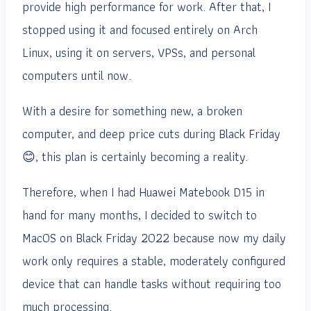
provide high performance for work. After that, I
stopped using it and focused entirely on Arch
Linux, using it on servers, VPSs, and personal
computers until now.
With a desire for something new, a broken
computer, and deep price cuts during Black Friday
😊, this plan is certainly becoming a reality.
Therefore, when I had Huawei Matebook D15 in
hand for many months, I decided to switch to
MacOS on Black Friday 2022 because now my daily
work only requires a stable, moderately configured
device that can handle tasks without requiring too
much processing.