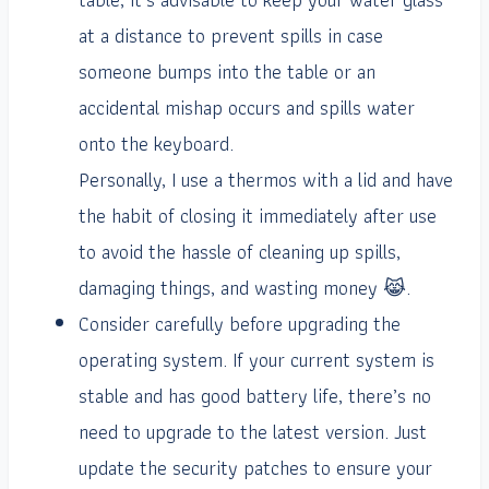
at a distance to prevent spills in case
someone bumps into the table or an
accidental mishap occurs and spills water
onto the keyboard.
Personally, I use a thermos with a lid and have
the habit of closing it immediately after use
to avoid the hassle of cleaning up spills,
damaging things, and wasting money 😹.
Consider carefully before upgrading the
operating system. If your current system is
stable and has good battery life, there’s no
need to upgrade to the latest version. Just
update the security patches to ensure your