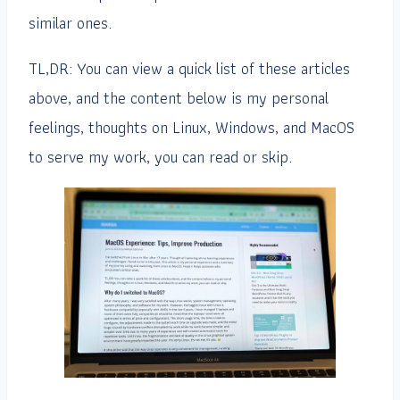
similar ones.
TL,DR: You can view a quick list of these articles
above, and the content below is my personal
feelings, thoughts on Linux, Windows, and MacOS
to serve my work, you can read or skip.