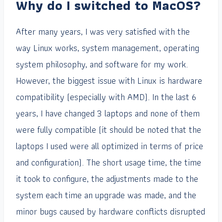
Why do I switched to MacOS?
After many years, I was very satisfied with the
way Linux works, system management, operating
system philosophy, and software for my work.
However, the biggest issue with Linux is hardware
compatibility (especially with AMD). In the last 6
years, I have changed 3 laptops and none of them
were fully compatible (it should be noted that the
laptops I used were all optimized in terms of price
and configuration). The short usage time, the time
it took to configure, the adjustments made to the
system each time an upgrade was made, and the
minor bugs caused by hardware conflicts disrupted