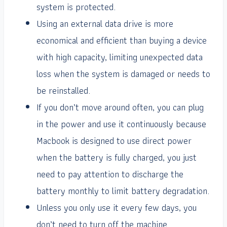
system is protected.
Using an external data drive is more
economical and efficient than buying a device
with high capacity, limiting unexpected data
loss when the system is damaged or needs to
be reinstalled.
If you don’t move around often, you can plug
in the power and use it continuously because
Macbook is designed to use direct power
when the battery is fully charged, you just
need to pay attention to discharge the
battery monthly to limit battery degradation.
Unless you only use it every few days, you
don’t need to turn off the machine