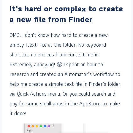
It’s hard or complex to create
a new file from Finder
OMG, I don’t know how hard to create a new
empty (text) file at the folder. No keyboard
shortcut, no choices from context menu.
Extremely annoying! 🤬 I spent an hour to
research and created an Automator’s workflow to
help me create a simple text file in Finder’s folder
via Quick Actions menu. Or you could search and
pay for some small apps in the AppStore to make
it done!