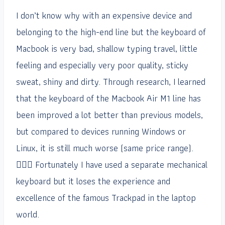
I don’t know why with an expensive device and
belonging to the high-end line but the keyboard of
Macbook is very bad, shallow typing travel, little
feeling and especially very poor quality, sticky
sweat, shiny and dirty. Through research, I learned
that the keyboard of the Macbook Air M1 line has
been improved a lot better than previous models,
but compared to devices running Windows or
Linux, it is still much worse (same price range).
🤦🏻‍♂️ Fortunately I have used a separate mechanical
keyboard but it loses the experience and
excellence of the famous Trackpad in the laptop
world.