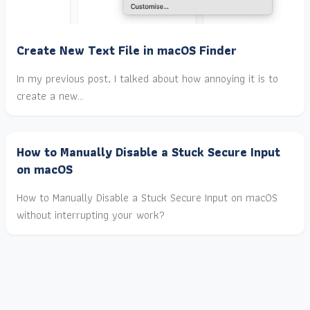
Create New Text File in macOS Finder
In my previous post, I talked about how annoying it is to
create a new…
How to Manually Disable a Stuck Secure Input
on macOS
How to Manually Disable a Stuck Secure Input on macOS
without interrupting your work?