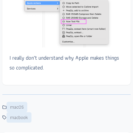
I really don’t understand why Apple makes things
so complicated.
macOS
macbook