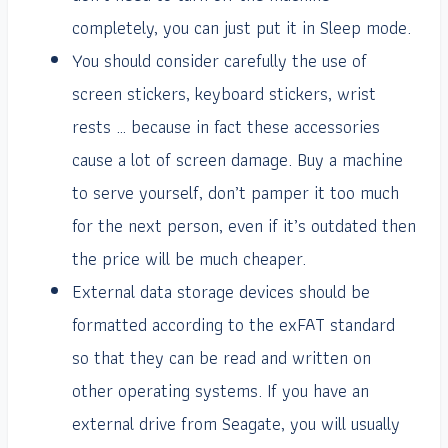
completely, you can just put it in Sleep mode.
You should consider carefully the use of
screen stickers, keyboard stickers, wrist
rests … because in fact these accessories
cause a lot of screen damage. Buy a machine
to serve yourself, don’t pamper it too much
for the next person, even if it’s outdated then
the price will be much cheaper.
External data storage devices should be
formatted according to the exFAT standard
so that they can be read and written on
other operating systems. If you have an
external drive from Seagate, you will usually