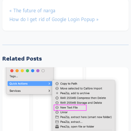
« The future of narga
How do I get rid of Google Login Popup »
Related Posts