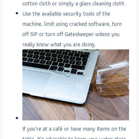
cotton cloth or simply a glass cleaning cloth.
Use the available security tools of the
machine, limit using cracked software, turn
off SIP or turn off Gateskeeper unless you
really know what you are doing.
If you’re at a café or have many items on the
table, it’s advisable to keep your water glass