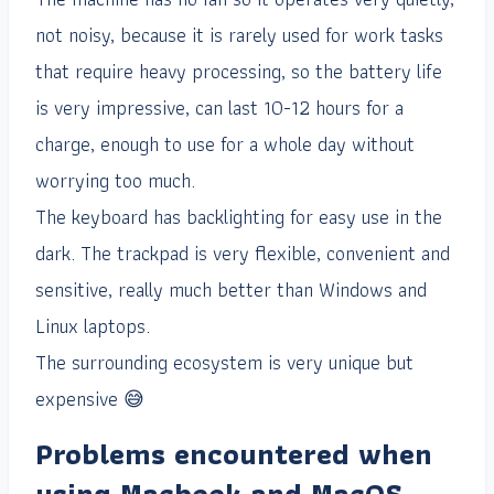
not noisy, because it is rarely used for work tasks
that require heavy processing, so the battery life
is very impressive, can last 10-12 hours for a
charge, enough to use for a whole day without
worrying too much.
The keyboard has backlighting for easy use in the
dark. The trackpad is very flexible, convenient and
sensitive, really much better than Windows and
Linux laptops.
The surrounding ecosystem is very unique but
expensive 😅
Problems encountered when
using Macbook and MacOS