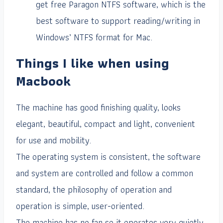
get free Paragon NTFS software, which is the
best software to support reading/writing in
Windows’ NTFS format for Mac.
Things I like when using
Macbook
The machine has good finishing quality, looks
elegant, beautiful, compact and light, convenient
for use and mobility.
The operating system is consistent, the software
and system are controlled and follow a common
standard, the philosophy of operation and
operation is simple, user-oriented.
The machine has no fan so it operates very quietly,