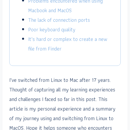
Problems encountered when using
Macbook and MacOS
The lack of connection ports
Poor keyboard quality
It’s hard or complex to create a new
file from Finder
I’ve switched from Linux to Mac after 17 years.
Thought of capturing all my learning experiences
and challenges I faced so far in this post. This
article is my personal experience and a summary
of my journey using and switching from Linux to
MacOS. Hope it helps someone who encounters