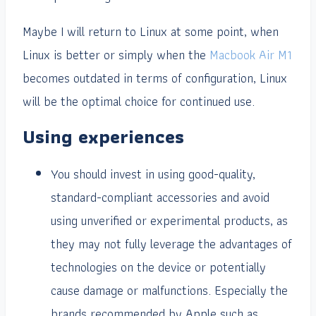
Maybe I will return to Linux at some point, when
Linux is better or simply when the
Macbook Air M1
becomes outdated in terms of configuration, Linux
will be the optimal choice for continued use.
Using experiences
You should invest in using good-quality,
standard-compliant accessories and avoid
using unverified or experimental products, as
they may not fully leverage the advantages of
technologies on the device or potentially
cause damage or malfunctions. Especially the
brands recommended by Apple such as