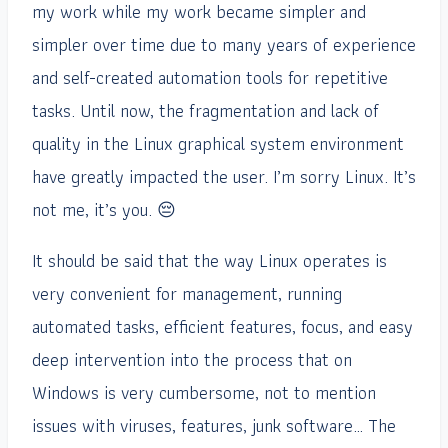
my work while my work became simpler and
simpler over time due to many years of experience
and self-created automation tools for repetitive
tasks. Until now, the fragmentation and lack of
quality in the Linux graphical system environment
have greatly impacted the user. I’m sorry Linux. It’s
not me, it’s you. 😔
It should be said that the way Linux operates is
very convenient for management, running
automated tasks, efficient features, focus, and easy
deep intervention into the process that on
Windows is very cumbersome, not to mention
issues with viruses, features, junk software… The