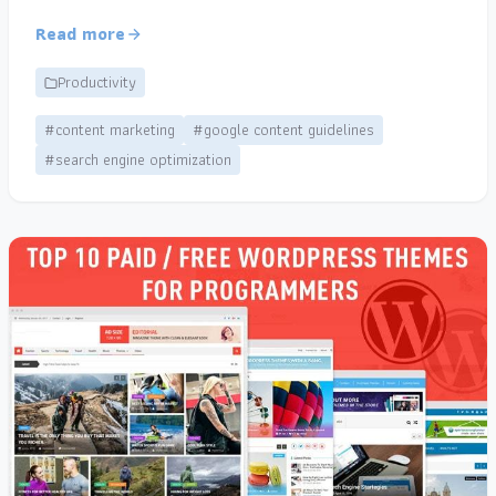
Read more
Productivity
#content marketing
#google content guidelines
#search engine optimization