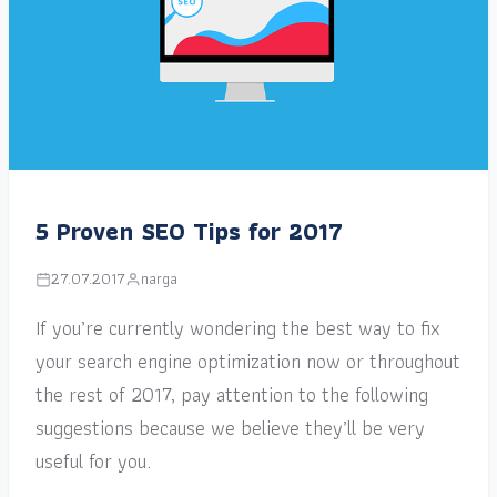
5 Proven SEO Tips for 2017
27.07.2017
narga
If you’re currently wondering the best way to fix
your search engine optimization now or throughout
the rest of 2017, pay attention to the following
suggestions because we believe they’ll be very
useful for you.