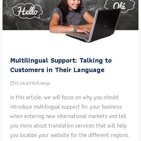
Multilingual Support: Talking to
Customers in Their Language
15.04.2019
narga
In this article, we will focus on why you should
introduce multilingual support for your business
when entering new international markets and tell
you more about translation services that will help
you localize your website for the different regions.