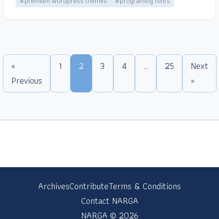
#premium wordpress themes
#programing fonts
«
1
2
3
4
…
25
Next
Previous
»
Archives
Contribute
Terms & Conditions
Contact NARGA
NARGA © 2026