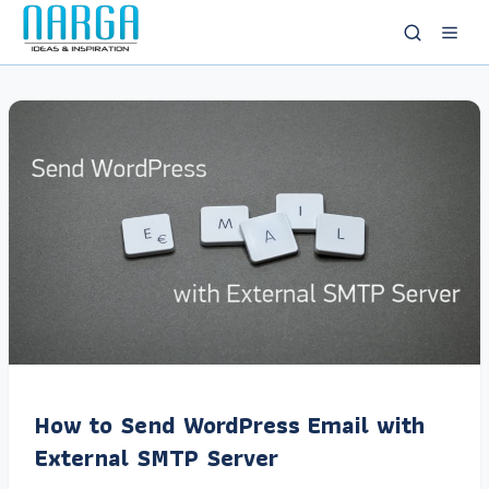
How to Send WordPress Email with
External SMTP Server