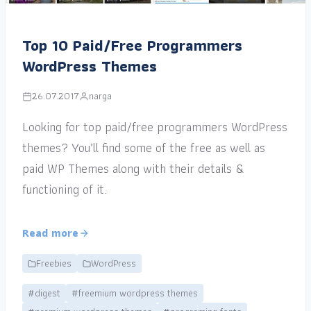
Top 10 Paid/Free Programmers
WordPress Themes
26.07.2017
narga
Looking for top paid/free programmers WordPress
themes? You’ll find some of the free as well as
paid WP Themes along with their details &
functioning of it.
Read more
Freebies
WordPress
#digest
#freemium wordpress themes