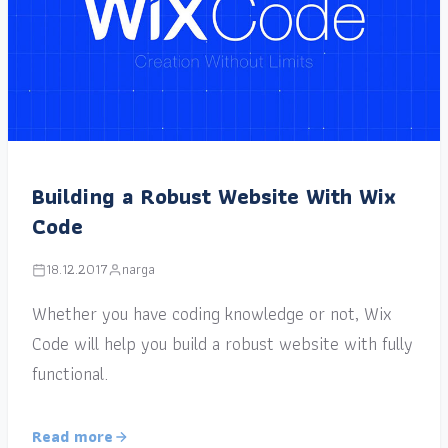
Building a Robust Website With Wix
Code
18.12.2017
narga
Whether you have coding knowledge or not, Wix
Code will help you build a robust website with fully
functional.
Read more