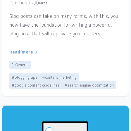
05.08.2017
narga
Blog posts can take on many forms, with this, you
now have the foundation for writing a powerful
blog post that will captivate your readers.
Read more
General
#blogging tips
#content marketing
#google content guidelines
#search engine optimization