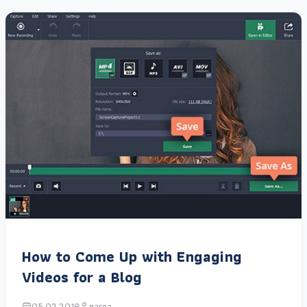
How to Come Up with Engaging
Videos for a Blog
05.02.2018
narga