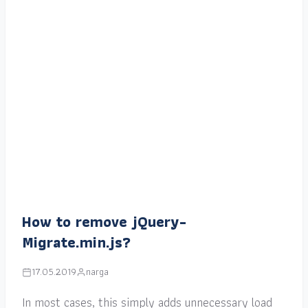
How to remove jQuery-
Migrate.min.js?
17.05.2019
narga
In most cases, this simply adds unnecessary load