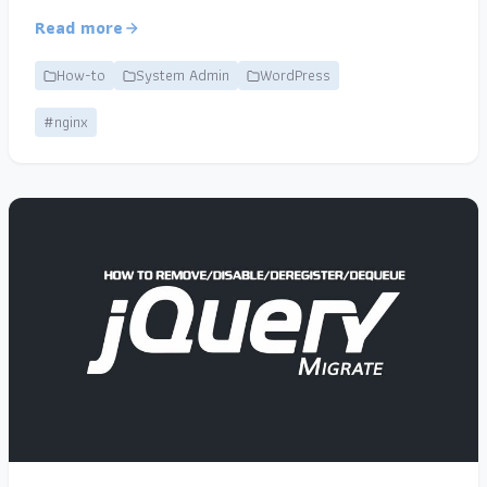
Read more
How-to
System Admin
WordPress
#nginx