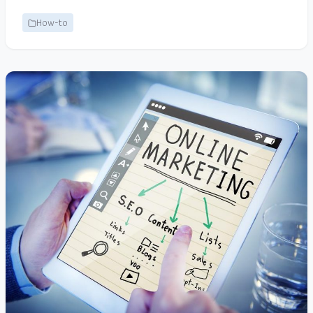
How-to