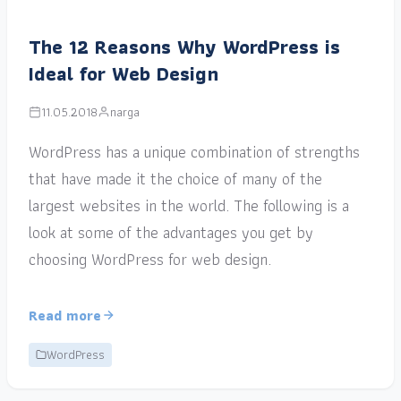
The 12 Reasons Why WordPress is
Ideal for Web Design
11.05.2018
narga
WordPress has a unique combination of strengths
that have made it the choice of many of the
largest websites in the world. The following is a
look at some of the advantages you get by
choosing WordPress for web design.
Read more
WordPress