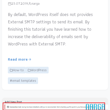
25.07.2019
narga
By default, WordPress itself does not provides
External SMTP settings to send its email. By
finishing this tutorial you have learned how to
increase the deliverability of emails sent by
WordPress with External SMTP.
Read more
How-to
WordPress
#email templates