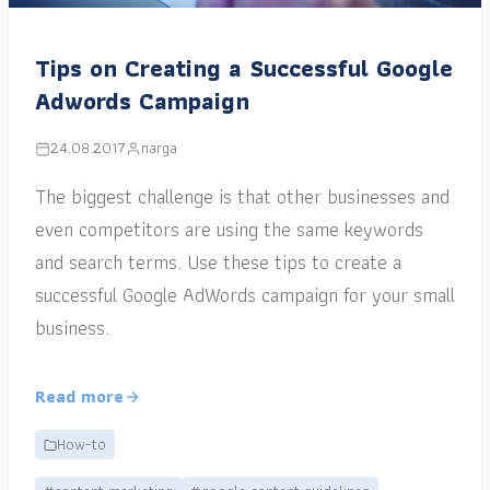
Tips on Creating a Successful Google
Adwords Campaign
24.08.2017
narga
The biggest challenge is that other businesses and
even competitors are using the same keywords
and search terms. Use these tips to create a
successful Google AdWords campaign for your small
business.
Read more
How-to