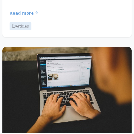
Read more
Articles