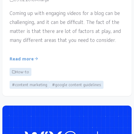
Coming up with engaging videos for a blog can be
challenging, and it can be difficult. The fact of the
matter is that there are lot of factors at play, and
many different areas that you need to consider.
Read more
How-to
#content marketing
#google content guidelines