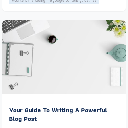
#content marketing
#google content guidelines
Your Guide To Writing A Powerful
Blog Post