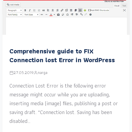
Comprehensive guide to FIX
Connection lost Error in WordPress
27.05.2019
narga
Connection Lost Error is the following error
message might occur while you are uploading,
inserting media (image) files, publishing a post or
saving draft. “Connection lost. Saving has been
disabled…