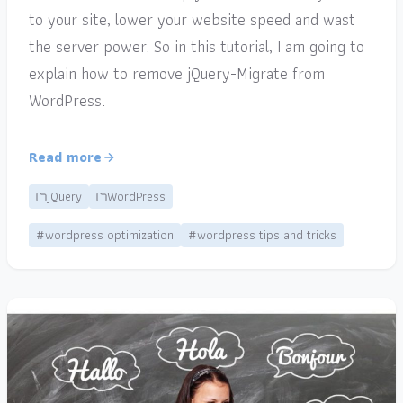
to your site, lower your website speed and wast
the server power. So in this tutorial, I am going to
explain how to remove jQuery-Migrate from
WordPress.
Read more
jQuery
WordPress
#wordpress optimization
#wordpress tips and tricks