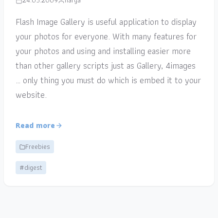
24.05.2009
narga
Flash Image Gallery is useful application to display
your photos for everyone. With many features for
your photos and using and installing easier more
than other gallery scripts just as Gallery, 4images
… only thing you must do which is embed it to your
website.
Read more
Freebies
#digest