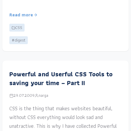
Read more
CSS
#digest
Powerful and Userful CSS Tools to
saving your time – Part II
29.07.2009
narga
CSS is the thing that makes websites beautiful,
without CSS everything would look sad and
unatractive. This is why I have collected Powerful