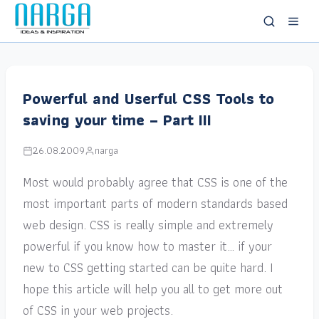
Powerful and Userful CSS Tools to
saving your time – Part III
26.08.2009
narga
Most would probably agree that CSS is one of the
most important parts of modern standards based
web design. CSS is really simple and extremely
powerful if you know how to master it… if your
new to CSS getting started can be quite hard. I
hope this article will help you all to get more out
of CSS in your web projects.