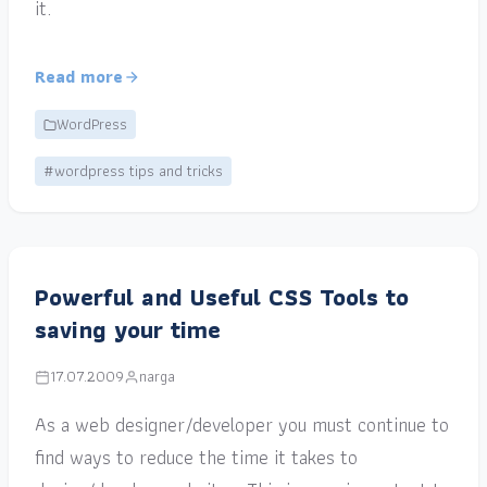
it.
Read more
WordPress
#wordpress tips and tricks
Powerful and Useful CSS Tools to
saving your time
17.07.2009
narga
As a web designer/developer you must continue to
find ways to reduce the time it takes to