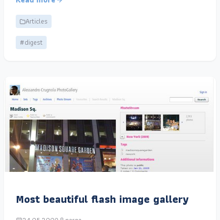
Articles
#digest
Most beautiful flash image gallery