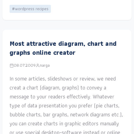
#wordpress recipes
Most attractive diagram, chart and
graphs online creator
08.07.2009
narga
In some articles, slideshows or review, we need
creat a chart (diagram, graphs) to convey a
message to your readers effectively. Whatever
type of data presentation you prefer (pie charts,
bubble charts, bar graphs, network diagrams etc.),
you can create charts in graphic editors manually
or use special desktop-software instead or online