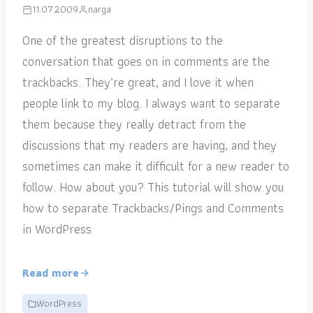
11.07.2009
narga
One of the greatest disruptions to the
conversation that goes on in comments are the
trackbacks. They’re great, and I love it when
people link to my blog. I always want to separate
them because they really detract from the
discussions that my readers are having, and they
sometimes can make it difficult for a new reader to
follow. How about you? This tutorial will show you
how to separate Trackbacks/Pings and Comments
in WordPress
Read more
WordPress