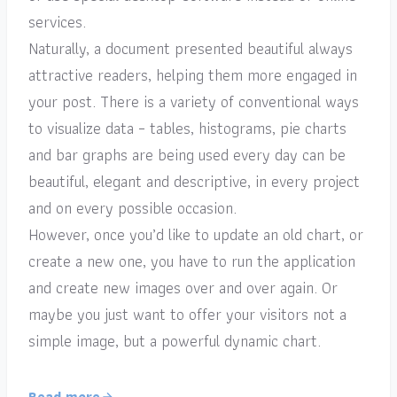
services.
Naturally, a document presented beautiful always
attractive readers, helping them more engaged in
your post. There is a variety of conventional ways
to visualize data – tables, histograms, pie charts
and bar graphs are being used every day can be
beautiful, elegant and descriptive, in every project
and on every possible occasion.
However, once you’d like to update an old chart, or
create a new one, you have to run the application
and create new images over and over again. Or
maybe you just want to offer your visitors not a
simple image, but a powerful dynamic chart.
Read more