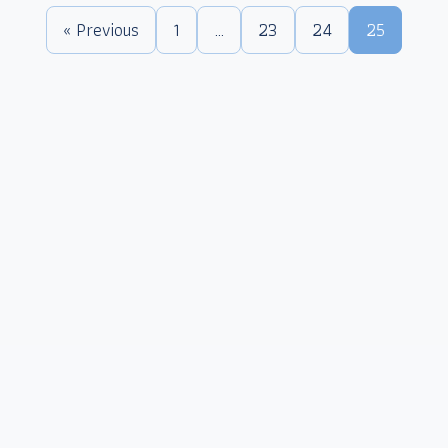
« Previous
1
…
23
24
25