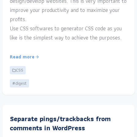
design/develop websites. This is very important to
improve your productivity and to maximize your
profits.
Use CSS softwares to generator CSS code as you
like is the simplest way to achieve the purposes.
Read more
CSS
#digest
Separate pings/trackbacks from
comments in WordPress