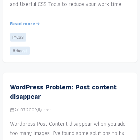
and Userful CSS Tools to reduce your work time.
Read more
CSS
#digest
WordPress Problem: Post content
disappear
26.07.2009
narga
Wordpress Post Content disappear when you add
too many images. I’ve found some solutions to fix