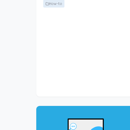
How-to