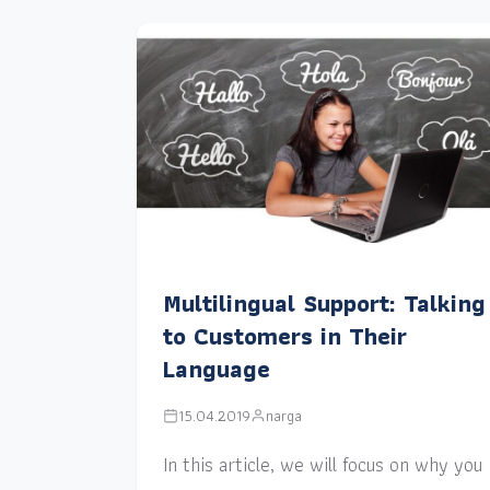
Multilingual Support: Talking
to Customers in Their
Language
15.04.2019
narga
In this article, we will focus on why you