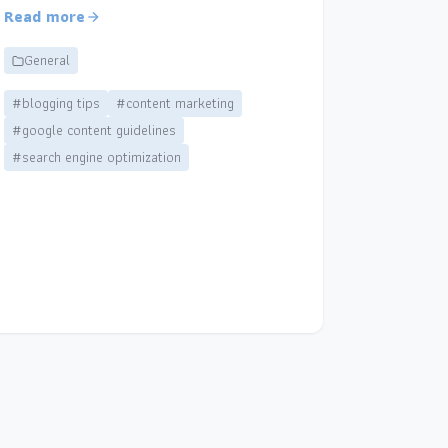
Read more
General
#blogging tips
#content marketing
#google content guidelines
#search engine optimization