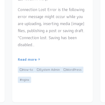
Connection Lost Error is the following
error message might occur while you
are uploading, inserting media (image)
files, publishing a post or saving draft.
“Connection lost. Saving has been
disabled…
Read more
How-to
System Admin
WordPress
#nginx