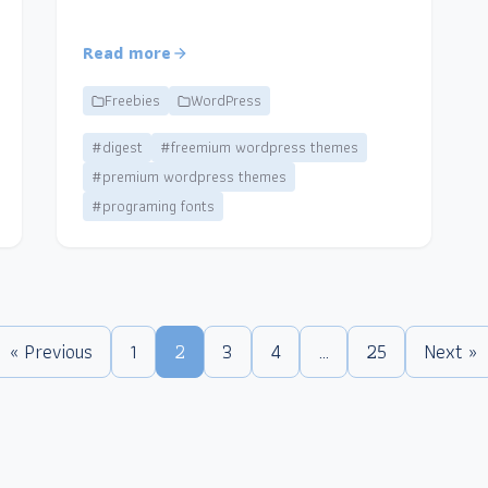
Read more
Freebies
WordPress
#digest
#freemium wordpress themes
#premium wordpress themes
#programing fonts
« Previous
1
2
3
4
…
25
Next »