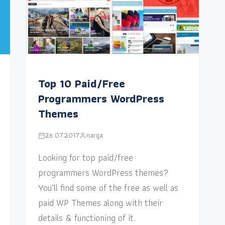
Top 10 Paid/Free
Programmers WordPress
Themes
26.07.2017
narga
Looking for top paid/free
programmers WordPress themes?
You’ll find some of the free as well as
paid WP Themes along with their
details & functioning of it.