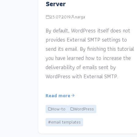
Server
25.07.2019
narga
By default, WordPress itself does not
provides External SMTP settings to
send its email. By finishing this tutorial
you have learned how to increase the
deliverability of emails sent by
WordPress with External SMTP.
Read more
How-to
WordPress
#email templates