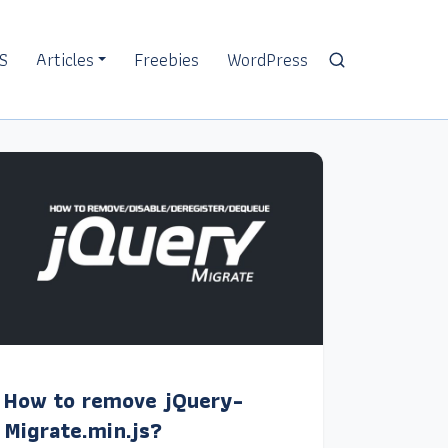
S
Articles
Freebies
WordPress
How to remove jQuery-
Migrate.min.js?