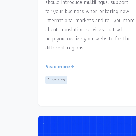
should introduce multilingual support
for your business when entering new
international markets and tell you more
about translation services that will
help you localize your website for the
different regions.
Read more
Articles