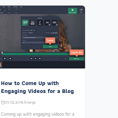
How to Come Up with
Engaging Videos for a Blog
05.02.2018
narga
Coming up with engaging videos for a