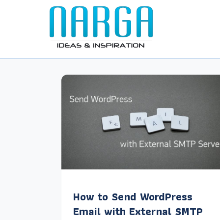
How to Send WordPress
Email with External SMTP