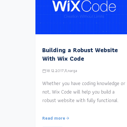
Building a Robust Website
With Wix Code
18.12.2017
narga
Whether you have coding knowledge or
not, Wix Code will help you build a
robust website with fully functional.
Read more