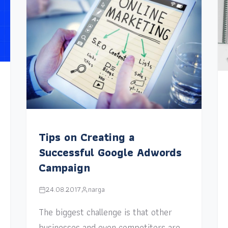
Tips on Creating a
Successful Google Adwords
Campaign
24.08.2017
narga
The biggest challenge is that other
businesses and even competitors are