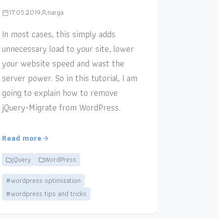
17.05.2019
narga
In most cases, this simply adds
unnecessary load to your site, lower
your website speed and wast the
server power. So in this tutorial, I am
going to explain how to remove
jQuery-Migrate from WordPress.
Read more
jQuery
WordPress
#wordpress optimization
#wordpress tips and tricks