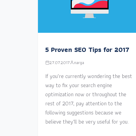
5 Proven SEO Tips for 2017
27.07.2017
narga
If you’re currently wondering the best
way to fix your search engine
optimization now or throughout the
rest of 2017, pay attention to the
following suggestions because we
believe they’ll be very useful for you.