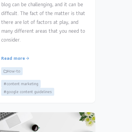
blog can be challenging, and it can be
difficult. The fact of the matter is that
there are lot of factors at play, and
many different areas that you need to
consider.
Read more
How-to
#content marketing
#google content guidelines