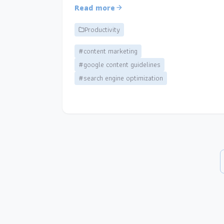
Read more
Productivity
#content marketing
#google content guidelines
#search engine optimization