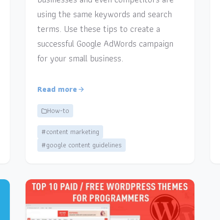
using the same keywords and search
terms. Use these tips to create a
successful Google AdWords campaign
for your small business.
Read more
How-to
#content marketing
#google content guidelines