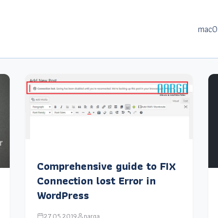
macO
Comprehensive guide to FIX
Connection lost Error in
WordPress
27.05.2019
narga