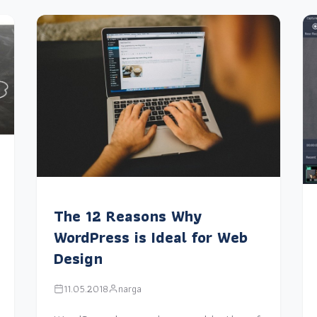
The 12 Reasons Why
WordPress is Ideal for Web
Design
11.05.2018
narga