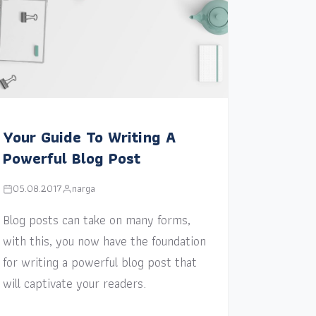
Your Guide To Writing A
Powerful Blog Post
05.08.2017
narga
Blog posts can take on many forms,
with this, you now have the foundation
for writing a powerful blog post that
will captivate your readers.