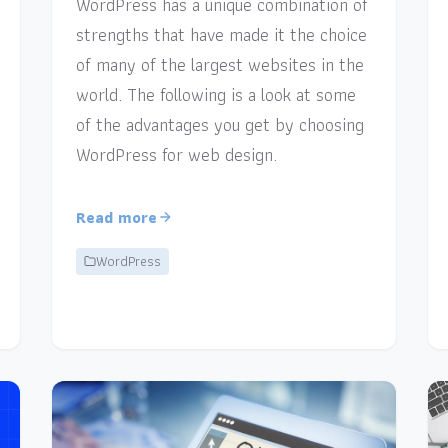
WordPress has a unique combination of
strengths that have made it the choice
of many of the largest websites in the
world. The following is a look at some
of the advantages you get by choosing
WordPress for web design.
Read more
WordPress