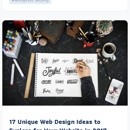
#Wordpress Security
17 Unique Web Design Ideas to