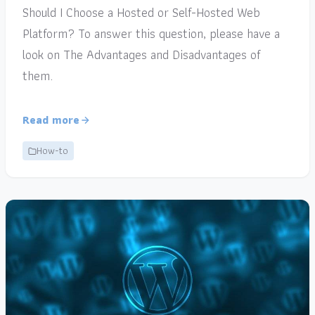
Should I Choose a Hosted or Self-Hosted Web
Platform? To answer this question, please have a
look on The Advantages and Disadvantages of
them.
Read more
How-to