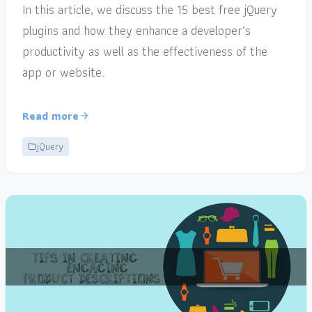
In this article, we discuss the 15 best free jQuery
plugins and how they enhance a developer’s
productivity as well as the effectiveness of the
app or website.
Read more
jQuery