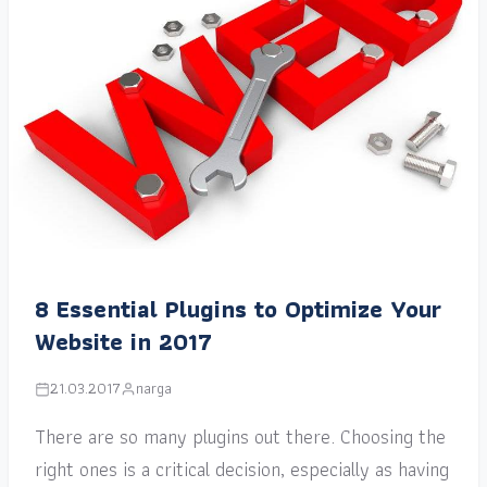
8 Essential Plugins to Optimize Your
Website in 2017
21.03.2017
narga
There are so many plugins out there. Choosing the
right ones is a critical decision, especially as having