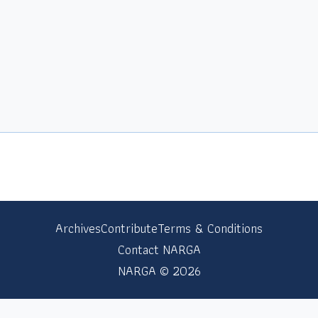
Archives
Contribute
Terms & Conditions
Contact NARGA
NARGA © 2026