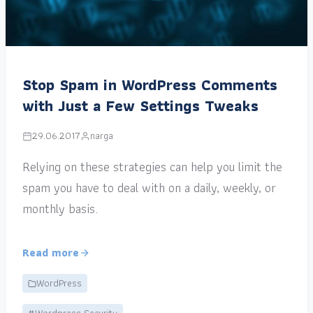
Stop Spam in WordPress Comments
with Just a Few Settings Tweaks
29.06.2017
narga
Relying on these strategies can help you limit the
spam you have to deal with on a daily, weekly, or
monthly basis.
Read more
WordPress