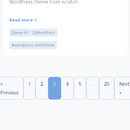
WordPress theme from scratch.
Read more
How-to
WordPress
#wordpress child theme
«
1
2
3
4
5
…
25
Next
Previous
»