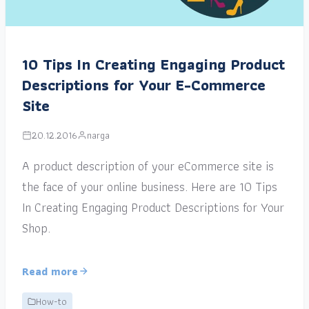
10 Tips In Creating Engaging Product
Descriptions for Your E-Commerce
Site
20.12.2016
narga
A product description of your eCommerce site is
the face of your online business. Here are 10 Tips
In Creating Engaging Product Descriptions for Your
Shop.
Read more
How-to