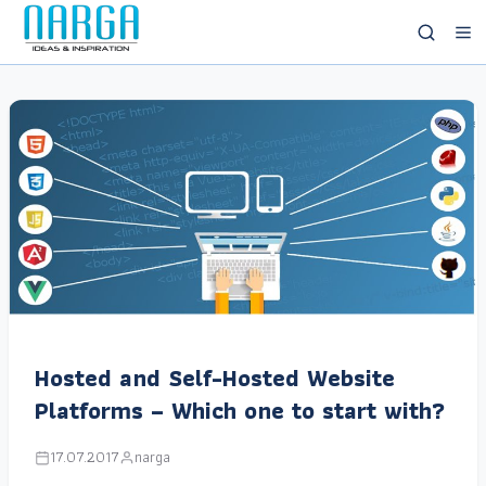
Hosted and Self-Hosted Website
Platforms – Which one to start with?
17.07.2017
narga