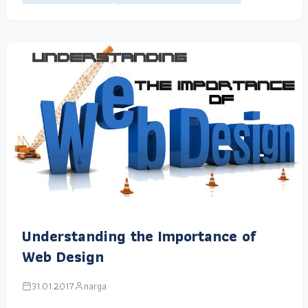
Understanding the Importance of
Web Design
31.01.2017
narga