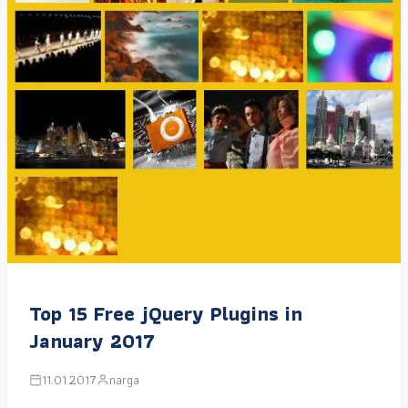
Top 15 Free jQuery Plugins in
January 2017
11.01.2017
narga