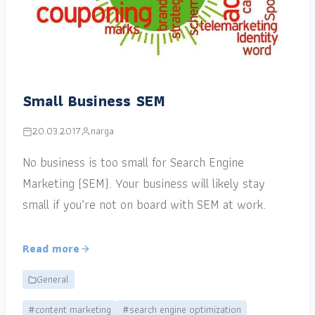
Small Business SEM
20.03.2017
narga
No business is too small for Search Engine
Marketing (SEM). Your business will likely stay
small if you’re not on board with SEM at work.
Read more
General
#content marketing
#search engine optimization