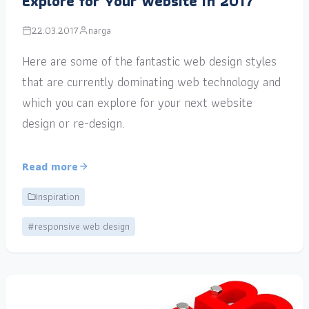
Explore for Your Website in 2017
22.03.2017
narga
Here are some of the fantastic web design styles
that are currently dominating web technology and
which you can explore for your next website
design or re-design.
Read more
Inspiration
#responsive web design