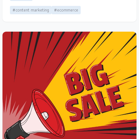
#content marketing
#ecommerce