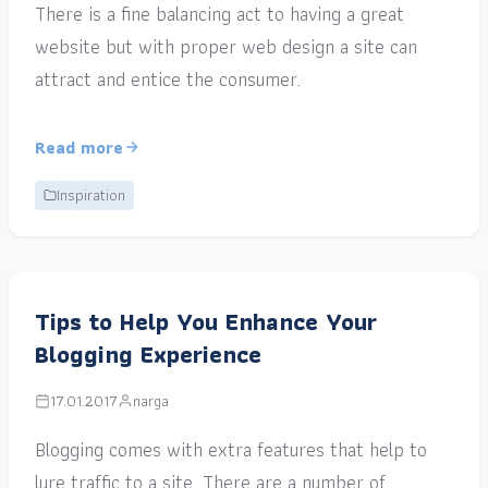
There is a fine balancing act to having a great
website but with proper web design a site can
attract and entice the consumer.
Read more
Inspiration
Tips to Help You Enhance Your
Blogging Experience
17.01.2017
narga
Blogging comes with extra features that help to
lure traffic to a site. There are a number of