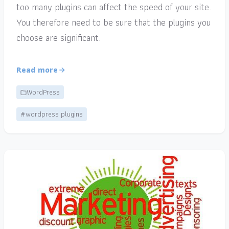
too many plugins can affect the speed of your site.
You therefore need to be sure that the plugins you
choose are significant.
Read more
WordPress
#wordpress plugins