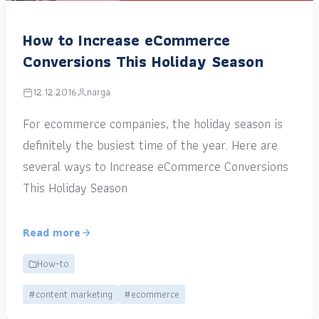
How to Increase eCommerce
Conversions This Holiday Season
12.12.2016
narga
For ecommerce companies, the holiday season is
definitely the busiest time of the year. Here are
several ways to Increase eCommerce Conversions
This Holiday Season
Read more
How-to
#content marketing
#ecommerce