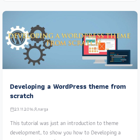
Developing a WordPress theme from
scratch
23.11.2016
narga
This tutorial was just an introduction to theme
development, to show you how to Developing a