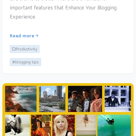
important features that Enhance Your Blogging
Experience.
Read more
Productivity
#blogging tips