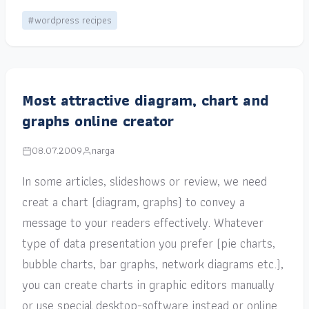
#wordpress recipes
Most attractive diagram, chart and
graphs online creator
08.07.2009
narga
In some articles, slideshows or review, we need
creat a chart (diagram, graphs) to convey a
message to your readers effectively. Whatever
type of data presentation you prefer (pie charts,
bubble charts, bar graphs, network diagrams etc.),
you can create charts in graphic editors manually
or use special desktop-software instead or online