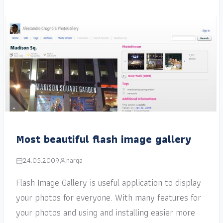
Most beautiful flash image gallery
24.05.2009
narga
Flash Image Gallery is useful application to display
your photos for everyone. With many features for
your photos and using and installing easier more