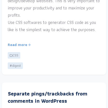
design/develop websites. This is very important to
improve your productivity and to maximize your
profits.
Use CSS softwares to generator CSS code as you
like is the simplest way to achieve the purposes.
Read more
CSS
#digest
Separate pings/trackbacks from
comments in WordPress