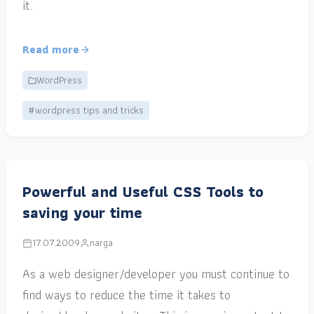
it.
Read more
WordPress
#wordpress tips and tricks
Powerful and Useful CSS Tools to
saving your time
17.07.2009
narga
As a web designer/developer you must continue to
find ways to reduce the time it takes to