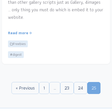
than other gallery scripts just as Gallery, 4images
… only thing you must do which is embed it to your
website.
Read more
Freebies
#digest
« Previous
1
…
23
24
25