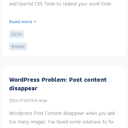
and Userful CSS Tools to reduce your work time.
Read more
CSS
#digest
WordPress Problem: Post content
disappear
26.07.2009
narga
Wordpress Post Content disappear when you add
too many images. I’ve found some solutions to fix