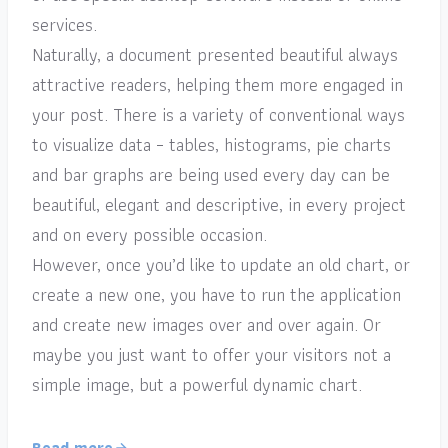
services.
Naturally, a document presented beautiful always
attractive readers, helping them more engaged in
your post. There is a variety of conventional ways
to visualize data – tables, histograms, pie charts
and bar graphs are being used every day can be
beautiful, elegant and descriptive, in every project
and on every possible occasion.
However, once you’d like to update an old chart, or
create a new one, you have to run the application
and create new images over and over again. Or
maybe you just want to offer your visitors not a
simple image, but a powerful dynamic chart.
Read more