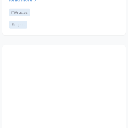
Articles
#digest