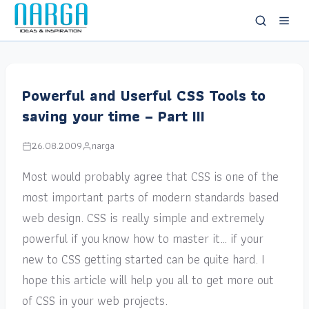
Powerful and Userful CSS Tools to
saving your time – Part III
26.08.2009
narga
Most would probably agree that CSS is one of the
most important parts of modern standards based
web design. CSS is really simple and extremely
powerful if you know how to master it… if your
new to CSS getting started can be quite hard. I
hope this article will help you all to get more out
of CSS in your web projects.