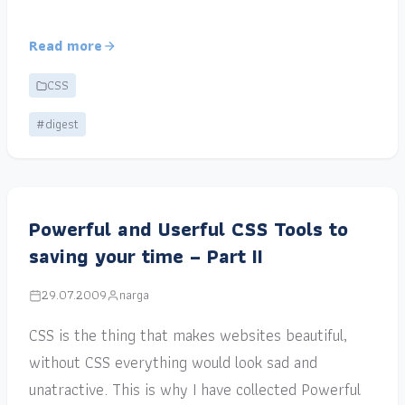
Read more
CSS
#digest
Powerful and Userful CSS Tools to
saving your time – Part II
29.07.2009
narga
CSS is the thing that makes websites beautiful,
without CSS everything would look sad and
unatractive. This is why I have collected Powerful