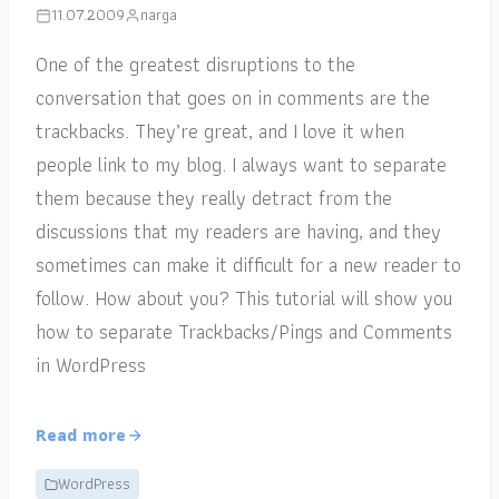
11.07.2009
narga
One of the greatest disruptions to the
conversation that goes on in comments are the
trackbacks. They’re great, and I love it when
people link to my blog. I always want to separate
them because they really detract from the
discussions that my readers are having, and they
sometimes can make it difficult for a new reader to
follow. How about you? This tutorial will show you
how to separate Trackbacks/Pings and Comments
in WordPress
Read more
WordPress