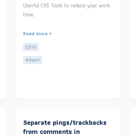
Userful CSS Tools to reduce your work
time.
Read more
CSS
#digest
Separate pings/trackbacks
from comments in