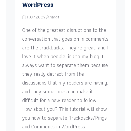
WordPress
11.07.2009
narga
One of the greatest disruptions to the
conversation that goes on in comments
are the trackbacks. They’re great, and I
love it when people link to my blog. I
always want to separate them because
they really detract from the
discussions that my readers are having,
and they sometimes can make it
difficult for a new reader to follow.
How about you? This tutorial will show
you how to separate Trackbacks/Pings
and Comments in WordPress