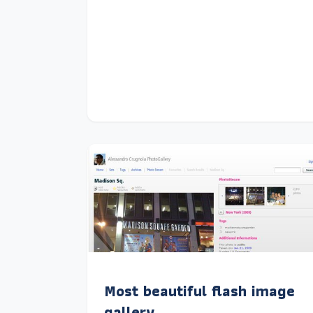
Most beautiful flash image
gallery