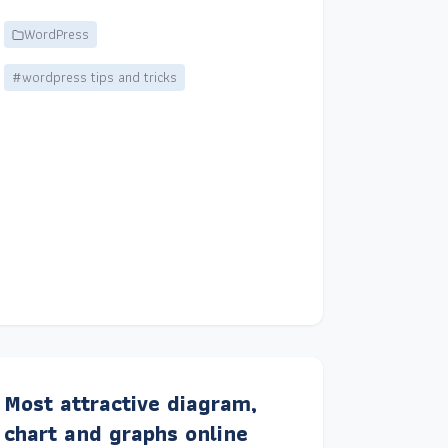
WordPress
#wordpress tips and tricks
Most attractive diagram,
chart and graphs online