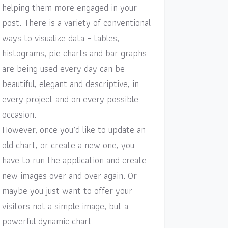
helping them more engaged in your
post. There is a variety of conventional
ways to visualize data – tables,
histograms, pie charts and bar graphs
are being used every day can be
beautiful, elegant and descriptive, in
every project and on every possible
occasion.
However, once you’d like to update an
old chart, or create a new one, you
have to run the application and create
new images over and over again. Or
maybe you just want to offer your
visitors not a simple image, but a
powerful dynamic chart.