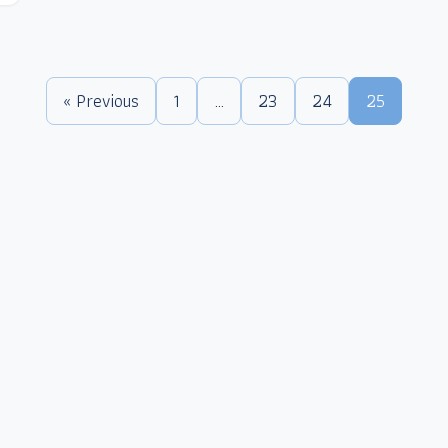
« Previous
1
…
23
24
25