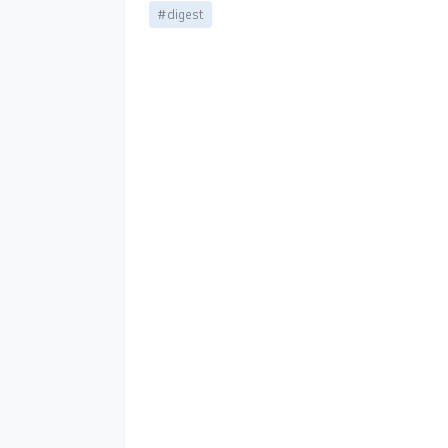
#digest