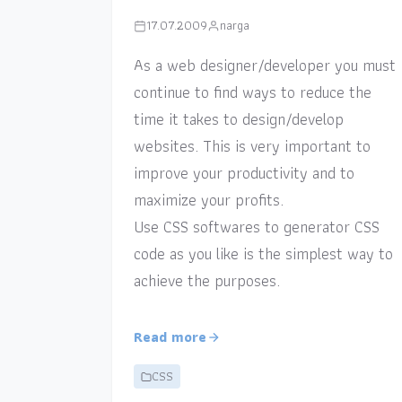
17.07.2009
narga
As a web designer/developer you must
continue to find ways to reduce the
time it takes to design/develop
websites. This is very important to
improve your productivity and to
maximize your profits.
Use CSS softwares to generator CSS
code as you like is the simplest way to
achieve the purposes.
Read more
CSS