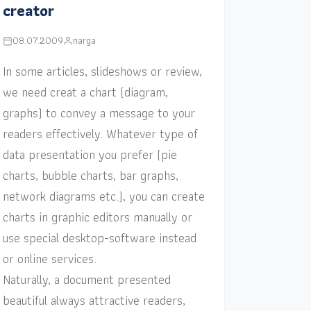
creator
08.07.2009
narga
In some articles, slideshows or review,
we need creat a chart (diagram,
graphs) to convey a message to your
readers effectively. Whatever type of
data presentation you prefer (pie
charts, bubble charts, bar graphs,
network diagrams etc.), you can create
charts in graphic editors manually or
use special desktop-software instead
or online services.
Naturally, a document presented
beautiful always attractive readers,