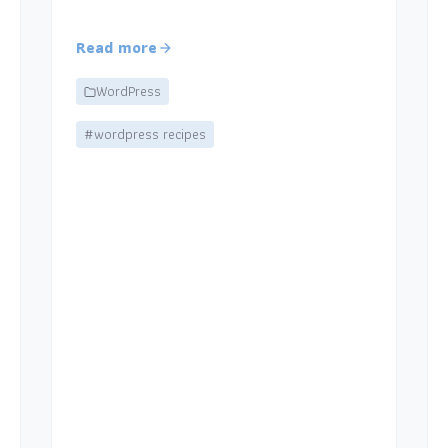
Read more
WordPress
#wordpress recipes