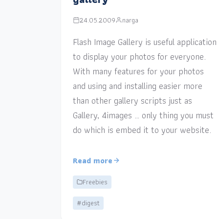
24.05.2009
narga
Flash Image Gallery is useful application
to display your photos for everyone.
With many features for your photos
and using and installing easier more
than other gallery scripts just as
Gallery, 4images … only thing you must
do which is embed it to your website.
Read more
Freebies
#digest