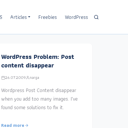
S
Articles
Freebies
WordPress
WordPress Problem: Post
content disappear
26.07.2009
narga
Wordpress Post Content disappear
when you add too many images. I’ve
found some solutions to fix it.
Read more