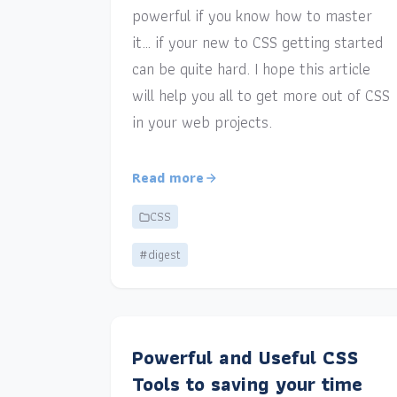
powerful if you know how to master
it… if your new to CSS getting started
can be quite hard. I hope this article
will help you all to get more out of CSS
in your web projects.
Read more
CSS
#digest
Powerful and Useful CSS
Tools to saving your time