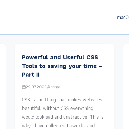
macO
Powerful and Userful CSS
Tools to saving your time –
Part II
29.07.2009
narga
CSS is the thing that makes websites
beautiful, without CSS everything
would look sad and unatractive. This is
why I have collected Powerful and