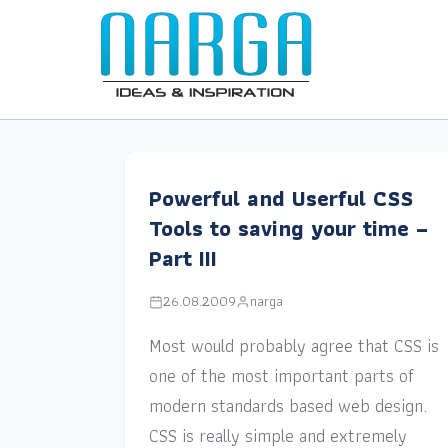
Powerful and Userful CSS
Tools to saving your time –
Part III
26.08.2009
narga
Most would probably agree that CSS is
one of the most important parts of
modern standards based web design.
CSS is really simple and extremely