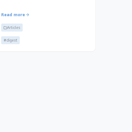
Read more
Articles
#digest