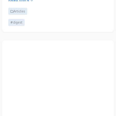
Articles
#digest