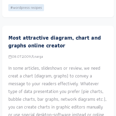
#wordpress recipes
Most attractive diagram, chart and
graphs online creator
08.07.2009
narga
In some articles, slideshows or review, we need
creat a chart (diagram, graphs) to convey a
message to your readers effectively. Whatever
type of data presentation you prefer (pie charts,
bubble charts, bar graphs, network diagrams etc.),
you can create charts in graphic editors manually
or use special desktop-software instead or online