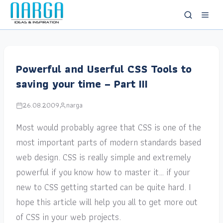
Powerful and Userful CSS Tools to
saving your time – Part III
26.08.2009
narga
Most would probably agree that CSS is one of the
most important parts of modern standards based
web design. CSS is really simple and extremely
powerful if you know how to master it… if your
new to CSS getting started can be quite hard. I
hope this article will help you all to get more out
of CSS in your web projects.