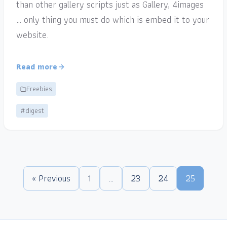
than other gallery scripts just as Gallery, 4images
… only thing you must do which is embed it to your
website.
Read more
Freebies
#digest
« Previous
1
…
23
24
25