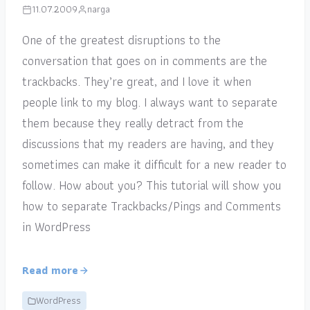
11.07.2009
narga
One of the greatest disruptions to the
conversation that goes on in comments are the
trackbacks. They’re great, and I love it when
people link to my blog. I always want to separate
them because they really detract from the
discussions that my readers are having, and they
sometimes can make it difficult for a new reader to
follow. How about you? This tutorial will show you
how to separate Trackbacks/Pings and Comments
in WordPress
Read more
WordPress