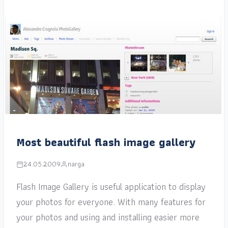
Most beautiful flash image gallery
24.05.2009
narga
Flash Image Gallery is useful application to display
your photos for everyone. With many features for
your photos and using and installing easier more