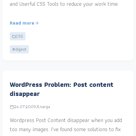
and Userful CSS Tools to reduce your work time.
Read more
CSS
#digest
WordPress Problem: Post content
disappear
26.07.2009
narga
Wordpress Post Content disappear when you add
too many images. I’ve found some solutions to fix