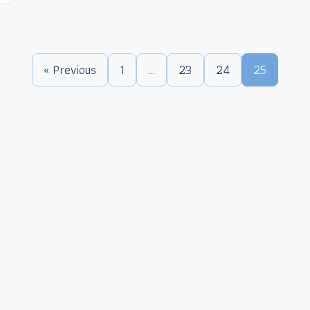
« Previous
1
…
23
24
25