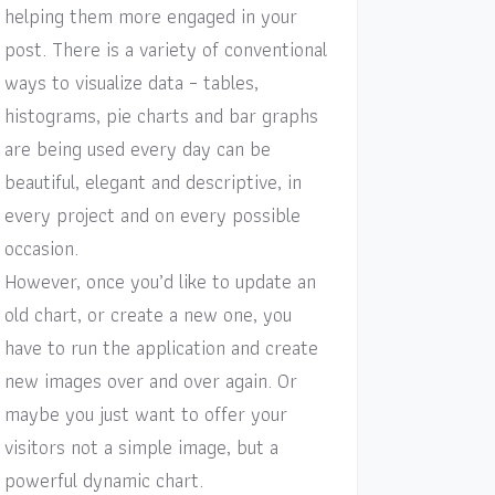
helping them more engaged in your
post. There is a variety of conventional
ways to visualize data – tables,
histograms, pie charts and bar graphs
are being used every day can be
beautiful, elegant and descriptive, in
every project and on every possible
occasion.
However, once you’d like to update an
old chart, or create a new one, you
have to run the application and create
new images over and over again. Or
maybe you just want to offer your
visitors not a simple image, but a
powerful dynamic chart.