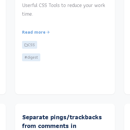
Userful CSS Tools to reduce your work
time.
Read more
CSS
#digest
Separate pings/trackbacks
from comments in