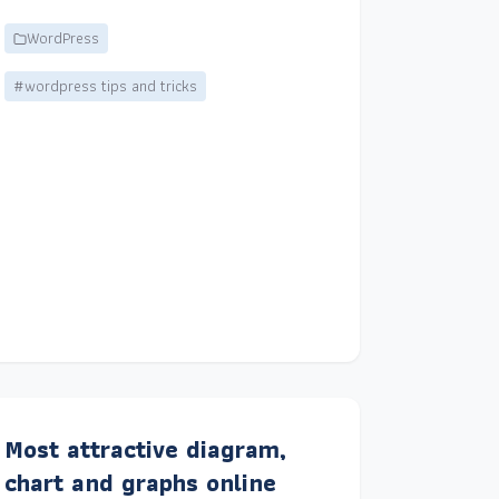
WordPress
#wordpress tips and tricks
Most attractive diagram,
chart and graphs online