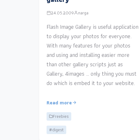
24.05.2009
narga
Flash Image Gallery is useful application
to display your photos for everyone.
With many features for your photos
and using and installing easier more
than other gallery scripts just as
Gallery, 4images … only thing you must
do which is embed it to your website.
Read more
Freebies
#digest