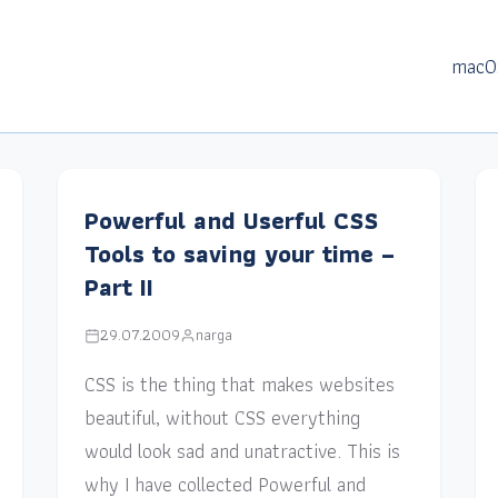
macO
Powerful and Userful CSS
Tools to saving your time –
Part II
29.07.2009
narga
CSS is the thing that makes websites
beautiful, without CSS everything
would look sad and unatractive. This is
why I have collected Powerful and