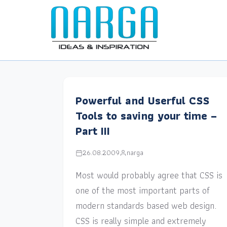
Powerful and Userful CSS
Tools to saving your time –
Part III
26.08.2009
narga
Most would probably agree that CSS is
one of the most important parts of
modern standards based web design.
CSS is really simple and extremely