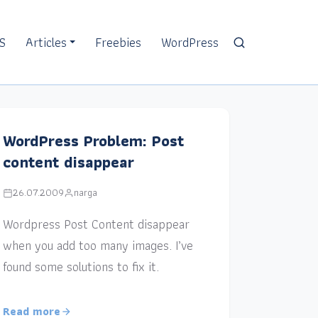
S
Articles
Freebies
WordPress
WordPress Problem: Post
content disappear
26.07.2009
narga
Wordpress Post Content disappear
when you add too many images. I’ve
found some solutions to fix it.
Read more