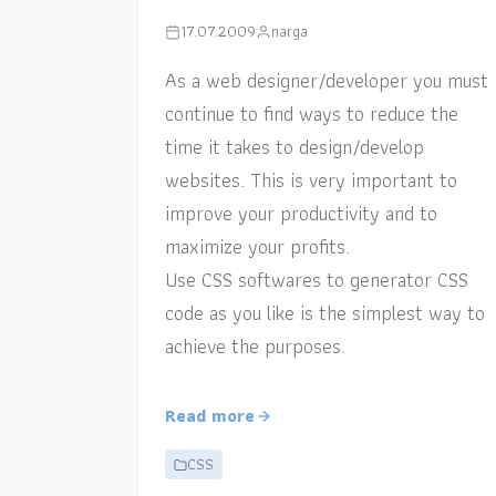
17.07.2009
narga
As a web designer/developer you must
continue to find ways to reduce the
time it takes to design/develop
websites. This is very important to
improve your productivity and to
maximize your profits.
Use CSS softwares to generator CSS
code as you like is the simplest way to
achieve the purposes.
Read more
CSS