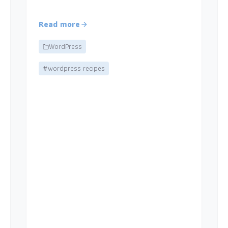
Read more
WordPress
#wordpress recipes