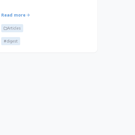
Read more
Articles
#digest