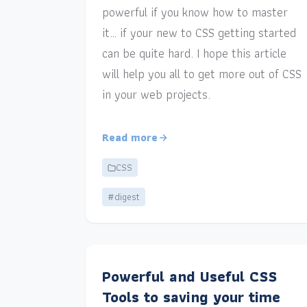
powerful if you know how to master
it… if your new to CSS getting started
can be quite hard. I hope this article
will help you all to get more out of CSS
in your web projects.
Read more
CSS
#digest
Powerful and Useful CSS
Tools to saving your time