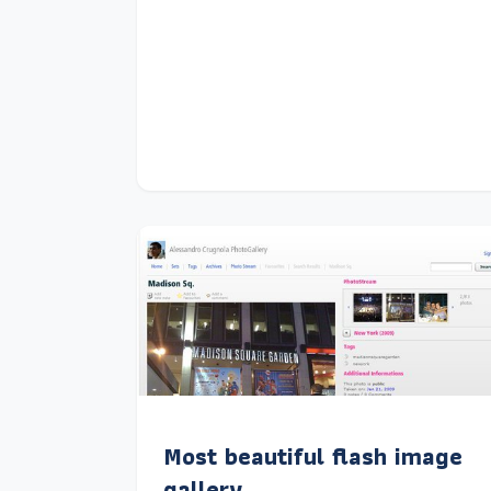
Most beautiful flash image
gallery