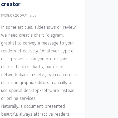
creator
08.07.2009
narga
In some articles, slideshows or review,
we need creat a chart (diagram,
graphs) to convey a message to your
readers effectively. Whatever type of
data presentation you prefer (pie
charts, bubble charts, bar graphs,
network diagrams etc.), you can create
charts in graphic editors manually or
use special desktop-software instead
or online services.
Naturally, a document presented
beautiful always attractive readers,