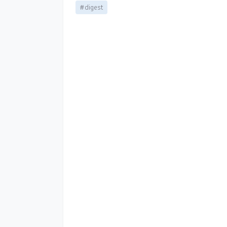
#digest