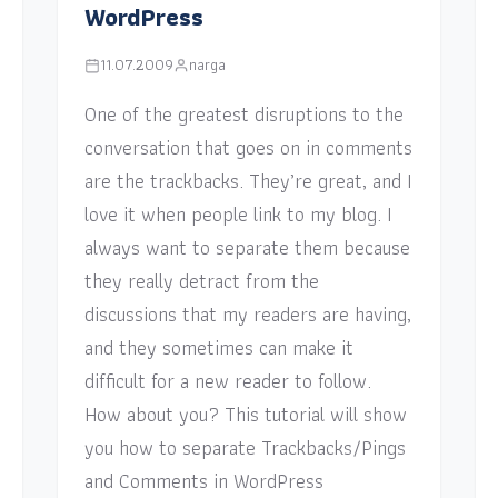
WordPress
11.07.2009
narga
One of the greatest disruptions to the
conversation that goes on in comments
are the trackbacks. They’re great, and I
love it when people link to my blog. I
always want to separate them because
they really detract from the
discussions that my readers are having,
and they sometimes can make it
difficult for a new reader to follow.
How about you? This tutorial will show
you how to separate Trackbacks/Pings
and Comments in WordPress