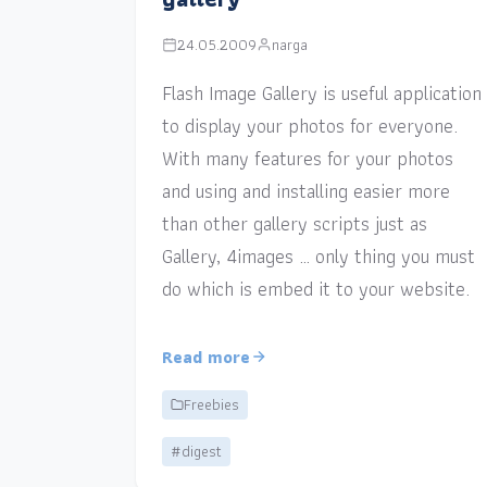
24.05.2009
narga
Flash Image Gallery is useful application
to display your photos for everyone.
With many features for your photos
and using and installing easier more
than other gallery scripts just as
Gallery, 4images … only thing you must
do which is embed it to your website.
Read more
Freebies
#digest