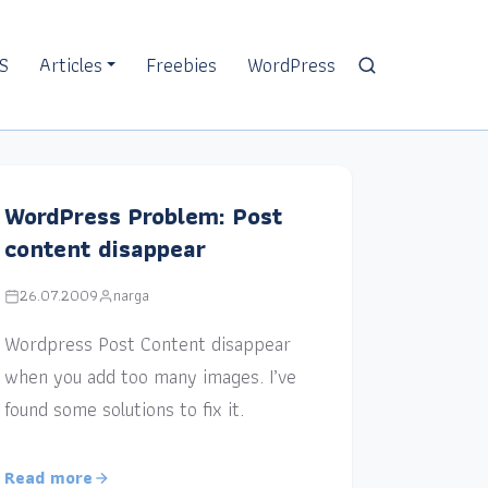
S
Articles
Freebies
WordPress
WordPress Problem: Post
content disappear
26.07.2009
narga
Wordpress Post Content disappear
when you add too many images. I’ve
found some solutions to fix it.
Read more