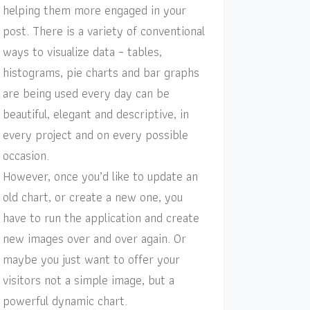
helping them more engaged in your
post. There is a variety of conventional
ways to visualize data – tables,
histograms, pie charts and bar graphs
are being used every day can be
beautiful, elegant and descriptive, in
every project and on every possible
occasion.
However, once you’d like to update an
old chart, or create a new one, you
have to run the application and create
new images over and over again. Or
maybe you just want to offer your
visitors not a simple image, but a
powerful dynamic chart.