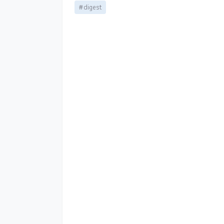
#digest