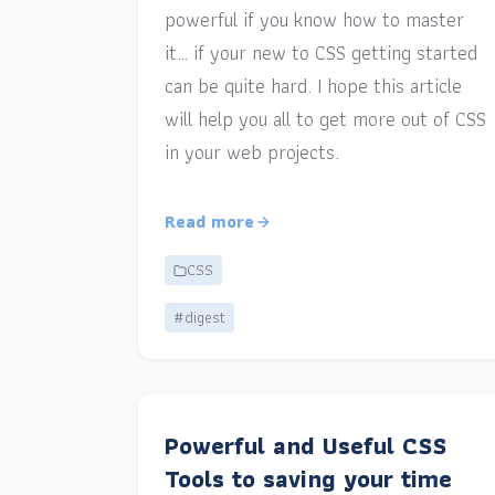
powerful if you know how to master
it… if your new to CSS getting started
can be quite hard. I hope this article
will help you all to get more out of CSS
in your web projects.
Read more
CSS
#digest
Powerful and Useful CSS
Tools to saving your time