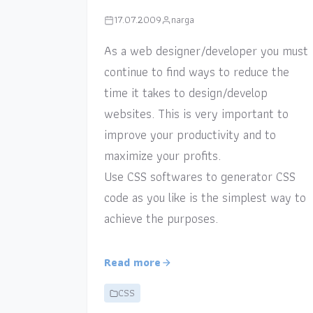
17.07.2009
narga
As a web designer/developer you must
continue to find ways to reduce the
time it takes to design/develop
websites. This is very important to
improve your productivity and to
maximize your profits.
Use CSS softwares to generator CSS
code as you like is the simplest way to
achieve the purposes.
Read more
CSS