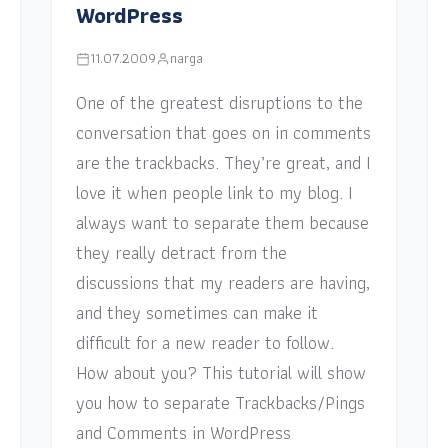
WordPress
11.07.2009
narga
One of the greatest disruptions to the
conversation that goes on in comments
are the trackbacks. They’re great, and I
love it when people link to my blog. I
always want to separate them because
they really detract from the
discussions that my readers are having,
and they sometimes can make it
difficult for a new reader to follow.
How about you? This tutorial will show
you how to separate Trackbacks/Pings
and Comments in WordPress