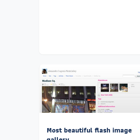
Most beautiful flash image
gallery