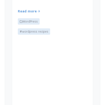
Read more
WordPress
#wordpress recipes