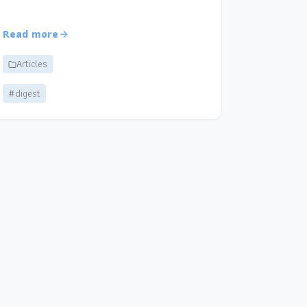
Read more
Articles
#digest