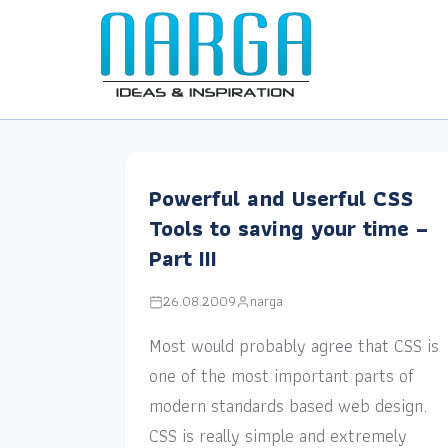
Powerful and Userful CSS
Tools to saving your time –
Part III
26.08.2009
narga
Most would probably agree that CSS is
one of the most important parts of
modern standards based web design.
CSS is really simple and extremely