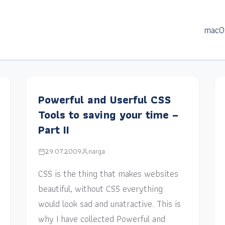
macO
Powerful and Userful CSS
Tools to saving your time –
Part II
29.07.2009
narga
CSS is the thing that makes websites
beautiful, without CSS everything
would look sad and unatractive. This is
why I have collected Powerful and