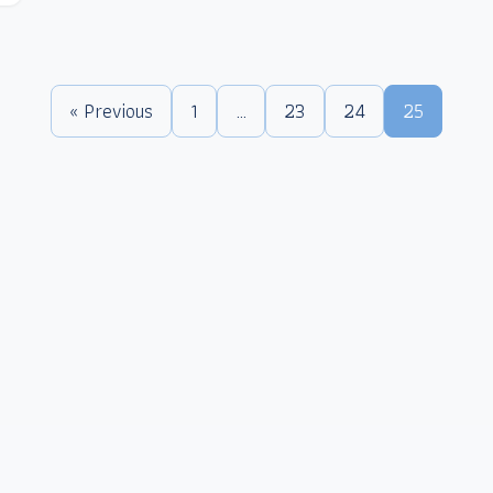
« Previous
1
…
23
24
25