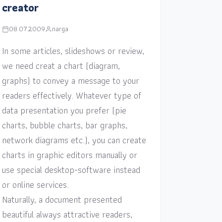
creator
08.07.2009
narga
In some articles, slideshows or review,
we need creat a chart (diagram,
graphs) to convey a message to your
readers effectively. Whatever type of
data presentation you prefer (pie
charts, bubble charts, bar graphs,
network diagrams etc.), you can create
charts in graphic editors manually or
use special desktop-software instead
or online services.
Naturally, a document presented
beautiful always attractive readers,