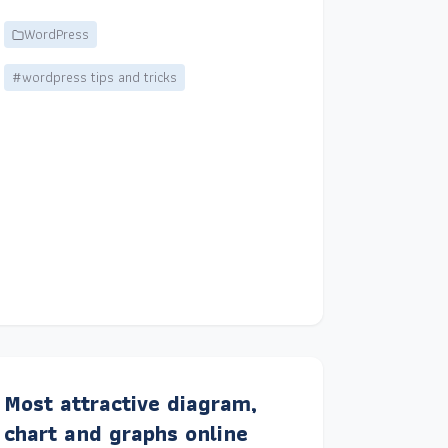
WordPress
#wordpress tips and tricks
Most attractive diagram,
chart and graphs online