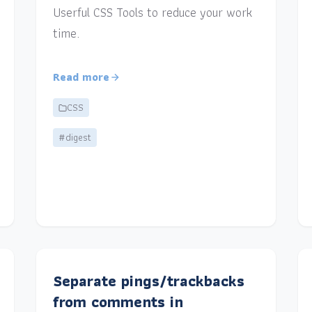
Userful CSS Tools to reduce your work
time.
Read more
CSS
#digest
Separate pings/trackbacks
from comments in