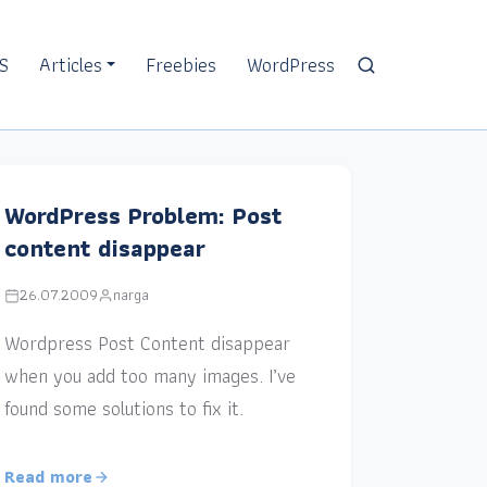
S
Articles
Freebies
WordPress
WordPress Problem: Post
content disappear
26.07.2009
narga
Wordpress Post Content disappear
when you add too many images. I’ve
found some solutions to fix it.
Read more