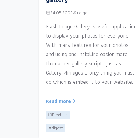
24.05.2009
narga
Flash Image Gallery is useful application
to display your photos for everyone.
With many features for your photos
and using and installing easier more
than other gallery scripts just as
Gallery, 4images … only thing you must
do which is embed it to your website.
Read more
Freebies
#digest