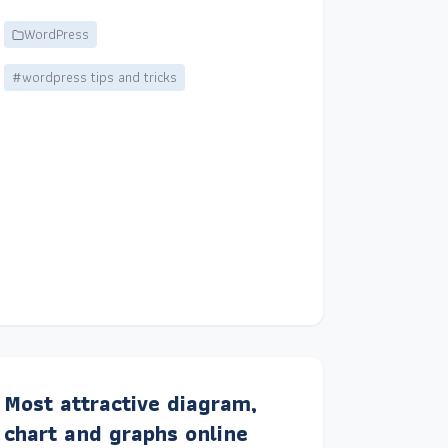
WordPress
#wordpress tips and tricks
Most attractive diagram,
chart and graphs online