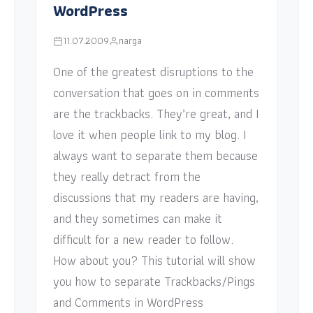
WordPress
11.07.2009
narga
One of the greatest disruptions to the
conversation that goes on in comments
are the trackbacks. They’re great, and I
love it when people link to my blog. I
always want to separate them because
they really detract from the
discussions that my readers are having,
and they sometimes can make it
difficult for a new reader to follow.
How about you? This tutorial will show
you how to separate Trackbacks/Pings
and Comments in WordPress