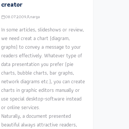
creator
08.07.2009
narga
In some articles, slideshows or review,
we need creat a chart (diagram,
graphs) to convey a message to your
readers effectively. Whatever type of
data presentation you prefer (pie
charts, bubble charts, bar graphs,
network diagrams etc.), you can create
charts in graphic editors manually or
use special desktop-software instead
or online services.
Naturally, a document presented
beautiful always attractive readers,