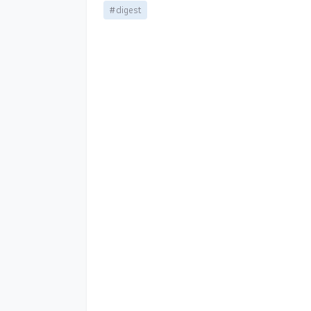
#digest