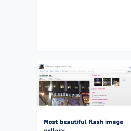
Most beautiful flash image
gallery