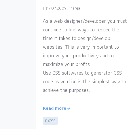
17.07.2009
narga
As a web designer/developer you must
continue to find ways to reduce the
time it takes to design/develop
websites. This is very important to
improve your productivity and to
maximize your profits.
Use CSS softwares to generator CSS
code as you like is the simplest way to
achieve the purposes.
Read more
CSS