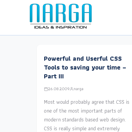
Powerful and Userful CSS
Tools to saving your time –
Part III
26.08.2009
narga
Most would probably agree that CSS is
one of the most important parts of
modern standards based web design.
CSS is really simple and extremely