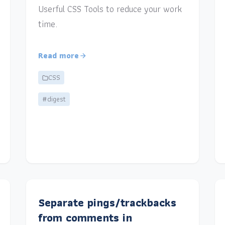
Userful CSS Tools to reduce your work
time.
Read more
CSS
#digest
Separate pings/trackbacks
from comments in