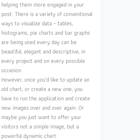
helping them more engaged in your
post. There is a variety of conventional
ways to visualize data – tables,
histograms, pie charts and bar graphs
are being used every day can be
beautiful, elegant and descriptive, in
every project and on every possible
occasion.
However, once you’d like to update an
old chart, or create a new one, you
have to run the application and create
new images over and over again. Or
maybe you just want to offer your
visitors not a simple image, but a
powerful dynamic chart.