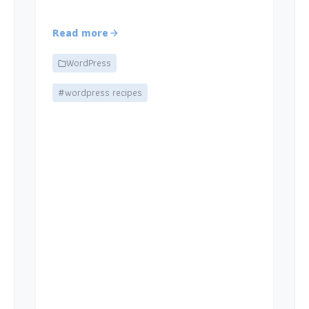
Read more
WordPress
#wordpress recipes