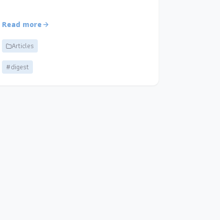
Read more
Articles
#digest