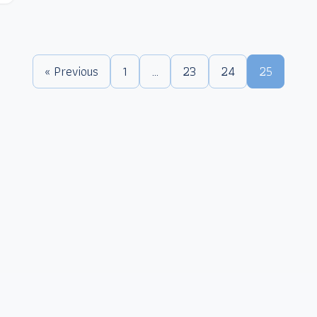
« Previous
1
…
23
24
25