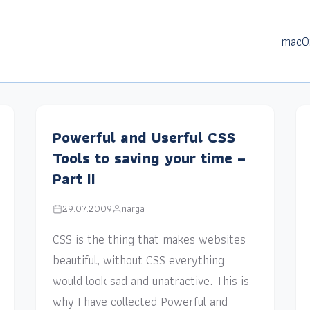
macO
Powerful and Userful CSS
Tools to saving your time –
Part II
29.07.2009
narga
CSS is the thing that makes websites
beautiful, without CSS everything
would look sad and unatractive. This is
why I have collected Powerful and