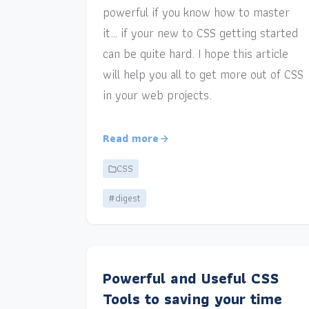
powerful if you know how to master
it… if your new to CSS getting started
can be quite hard. I hope this article
will help you all to get more out of CSS
in your web projects.
Read more
CSS
#digest
Powerful and Useful CSS
Tools to saving your time