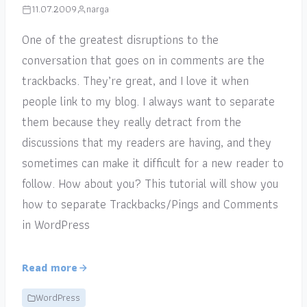
11.07.2009
narga
One of the greatest disruptions to the
conversation that goes on in comments are the
trackbacks. They’re great, and I love it when
people link to my blog. I always want to separate
them because they really detract from the
discussions that my readers are having, and they
sometimes can make it difficult for a new reader to
follow. How about you? This tutorial will show you
how to separate Trackbacks/Pings and Comments
in WordPress
Read more
WordPress