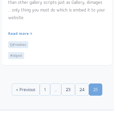
than other gallery scripts just as Gallery, 4images
… only thing you must do which is embed it to your
website.
Read more
Freebies
#digest
« Previous
1
…
23
24
25