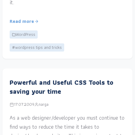
it.
Read more
WordPress
#wordpress tips and tricks
Powerful and Useful CSS Tools to
saving your time
17.07.2009
narga
As a web designer/developer you must continue to
find ways to reduce the time it takes to