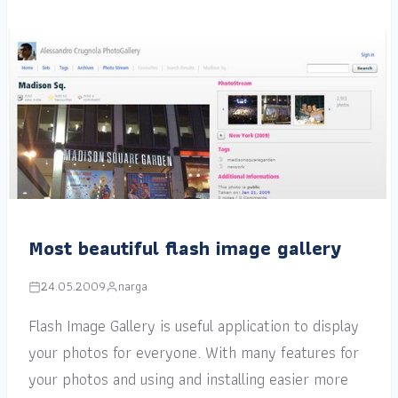
Most beautiful flash image gallery
24.05.2009
narga
Flash Image Gallery is useful application to display
your photos for everyone. With many features for
your photos and using and installing easier more