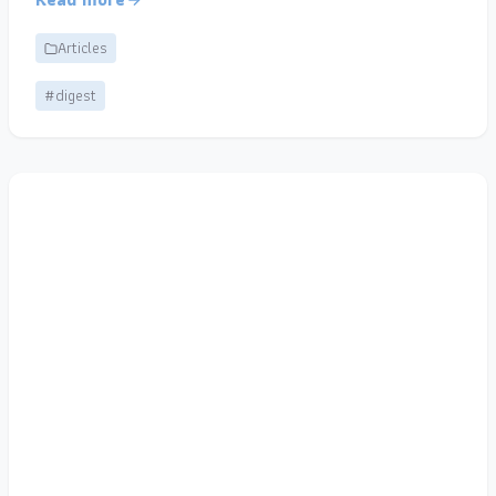
Articles
#digest