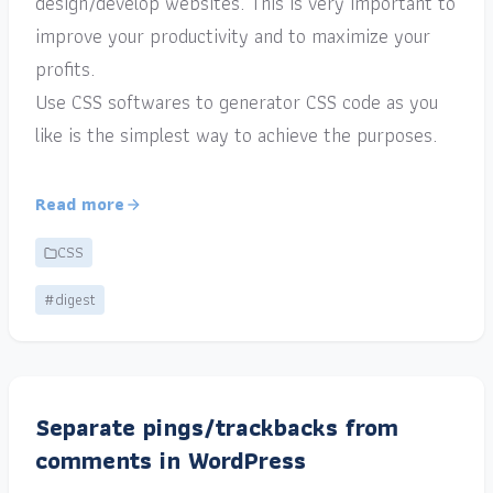
design/develop websites. This is very important to
improve your productivity and to maximize your
profits.
Use CSS softwares to generator CSS code as you
like is the simplest way to achieve the purposes.
Read more
CSS
#digest
Separate pings/trackbacks from
comments in WordPress