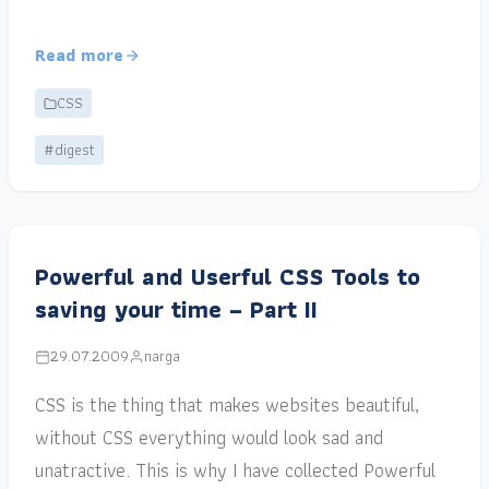
Read more
CSS
#digest
Powerful and Userful CSS Tools to
saving your time – Part II
29.07.2009
narga
CSS is the thing that makes websites beautiful,
without CSS everything would look sad and
unatractive. This is why I have collected Powerful