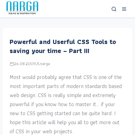
Powerful and Userful CSS Tools to
saving your time – Part III
26.08.2009
narga
Most would probably agree that CSS is one of the
most important parts of modern standards based
web design. CSS is really simple and extremely
powerful if you know how to master it… if your
new to CSS getting started can be quite hard. I
hope this article will help you all to get more out
of CSS in your web projects.