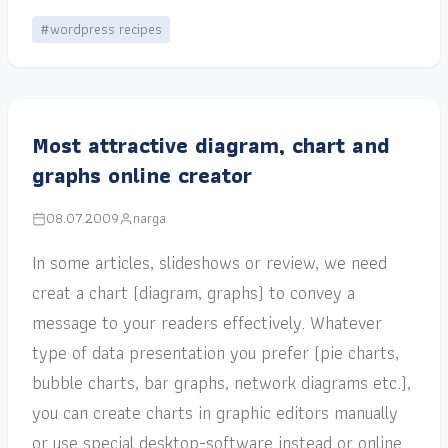
#wordpress recipes
Most attractive diagram, chart and
graphs online creator
08.07.2009
narga
In some articles, slideshows or review, we need
creat a chart (diagram, graphs) to convey a
message to your readers effectively. Whatever
type of data presentation you prefer (pie charts,
bubble charts, bar graphs, network diagrams etc.),
you can create charts in graphic editors manually
or use special desktop-software instead or online