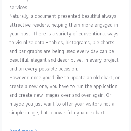
services.
Naturally, a document presented beautiful always
attractive readers, helping them more engaged in
your post. There is a variety of conventional ways
to visualize data – tables, histograms, pie charts
and bar graphs are being used every day can be
beautiful, elegant and descriptive, in every project
and on every possible occasion.
However, once you’d like to update an old chart, or
create a new one, you have to run the application
and create new images over and over again. Or
maybe you just want to offer your visitors not a
simple image, but a powerful dynamic chart.
Read more