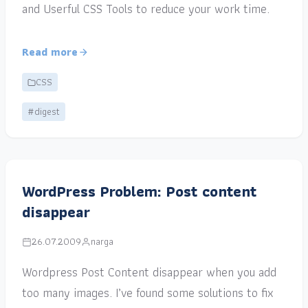
and Userful CSS Tools to reduce your work time.
Read more
CSS
#digest
WordPress Problem: Post content
disappear
26.07.2009
narga
Wordpress Post Content disappear when you add
too many images. I’ve found some solutions to fix