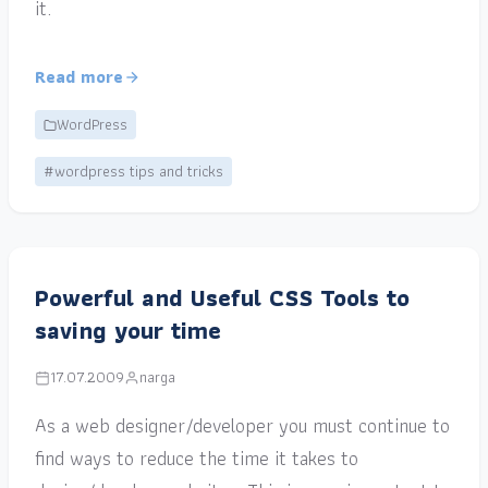
it.
Read more
WordPress
#wordpress tips and tricks
Powerful and Useful CSS Tools to
saving your time
17.07.2009
narga
As a web designer/developer you must continue to
find ways to reduce the time it takes to