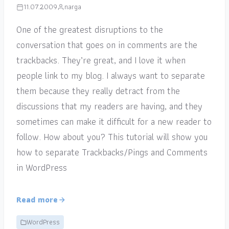
11.07.2009
narga
One of the greatest disruptions to the
conversation that goes on in comments are the
trackbacks. They’re great, and I love it when
people link to my blog. I always want to separate
them because they really detract from the
discussions that my readers are having, and they
sometimes can make it difficult for a new reader to
follow. How about you? This tutorial will show you
how to separate Trackbacks/Pings and Comments
in WordPress
Read more
WordPress