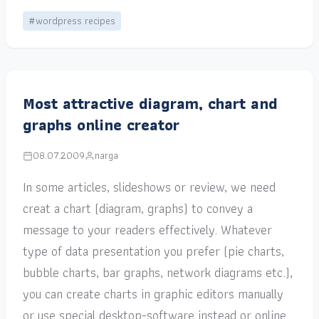
#wordpress recipes
Most attractive diagram, chart and
graphs online creator
08.07.2009
narga
In some articles, slideshows or review, we need
creat a chart (diagram, graphs) to convey a
message to your readers effectively. Whatever
type of data presentation you prefer (pie charts,
bubble charts, bar graphs, network diagrams etc.),
you can create charts in graphic editors manually
or use special desktop-software instead or online