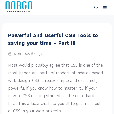
Powerful and Userful CSS Tools to
saving your time – Part III
26.08.2009
narga
Most would probably agree that CSS is one of the
most important parts of modern standards based
web design. CSS is really simple and extremely
powerful if you know how to master it… if your
new to CSS getting started can be quite hard. I
hope this article will help you all to get more out
of CSS in your web projects.