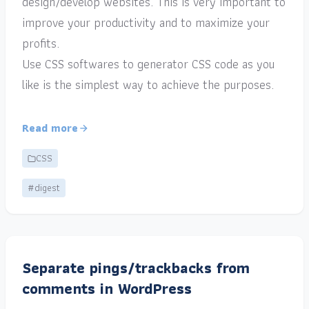
design/develop websites. This is very important to
improve your productivity and to maximize your
profits.
Use CSS softwares to generator CSS code as you
like is the simplest way to achieve the purposes.
Read more
CSS
#digest
Separate pings/trackbacks from
comments in WordPress