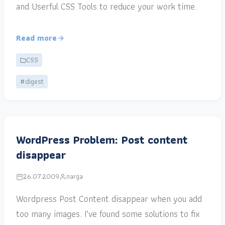
and Userful CSS Tools to reduce your work time.
Read more
CSS
#digest
WordPress Problem: Post content
disappear
26.07.2009
narga
Wordpress Post Content disappear when you add
too many images. I’ve found some solutions to fix