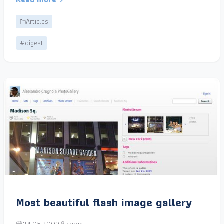
Articles
#digest
Most beautiful flash image gallery