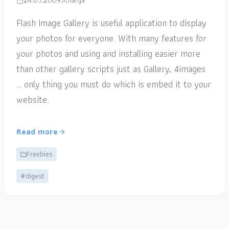
24.05.2009
narga
Flash Image Gallery is useful application to display
your photos for everyone. With many features for
your photos and using and installing easier more
than other gallery scripts just as Gallery, 4images
… only thing you must do which is embed it to your
website.
Read more
Freebies
#digest