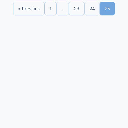
« Previous
1
…
23
24
25