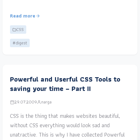
Read more
CSS
#digest
Powerful and Userful CSS Tools to
saving your time – Part II
29.07.2009
narga
CSS is the thing that makes websites beautiful,
without CSS everything would look sad and
unatractive. This is why I have collected Powerful