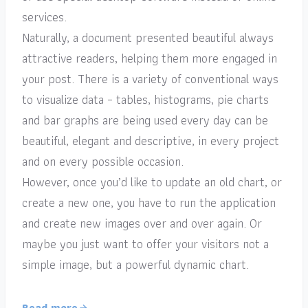
services.
Naturally, a document presented beautiful always
attractive readers, helping them more engaged in
your post. There is a variety of conventional ways
to visualize data – tables, histograms, pie charts
and bar graphs are being used every day can be
beautiful, elegant and descriptive, in every project
and on every possible occasion.
However, once you’d like to update an old chart, or
create a new one, you have to run the application
and create new images over and over again. Or
maybe you just want to offer your visitors not a
simple image, but a powerful dynamic chart.
Read more