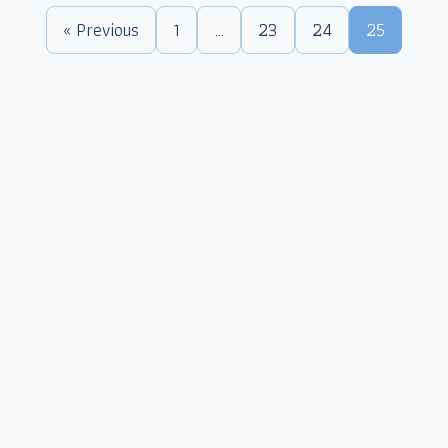
« Previous
1
…
23
24
25