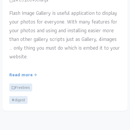
24.05.2009
narga
Flash Image Gallery is useful application to display
your photos for everyone. With many features for
your photos and using and installing easier more
than other gallery scripts just as Gallery, 4images
… only thing you must do which is embed it to your
website.
Read more
Freebies
#digest