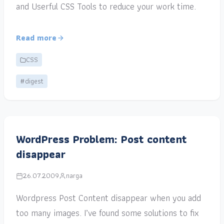
and Userful CSS Tools to reduce your work time.
Read more
CSS
#digest
WordPress Problem: Post content
disappear
26.07.2009
narga
Wordpress Post Content disappear when you add
too many images. I’ve found some solutions to fix