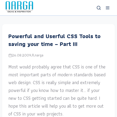
Powerful and Userful CSS Tools to
saving your time – Part III
26.08.2009
narga
Most would probably agree that CSS is one of the
most important parts of modern standards based
web design. CSS is really simple and extremely
powerful if you know how to master it… if your
new to CSS getting started can be quite hard. I
hope this article will help you all to get more out
of CSS in your web projects.