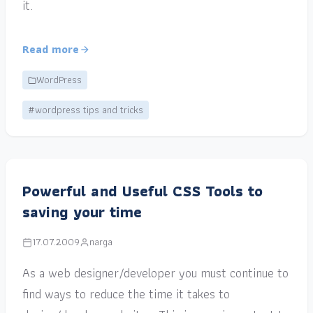
it.
Read more
WordPress
#wordpress tips and tricks
Powerful and Useful CSS Tools to
saving your time
17.07.2009
narga
As a web designer/developer you must continue to
find ways to reduce the time it takes to