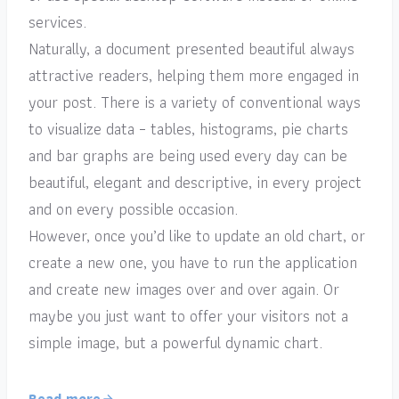
services.
Naturally, a document presented beautiful always
attractive readers, helping them more engaged in
your post. There is a variety of conventional ways
to visualize data – tables, histograms, pie charts
and bar graphs are being used every day can be
beautiful, elegant and descriptive, in every project
and on every possible occasion.
However, once you’d like to update an old chart, or
create a new one, you have to run the application
and create new images over and over again. Or
maybe you just want to offer your visitors not a
simple image, but a powerful dynamic chart.
Read more