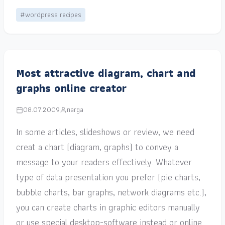
#wordpress recipes
Most attractive diagram, chart and
graphs online creator
08.07.2009
narga
In some articles, slideshows or review, we need
creat a chart (diagram, graphs) to convey a
message to your readers effectively. Whatever
type of data presentation you prefer (pie charts,
bubble charts, bar graphs, network diagrams etc.),
you can create charts in graphic editors manually
or use special desktop-software instead or online