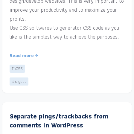
design/develop websites. This is very important to
improve your productivity and to maximize your
profits.
Use CSS softwares to generator CSS code as you
like is the simplest way to achieve the purposes.
Read more
CSS
#digest
Separate pings/trackbacks from
comments in WordPress