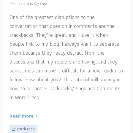
11.07.2009
narga
One of the greatest disruptions to the
conversation that goes on in comments are the
trackbacks. They’re great, and I love it when
people link to my blog. I always want to separate
them because they really detract from the
discussions that my readers are having, and they
sometimes can make it difficult for a new reader to
follow. How about you? This tutorial will show you
how to separate Trackbacks/Pings and Comments
in WordPress
Read more
WordPress