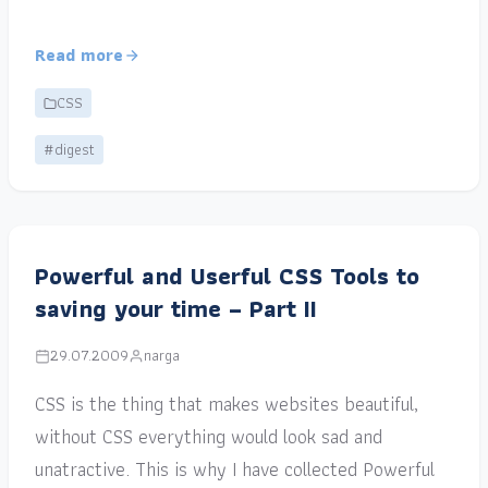
Read more
CSS
#digest
Powerful and Userful CSS Tools to
saving your time – Part II
29.07.2009
narga
CSS is the thing that makes websites beautiful,
without CSS everything would look sad and
unatractive. This is why I have collected Powerful