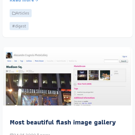
Articles
#digest
Most beautiful flash image gallery