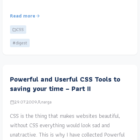
Read more
CSS
#digest
Powerful and Userful CSS Tools to
saving your time – Part II
29.07.2009
narga
CSS is the thing that makes websites beautiful,
without CSS everything would look sad and
unatractive. This is why I have collected Powerful