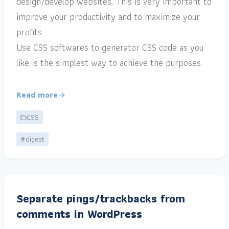
design/develop websites. This is very important to
improve your productivity and to maximize your
profits.
Use CSS softwares to generator CSS code as you
like is the simplest way to achieve the purposes.
Read more
CSS
#digest
Separate pings/trackbacks from
comments in WordPress