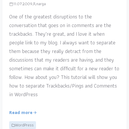
11.07.2009
narga
One of the greatest disruptions to the
conversation that goes on in comments are the
trackbacks. They’re great, and I love it when
people link to my blog. I always want to separate
them because they really detract from the
discussions that my readers are having, and they
sometimes can make it difficult for a new reader to
follow. How about you? This tutorial will show you
how to separate Trackbacks/Pings and Comments
in WordPress
Read more
WordPress