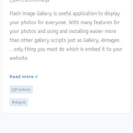
24.05.2009
narga
Flash Image Gallery is useful application to display
your photos for everyone. With many features for
your photos and using and installing easier more
than other gallery scripts just as Gallery, 4images
… only thing you must do which is embed it to your
website.
Read more
Freebies
#digest