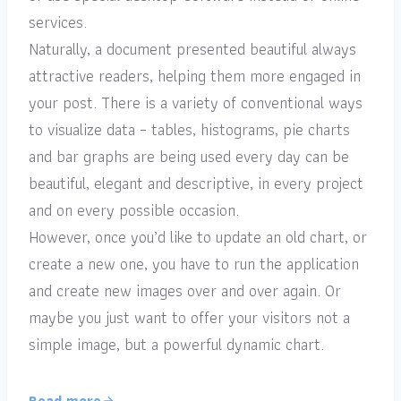
services.
Naturally, a document presented beautiful always
attractive readers, helping them more engaged in
your post. There is a variety of conventional ways
to visualize data – tables, histograms, pie charts
and bar graphs are being used every day can be
beautiful, elegant and descriptive, in every project
and on every possible occasion.
However, once you’d like to update an old chart, or
create a new one, you have to run the application
and create new images over and over again. Or
maybe you just want to offer your visitors not a
simple image, but a powerful dynamic chart.
Read more