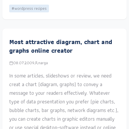
#wordpress recipes
Most attractive diagram, chart and
graphs online creator
08.07.2009
narga
In some articles, slideshows or review, we need
creat a chart (diagram, graphs) to convey a
message to your readers effectively. Whatever
type of data presentation you prefer (pie charts,
bubble charts, bar graphs, network diagrams etc.),
you can create charts in graphic editors manually
or use special desktop-software instead or online