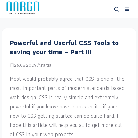
Powerful and Userful CSS Tools to
saving your time – Part III
26.08.2009
narga
Most would probably agree that CSS is one of the
most important parts of modern standards based
web design. CSS is really simple and extremely
powerful if you know how to master it… if your
new to CSS getting started can be quite hard. I
hope this article will help you all to get more out
of CSS in your web projects.