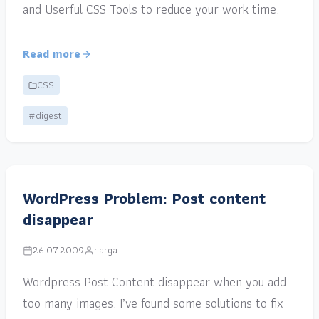
and Userful CSS Tools to reduce your work time.
Read more
CSS
#digest
WordPress Problem: Post content
disappear
26.07.2009
narga
Wordpress Post Content disappear when you add
too many images. I’ve found some solutions to fix