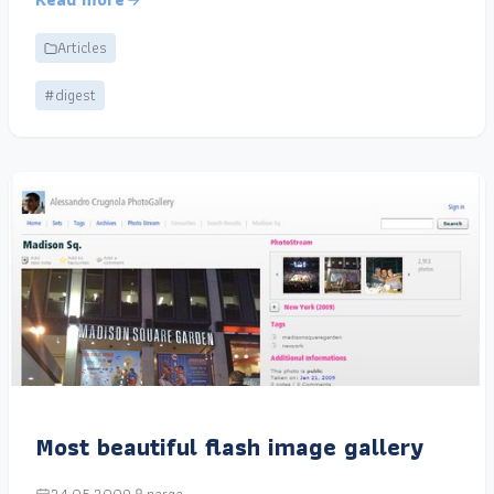
Articles
#digest
Most beautiful flash image gallery