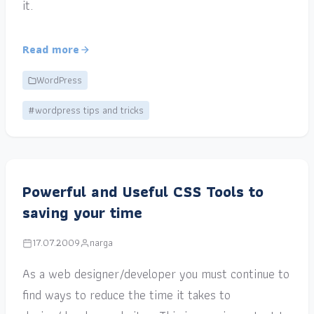
it.
Read more
WordPress
#wordpress tips and tricks
Powerful and Useful CSS Tools to
saving your time
17.07.2009
narga
As a web designer/developer you must continue to
find ways to reduce the time it takes to