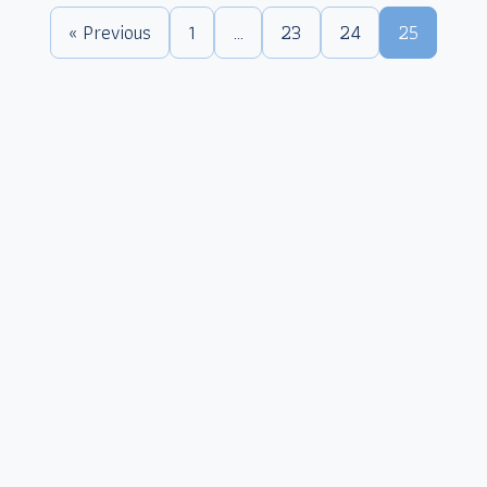
« Previous
1
…
23
24
25