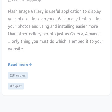
24.05.2009
narga
Flash Image Gallery is useful application to display
your photos for everyone. With many features for
your photos and using and installing easier more
than other gallery scripts just as Gallery, 4images
… only thing you must do which is embed it to your
website.
Read more
Freebies
#digest