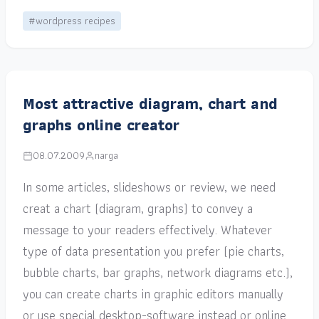
#wordpress recipes
Most attractive diagram, chart and
graphs online creator
08.07.2009
narga
In some articles, slideshows or review, we need
creat a chart (diagram, graphs) to convey a
message to your readers effectively. Whatever
type of data presentation you prefer (pie charts,
bubble charts, bar graphs, network diagrams etc.),
you can create charts in graphic editors manually
or use special desktop-software instead or online