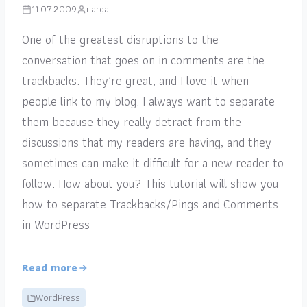
11.07.2009
narga
One of the greatest disruptions to the
conversation that goes on in comments are the
trackbacks. They’re great, and I love it when
people link to my blog. I always want to separate
them because they really detract from the
discussions that my readers are having, and they
sometimes can make it difficult for a new reader to
follow. How about you? This tutorial will show you
how to separate Trackbacks/Pings and Comments
in WordPress
Read more
WordPress