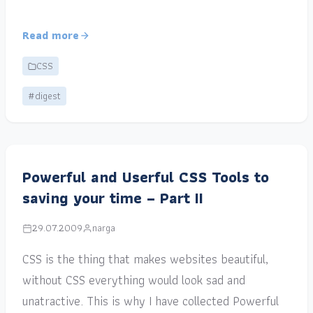
Read more
CSS
#digest
Powerful and Userful CSS Tools to
saving your time – Part II
29.07.2009
narga
CSS is the thing that makes websites beautiful,
without CSS everything would look sad and
unatractive. This is why I have collected Powerful