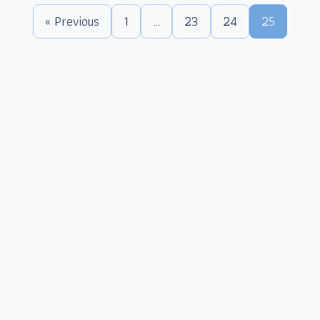
« Previous
1
…
23
24
25