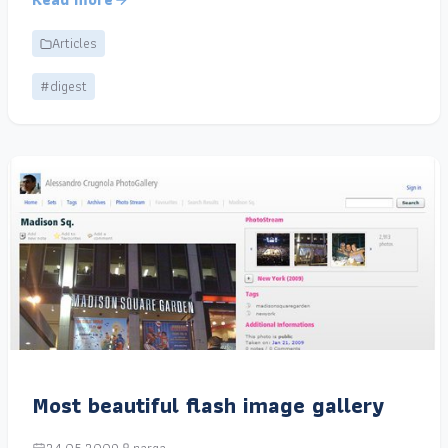
Articles
#digest
Most beautiful flash image gallery