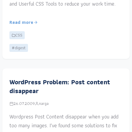
and Userful CSS Tools to reduce your work time.
Read more
CSS
#digest
WordPress Problem: Post content
disappear
26.07.2009
narga
Wordpress Post Content disappear when you add
too many images. I’ve found some solutions to fix