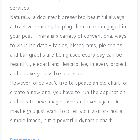
services.
Naturally, a document presented beautiful always
attractive readers, helping them more engaged in
your post. There is a variety of conventional ways
to visualize data – tables, histograms, pie charts
and bar graphs are being used every day can be
beautiful, elegant and descriptive, in every project
and on every possible occasion.
However, once you’d like to update an old chart, or
create a new one, you have to run the application
and create new images over and over again. Or
maybe you just want to offer your visitors not a
simple image, but a powerful dynamic chart.
Read more