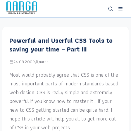
Powerful and Userful CSS Tools to
saving your time – Part III
26.08.2009
narga
Most would probably agree that CSS is one of the
most important parts of modern standards based
web design. CSS is really simple and extremely
powerful if you know how to master it… if your
new to CSS getting started can be quite hard. I
hope this article will help you all to get more out
of CSS in your web projects.