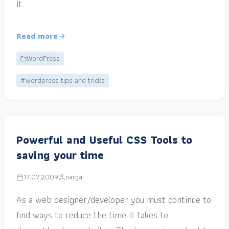
it.
Read more
WordPress
#wordpress tips and tricks
Powerful and Useful CSS Tools to
saving your time
17.07.2009
narga
As a web designer/developer you must continue to
find ways to reduce the time it takes to