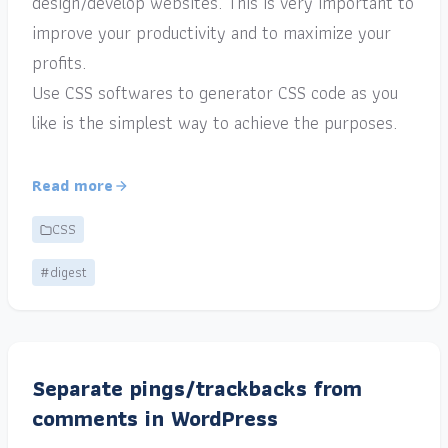
design/develop websites. This is very important to
improve your productivity and to maximize your
profits.
Use CSS softwares to generator CSS code as you
like is the simplest way to achieve the purposes.
Read more
CSS
#digest
Separate pings/trackbacks from
comments in WordPress