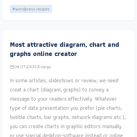
#wordpress recipes
Most attractive diagram, chart and
graphs online creator
08.07.2009
narga
In some articles, slideshows or review, we need
creat a chart (diagram, graphs) to convey a
message to your readers effectively. Whatever
type of data presentation you prefer (pie charts,
bubble charts, bar graphs, network diagrams etc.),
you can create charts in graphic editors manually
or use special desktop-software instead or online