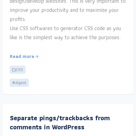
design/develop websites. This is very important to
improve your productivity and to maximize your
profits.
Use CSS softwares to generator CSS code as you
like is the simplest way to achieve the purposes.
Read more
CSS
#digest
Separate pings/trackbacks from
comments in WordPress