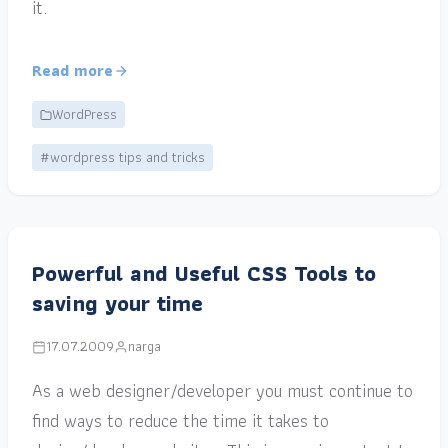
it.
Read more
WordPress
#wordpress tips and tricks
Powerful and Useful CSS Tools to
saving your time
17.07.2009
narga
As a web designer/developer you must continue to
find ways to reduce the time it takes to