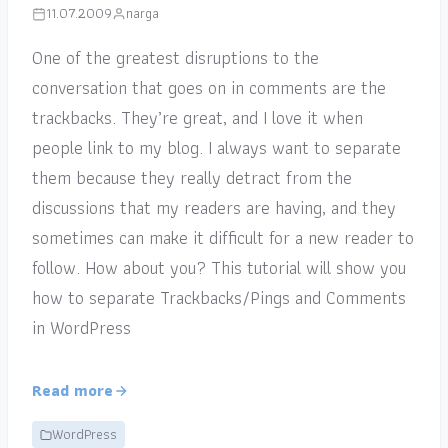
11.07.2009
narga
One of the greatest disruptions to the
conversation that goes on in comments are the
trackbacks. They’re great, and I love it when
people link to my blog. I always want to separate
them because they really detract from the
discussions that my readers are having, and they
sometimes can make it difficult for a new reader to
follow. How about you? This tutorial will show you
how to separate Trackbacks/Pings and Comments
in WordPress
Read more
WordPress