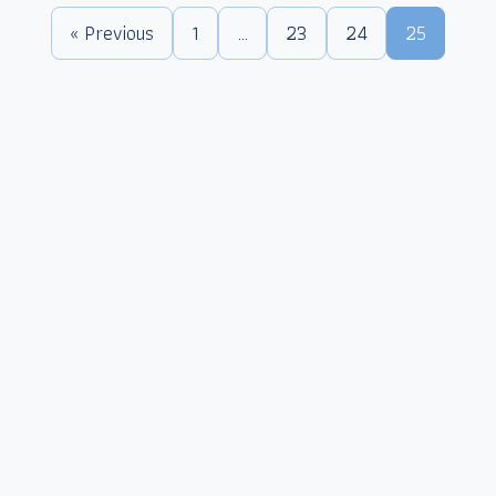
« Previous
1
…
23
24
25