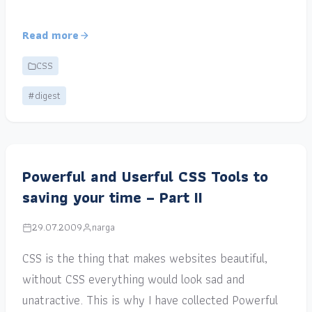
Read more
CSS
#digest
Powerful and Userful CSS Tools to
saving your time – Part II
29.07.2009
narga
CSS is the thing that makes websites beautiful,
without CSS everything would look sad and
unatractive. This is why I have collected Powerful