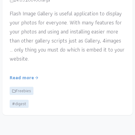
24.05.2009
narga
Flash Image Gallery is useful application to display
your photos for everyone. With many features for
your photos and using and installing easier more
than other gallery scripts just as Gallery, 4images
… only thing you must do which is embed it to your
website.
Read more
Freebies
#digest