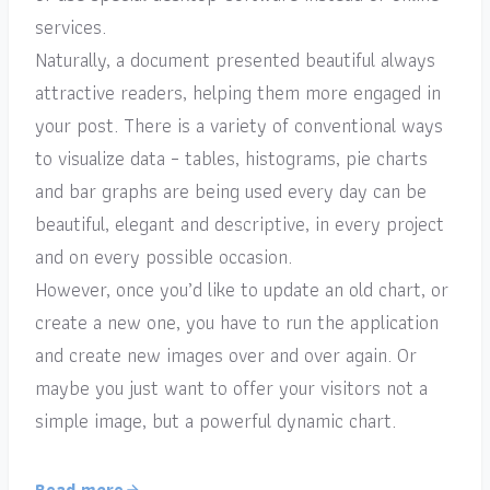
services.
Naturally, a document presented beautiful always
attractive readers, helping them more engaged in
your post. There is a variety of conventional ways
to visualize data – tables, histograms, pie charts
and bar graphs are being used every day can be
beautiful, elegant and descriptive, in every project
and on every possible occasion.
However, once you’d like to update an old chart, or
create a new one, you have to run the application
and create new images over and over again. Or
maybe you just want to offer your visitors not a
simple image, but a powerful dynamic chart.
Read more