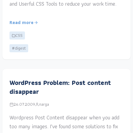
and Userful CSS Tools to reduce your work time.
Read more
CSS
#digest
WordPress Problem: Post content
disappear
26.07.2009
narga
Wordpress Post Content disappear when you add
too many images. I’ve found some solutions to fix