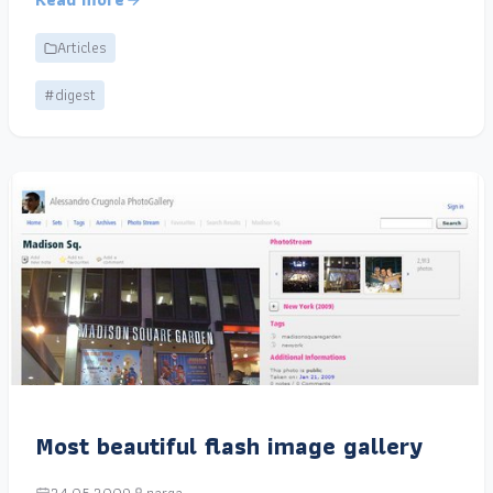
Articles
#digest
Most beautiful flash image gallery