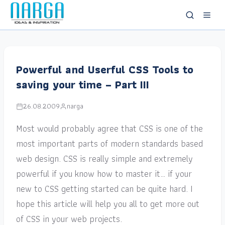
Powerful and Userful CSS Tools to
saving your time – Part III
26.08.2009
narga
Most would probably agree that CSS is one of the
most important parts of modern standards based
web design. CSS is really simple and extremely
powerful if you know how to master it… if your
new to CSS getting started can be quite hard. I
hope this article will help you all to get more out
of CSS in your web projects.