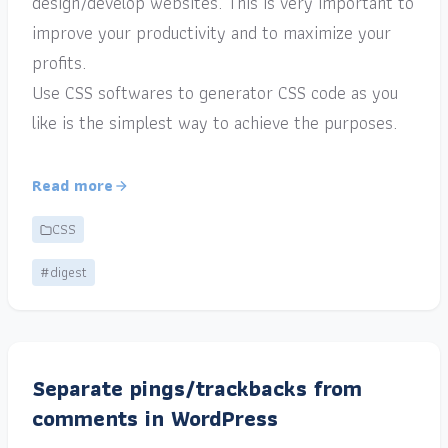
design/develop websites. This is very important to
improve your productivity and to maximize your
profits.
Use CSS softwares to generator CSS code as you
like is the simplest way to achieve the purposes.
Read more
CSS
#digest
Separate pings/trackbacks from
comments in WordPress