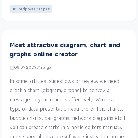
#wordpress recipes
Most attractive diagram, chart and
graphs online creator
08.07.2009
narga
In some articles, slideshows or review, we need
creat a chart (diagram, graphs) to convey a
message to your readers effectively. Whatever
type of data presentation you prefer (pie charts,
bubble charts, bar graphs, network diagrams etc.),
you can create charts in graphic editors manually
or use special desktop-software instead or online