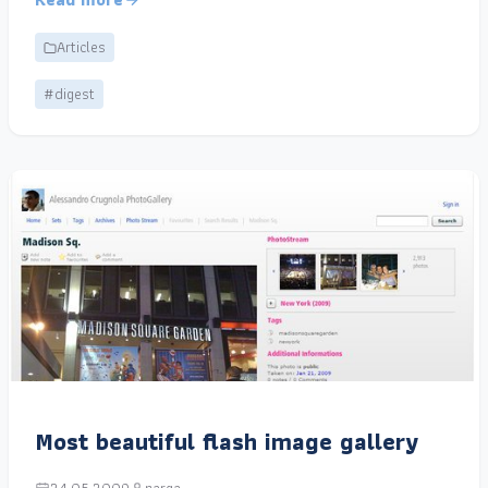
Articles
#digest
Most beautiful flash image gallery