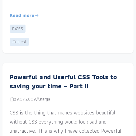
Read more
CSS
#digest
Powerful and Userful CSS Tools to
saving your time – Part II
29.07.2009
narga
CSS is the thing that makes websites beautiful,
without CSS everything would look sad and
unatractive. This is why I have collected Powerful