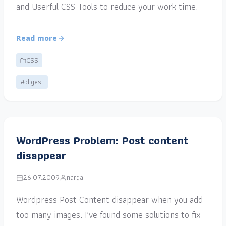
and Userful CSS Tools to reduce your work time.
Read more
CSS
#digest
WordPress Problem: Post content
disappear
26.07.2009
narga
Wordpress Post Content disappear when you add
too many images. I’ve found some solutions to fix