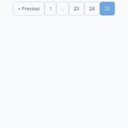
« Previous
1
…
23
24
25