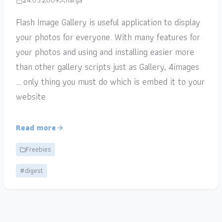
24.05.2009
narga
Flash Image Gallery is useful application to display
your photos for everyone. With many features for
your photos and using and installing easier more
than other gallery scripts just as Gallery, 4images
… only thing you must do which is embed it to your
website.
Read more
Freebies
#digest