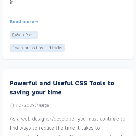
it.
Read more
WordPress
#wordpress tips and tricks
Powerful and Useful CSS Tools to
saving your time
17.07.2009
narga
As a web designer/developer you must continue to
find ways to reduce the time it takes to