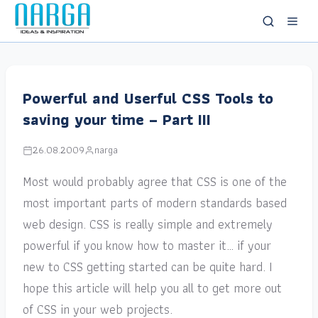
Powerful and Userful CSS Tools to
saving your time – Part III
26.08.2009
narga
Most would probably agree that CSS is one of the
most important parts of modern standards based
web design. CSS is really simple and extremely
powerful if you know how to master it… if your
new to CSS getting started can be quite hard. I
hope this article will help you all to get more out
of CSS in your web projects.