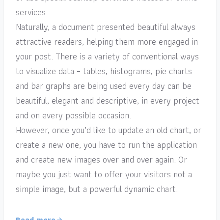
services.
Naturally, a document presented beautiful always
attractive readers, helping them more engaged in
your post. There is a variety of conventional ways
to visualize data – tables, histograms, pie charts
and bar graphs are being used every day can be
beautiful, elegant and descriptive, in every project
and on every possible occasion.
However, once you’d like to update an old chart, or
create a new one, you have to run the application
and create new images over and over again. Or
maybe you just want to offer your visitors not a
simple image, but a powerful dynamic chart.
Read more