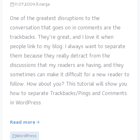
11.07.2009
narga
One of the greatest disruptions to the
conversation that goes on in comments are the
trackbacks. They’re great, and I love it when
people link to my blog. I always want to separate
them because they really detract from the
discussions that my readers are having, and they
sometimes can make it difficult for a new reader to
follow. How about you? This tutorial will show you
how to separate Trackbacks/Pings and Comments
in WordPress
Read more
WordPress