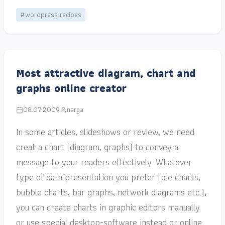
#wordpress recipes
Most attractive diagram, chart and
graphs online creator
08.07.2009
narga
In some articles, slideshows or review, we need
creat a chart (diagram, graphs) to convey a
message to your readers effectively. Whatever
type of data presentation you prefer (pie charts,
bubble charts, bar graphs, network diagrams etc.),
you can create charts in graphic editors manually
or use special desktop-software instead or online