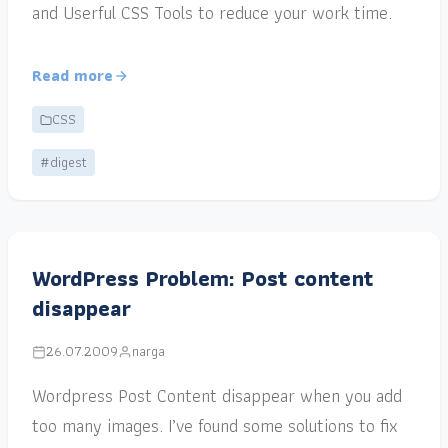
and Userful CSS Tools to reduce your work time.
Read more
CSS
#digest
WordPress Problem: Post content
disappear
26.07.2009
narga
Wordpress Post Content disappear when you add
too many images. I’ve found some solutions to fix