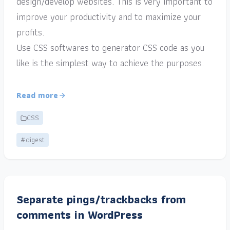
design/develop websites. This is very important to
improve your productivity and to maximize your
profits.
Use CSS softwares to generator CSS code as you
like is the simplest way to achieve the purposes.
Read more
CSS
#digest
Separate pings/trackbacks from
comments in WordPress