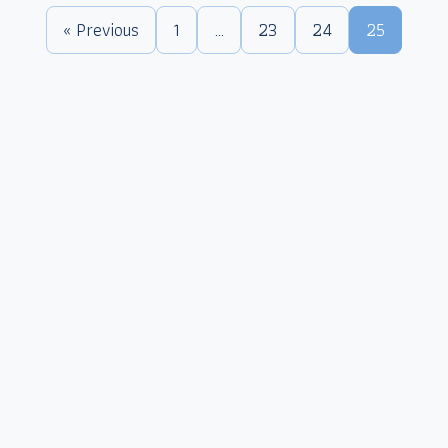
« Previous
1
…
23
24
25