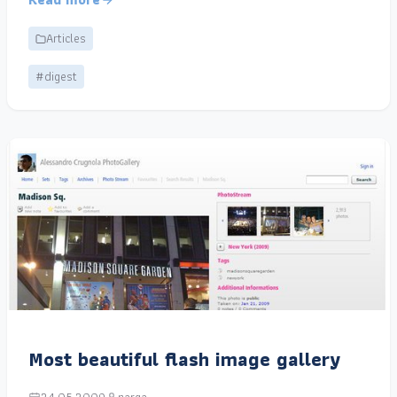
Articles
#digest
Most beautiful flash image gallery