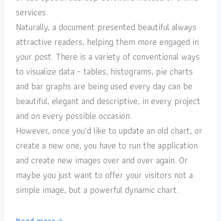
services.
Naturally, a document presented beautiful always
attractive readers, helping them more engaged in
your post. There is a variety of conventional ways
to visualize data – tables, histograms, pie charts
and bar graphs are being used every day can be
beautiful, elegant and descriptive, in every project
and on every possible occasion.
However, once you’d like to update an old chart, or
create a new one, you have to run the application
and create new images over and over again. Or
maybe you just want to offer your visitors not a
simple image, but a powerful dynamic chart.
Read more