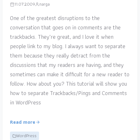
11.07.2009
narga
One of the greatest disruptions to the
conversation that goes on in comments are the
trackbacks. They’re great, and I love it when
people link to my blog. I always want to separate
them because they really detract from the
discussions that my readers are having, and they
sometimes can make it difficult for a new reader to
follow. How about you? This tutorial will show you
how to separate Trackbacks/Pings and Comments
in WordPress
Read more
WordPress