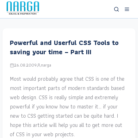
Powerful and Userful CSS Tools to
saving your time – Part III
26.08.2009
narga
Most would probably agree that CSS is one of the
most important parts of modern standards based
web design. CSS is really simple and extremely
powerful if you know how to master it… if your
new to CSS getting started can be quite hard. I
hope this article will help you all to get more out
of CSS in your web projects.