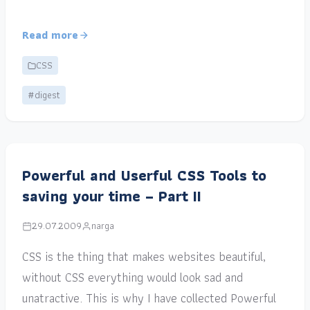
Read more
CSS
#digest
Powerful and Userful CSS Tools to
saving your time – Part II
29.07.2009
narga
CSS is the thing that makes websites beautiful,
without CSS everything would look sad and
unatractive. This is why I have collected Powerful