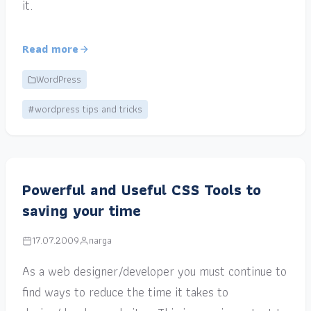
it.
Read more
WordPress
#wordpress tips and tricks
Powerful and Useful CSS Tools to
saving your time
17.07.2009
narga
As a web designer/developer you must continue to
find ways to reduce the time it takes to