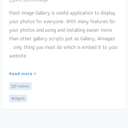
24.05.2009
narga
Flash Image Gallery is useful application to display
your photos for everyone. With many features for
your photos and using and installing easier more
than other gallery scripts just as Gallery, 4images
… only thing you must do which is embed it to your
website.
Read more
Freebies
#digest