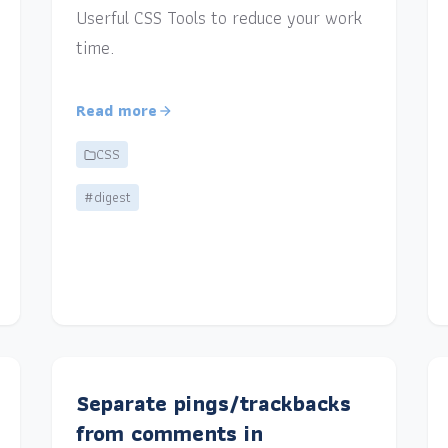
Userful CSS Tools to reduce your work
time.
Read more
CSS
#digest
Separate pings/trackbacks
from comments in