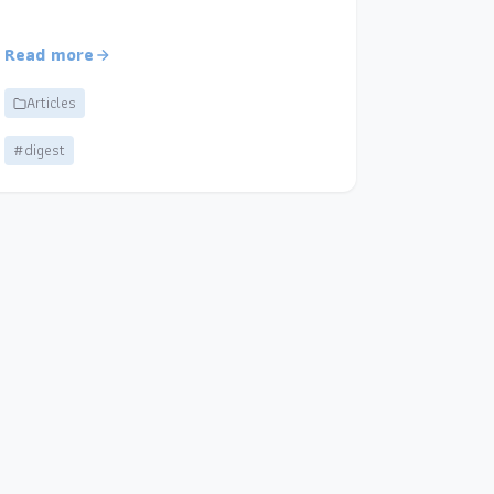
Read more
Articles
#digest