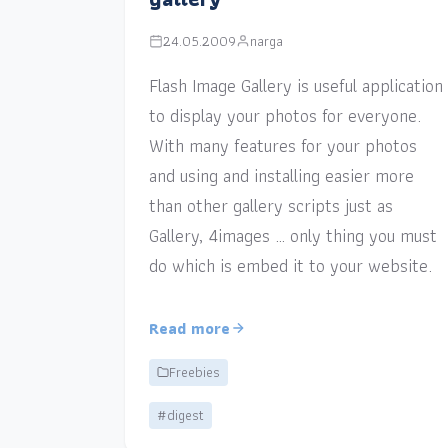
24.05.2009
narga
Flash Image Gallery is useful application
to display your photos for everyone.
With many features for your photos
and using and installing easier more
than other gallery scripts just as
Gallery, 4images … only thing you must
do which is embed it to your website.
Read more
Freebies
#digest