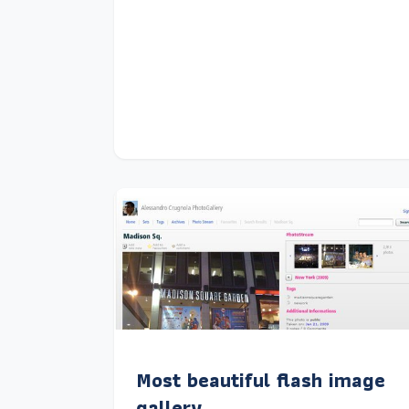
Most beautiful flash image
gallery