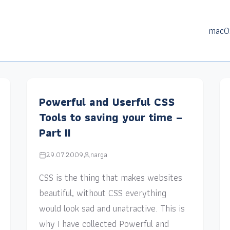
macO
Powerful and Userful CSS
Tools to saving your time –
Part II
29.07.2009
narga
CSS is the thing that makes websites
beautiful, without CSS everything
would look sad and unatractive. This is
why I have collected Powerful and