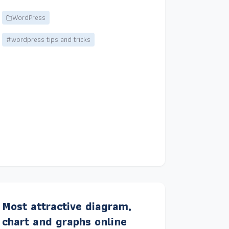
WordPress
#wordpress tips and tricks
Most attractive diagram,
chart and graphs online