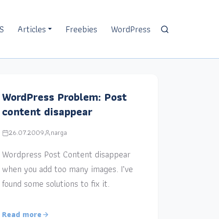
S
Articles
Freebies
WordPress
WordPress Problem: Post
content disappear
26.07.2009
narga
Wordpress Post Content disappear
when you add too many images. I’ve
found some solutions to fix it.
Read more