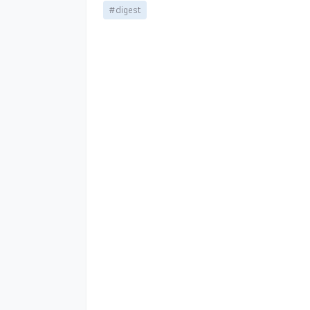
#digest