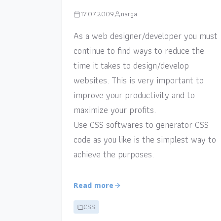
17.07.2009
narga
As a web designer/developer you must
continue to find ways to reduce the
time it takes to design/develop
websites. This is very important to
improve your productivity and to
maximize your profits.
Use CSS softwares to generator CSS
code as you like is the simplest way to
achieve the purposes.
Read more
CSS