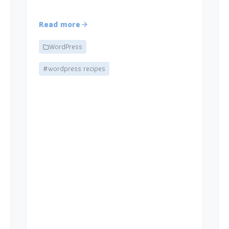
Read more
WordPress
#wordpress recipes