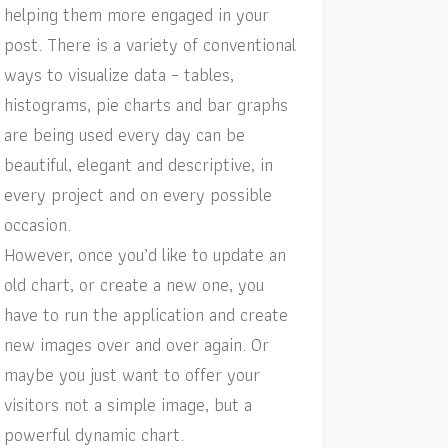
helping them more engaged in your
post. There is a variety of conventional
ways to visualize data – tables,
histograms, pie charts and bar graphs
are being used every day can be
beautiful, elegant and descriptive, in
every project and on every possible
occasion.
However, once you’d like to update an
old chart, or create a new one, you
have to run the application and create
new images over and over again. Or
maybe you just want to offer your
visitors not a simple image, but a
powerful dynamic chart.