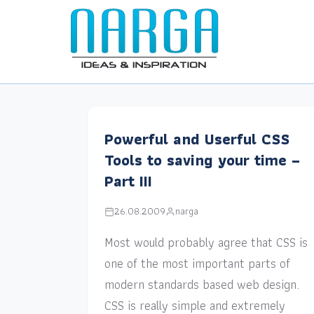
Powerful and Userful CSS
Tools to saving your time –
Part III
26.08.2009
narga
Most would probably agree that CSS is
one of the most important parts of
modern standards based web design.
CSS is really simple and extremely