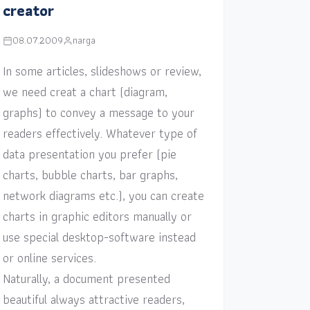
creator
08.07.2009
narga
In some articles, slideshows or review,
we need creat a chart (diagram,
graphs) to convey a message to your
readers effectively. Whatever type of
data presentation you prefer (pie
charts, bubble charts, bar graphs,
network diagrams etc.), you can create
charts in graphic editors manually or
use special desktop-software instead
or online services.
Naturally, a document presented
beautiful always attractive readers,