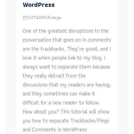
WordPress
11.07.2009
narga
One of the greatest disruptions to the
conversation that goes on in comments
are the trackbacks. They’re great, and I
love it when people link to my blog. I
always want to separate them because
they really detract from the
discussions that my readers are having,
and they sometimes can make it
difficult for a new reader to follow.
How about you? This tutorial will show
you how to separate Trackbacks/Pings
and Comments in WordPress