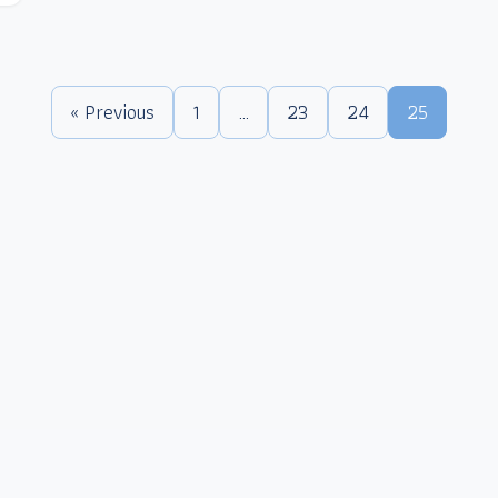
« Previous
1
…
23
24
25