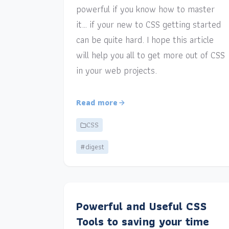
powerful if you know how to master
it… if your new to CSS getting started
can be quite hard. I hope this article
will help you all to get more out of CSS
in your web projects.
Read more
CSS
#digest
Powerful and Useful CSS
Tools to saving your time