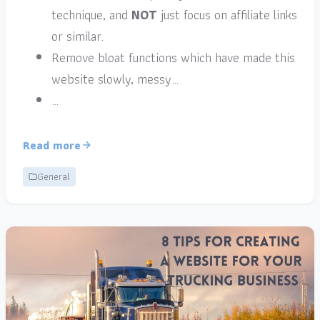
technique, and
NOT
just focus on affiliate links
or similar.
Remove bloat functions which have made this
website slowly, messy…
…
Read more
General