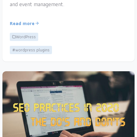
and event management.
Read more
WordPress
#wordpress plugins