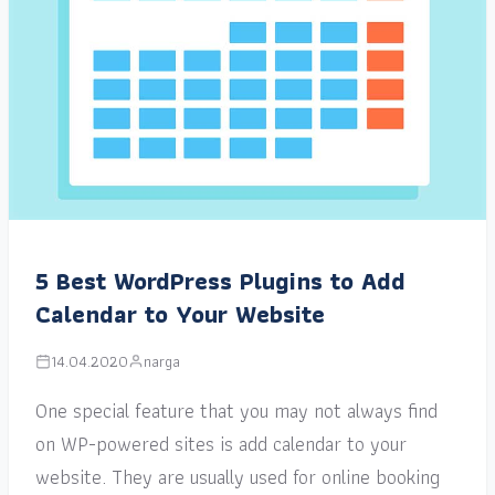
5 Best WordPress Plugins to Add
Calendar to Your Website
14.04.2020
narga
One special feature that you may not always find
on WP-powered sites is add calendar to your
website. They are usually used for online booking