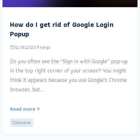
How do I get rid of Google Login
Popup
12.08.2023
narga
Do you often see the “Sign in with Google” pop-up
in the top right corner of your screen? You might
think it appears because you use Google’s Chrome
browser, but…
Read more
General