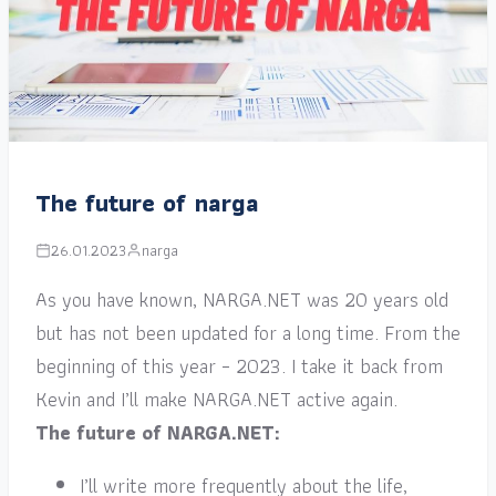
The future of narga
26.01.2023
narga
As you have known, NARGA.NET was 20 years old
but has not been updated for a long time. From the
beginning of this year – 2023. I take it back from
Kevin and I’ll make NARGA.NET active again.
The future of NARGA.NET:
I’ll write more frequently about the life,