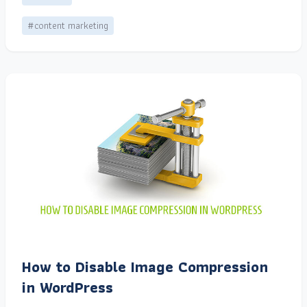
#content marketing
How to Disable Image Compression
in WordPress