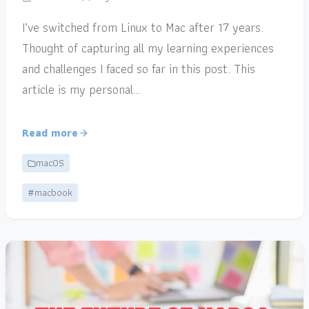
I’ve switched from Linux to Mac after 17 years.
Thought of capturing all my learning experiences
and challenges I faced so far in this post. This
article is my personal…
Read more
macOS
#macbook