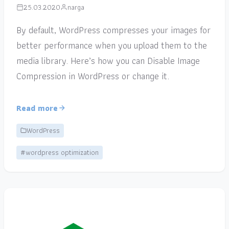
25.03.2020
narga
By default, WordPress compresses your images for
better performance when you upload them to the
media library. Here’s how you can Disable Image
Compression in WordPress or change it.
Read more
WordPress
#wordpress optimization