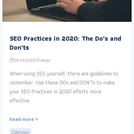
SEO Practices in 2020: The Do’s and
Don’ts
09.04.2020
narga
When using SEO yourself, there are guidelines to
remember. Use these DOs and DON’Ts to make
your SEO Practices in 2020 efforts more
effective.
Read more
Articles