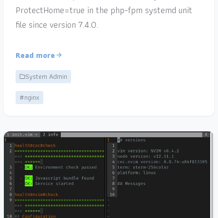
ProtectHome=true in the php-fpm systemd unit
file since version 7.4.0.
Read more
System Admin
#nginx