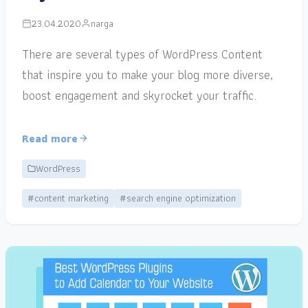
23.04.2020
narga
There are several types of WordPress Content
that inspire you to make your blog more diverse,
boost engagement and skyrocket your traffic.
Read more
WordPress
#content marketing
#search engine optimization