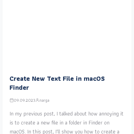
Create New Text File in macOS
Finder
09.09.2023
narga
In my previous post, I talked about how annoying it
is to create a new file in a folder in Finder on
macOS. In this post, I’ll show you how to create a