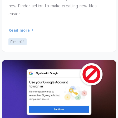
new Finder action to make creating new files
easier.
Read more
macOS