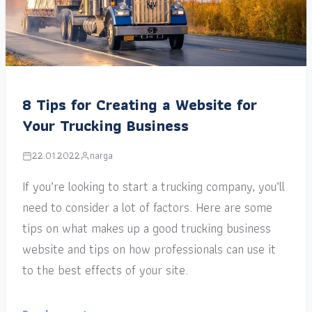
8 Tips for Creating a Website for
Your Trucking Business
22.01.2022
narga
If you’re looking to start a trucking company, you’ll
need to consider a lot of factors. Here are some
tips on what makes up a good trucking business
website and tips on how professionals can use it
to the best effects of your site.