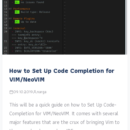
How to Set Up Code Completion for
VIM/NeoVIM
09.10.2019
narga
This will be a quick guide on how to Set Up Code-
Completion for VIM/NeoVIM. It comes with several
major features that are the crux of bringing Vim to