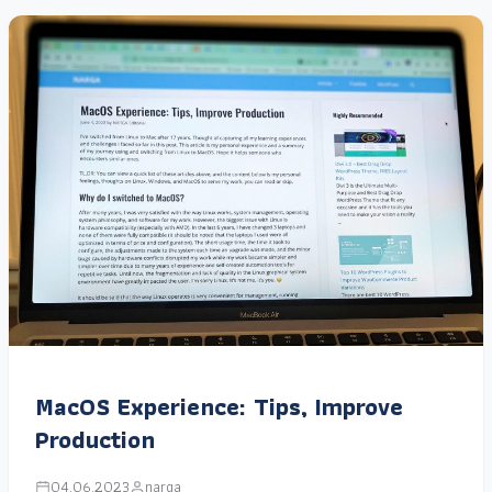
MacOS Experience: Tips, Improve
Production
04.06.2023
narga