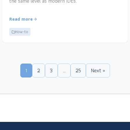
the same level as modern IDEs.
Read more
How-to
1
2
3
…
25
Next »