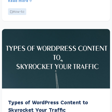
Read more
How-to
Types of WordPress Content to
Skyrocket Your Traffic