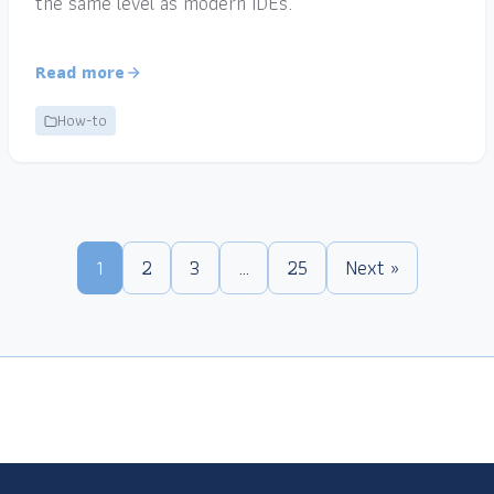
the same level as modern IDEs.
Read more
How-to
1
2
3
…
25
Next »