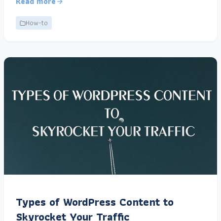
Read more
How-to
Types of WordPress Content to
Skyrocket Your Traffic