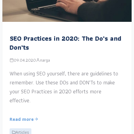
SEO Practices in 2020: The Do’s and
Don’ts
09.04.2020
narga
When using SEO yourself, there are guidelines to
remember. Use these DOs and DON’Ts to make
your SEO Practices in 2020 efforts more
effective.
Read more
Articles