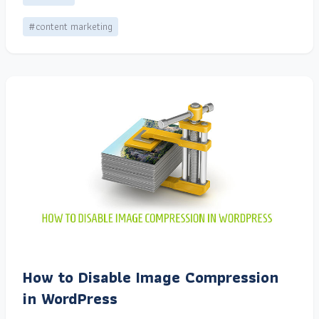
#content marketing
How to Disable Image Compression
in WordPress