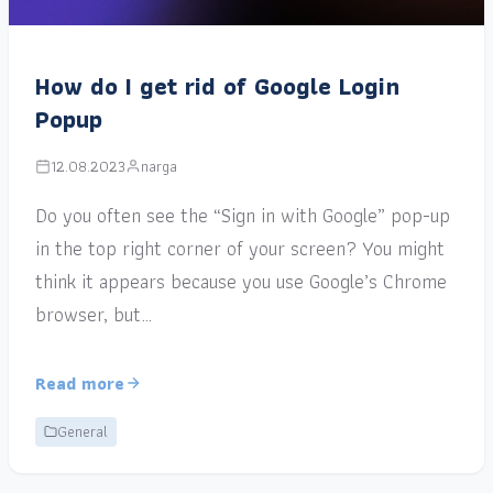
How do I get rid of Google Login
Popup
12.08.2023
narga
Do you often see the “Sign in with Google” pop-up
in the top right corner of your screen? You might
think it appears because you use Google’s Chrome
browser, but…
Read more
General