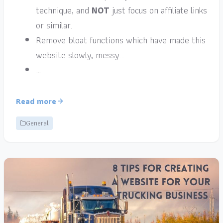
technique, and
NOT
just focus on affiliate links
or similar.
Remove bloat functions which have made this
website slowly, messy…
…
Read more
General