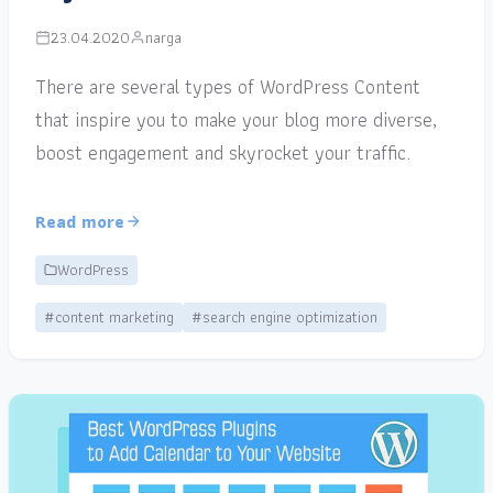
23.04.2020
narga
There are several types of WordPress Content
that inspire you to make your blog more diverse,
boost engagement and skyrocket your traffic.
Read more
WordPress
#content marketing
#search engine optimization