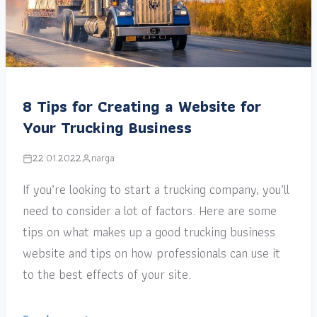
8 Tips for Creating a Website for
Your Trucking Business
22.01.2022
narga
If you’re looking to start a trucking company, you’ll
need to consider a lot of factors. Here are some
tips on what makes up a good trucking business
website and tips on how professionals can use it
to the best effects of your site.