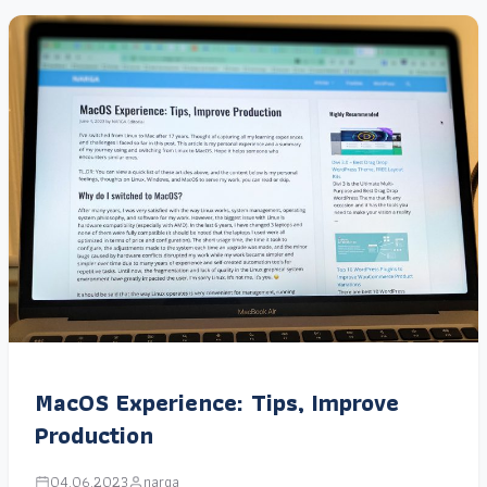
MacOS Experience: Tips, Improve
Production
04.06.2023
narga