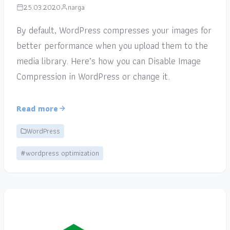
25.03.2020
narga
By default, WordPress compresses your images for
better performance when you upload them to the
media library. Here’s how you can Disable Image
Compression in WordPress or change it.
Read more
WordPress
#wordpress optimization