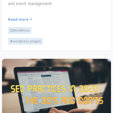
and event management.
Read more
WordPress
#wordpress plugins