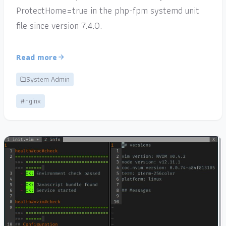
ProtectHome=true in the php-fpm systemd unit
file since version 7.4.0.
Read more
System Admin
#nginx