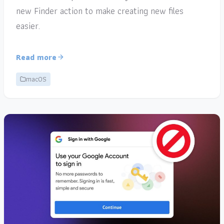
new Finder action to make creating new files
easier.
Read more
macOS