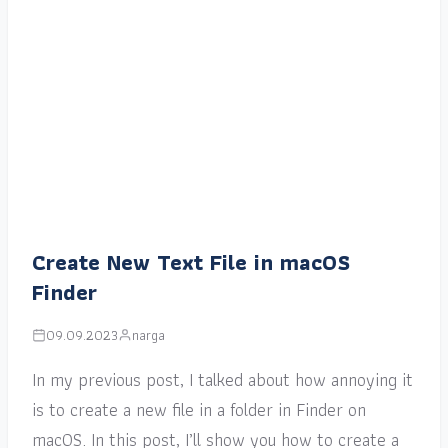
Create New Text File in macOS
Finder
09.09.2023
narga
In my previous post, I talked about how annoying it
is to create a new file in a folder in Finder on
macOS. In this post, I’ll show you how to create a