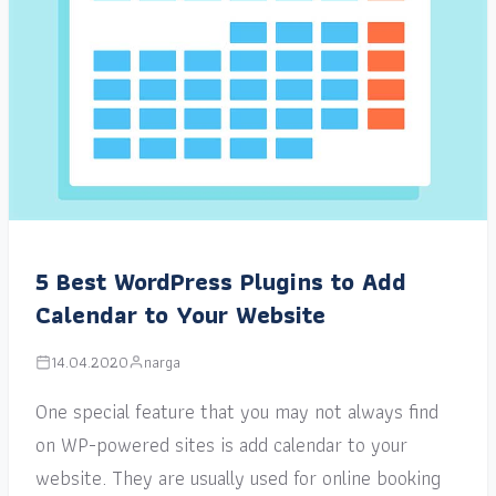
5 Best WordPress Plugins to Add
Calendar to Your Website
14.04.2020
narga
One special feature that you may not always find
on WP-powered sites is add calendar to your
website. They are usually used for online booking