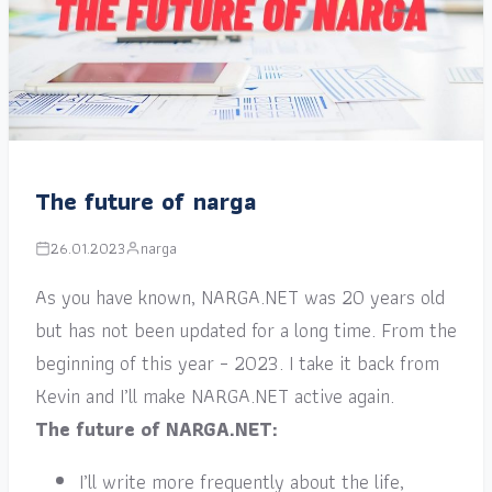
The future of narga
26.01.2023
narga
As you have known, NARGA.NET was 20 years old
but has not been updated for a long time. From the
beginning of this year – 2023. I take it back from
Kevin and I’ll make NARGA.NET active again.
The future of NARGA.NET:
I’ll write more frequently about the life,