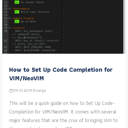
How to Set Up Code Completion for
VIM/NeoVIM
09.10.2019
narga
This will be a quick guide on how to Set Up Code-
Completion for VIM/NeoVIM. It comes with several
major features that are the crux of bringing Vim to