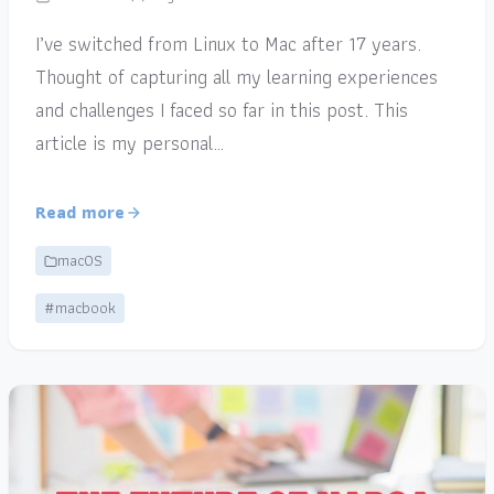
I’ve switched from Linux to Mac after 17 years.
Thought of capturing all my learning experiences
and challenges I faced so far in this post. This
article is my personal…
Read more
macOS
#macbook