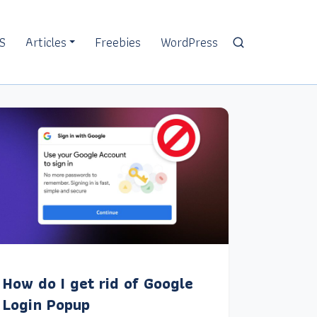
S
Articles
Freebies
WordPress
How do I get rid of Google
Login Popup