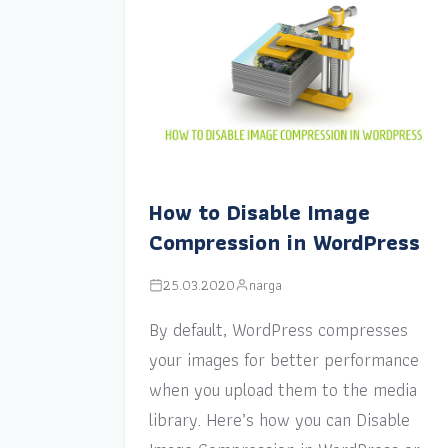
How to Disable Image
Compression in WordPress
25.03.2020
narga
By default, WordPress compresses
your images for better performance
when you upload them to the media
library. Here’s how you can Disable