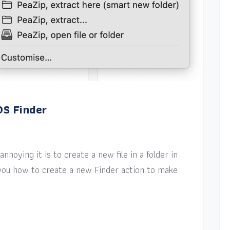
OS Finder
nnoying it is to create a new file in a folder in
w you how to create a new Finder action to make