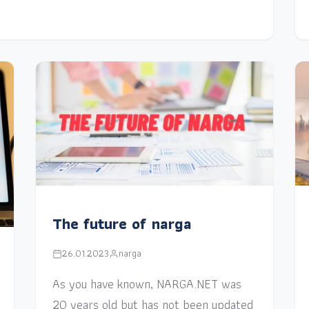
The future of narga
26.01.2023
narga
As you have known, NARGA.NET was
20 years old but has not been updated