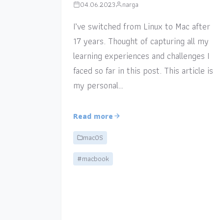
04.06.2023
narga
I’ve switched from Linux to Mac after
17 years. Thought of capturing all my
learning experiences and challenges I
faced so far in this post. This article is
my personal…
Read more
macOS
#macbook