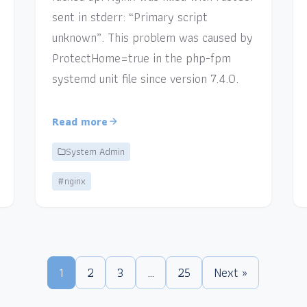
sent in stderr: “Primary script
unknown”. This problem was caused by
ProtectHome=true in the php-fpm
systemd unit file since version 7.4.0.
Read more
System Admin
#nginx
1
2
3
…
25
Next »