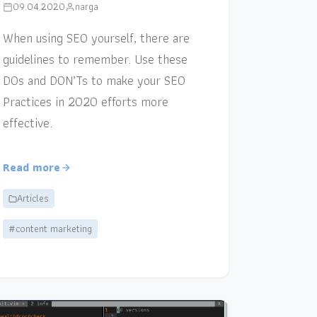
09.04.2020
narga
When using SEO yourself, there are
guidelines to remember. Use these
DOs and DON’Ts to make your SEO
Practices in 2020 efforts more
effective.
Read more
Articles
#content marketing