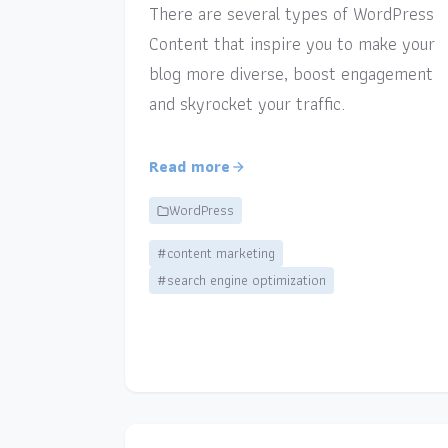
There are several types of WordPress
Content that inspire you to make your
blog more diverse, boost engagement
and skyrocket your traffic.
Read more
WordPress
#content marketing
#search engine optimization