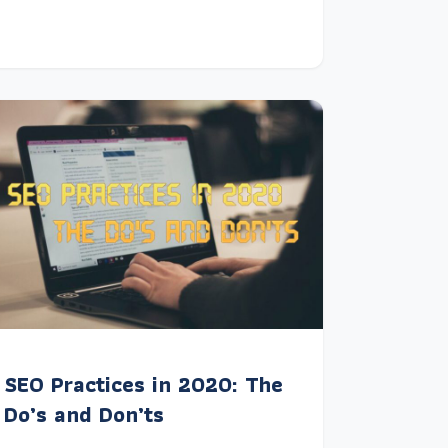
SEO Practices in 2020: The
Do’s and Don’ts