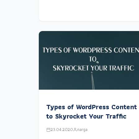
Types of WordPress Content
to Skyrocket Your Traffic
23.04.2020
narga