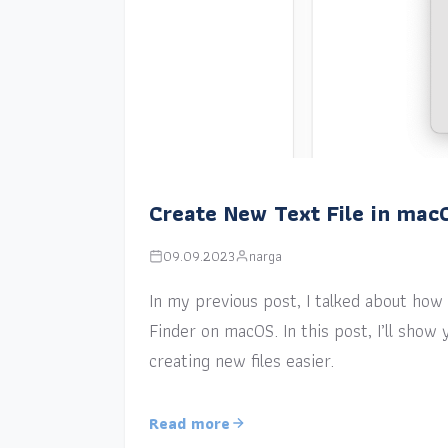
Create New Text File in mac
09.09.2023
narga
In my previous post, I talked about how a
Finder on macOS. In this post, I’ll sho
creating new files easier.
Read more