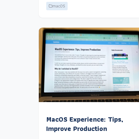
macOS
MacOS Experience: Tips,
Improve Production