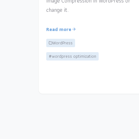
Image Compression in WordPress or
change it.
Read more
WordPress
#wordpress optimization