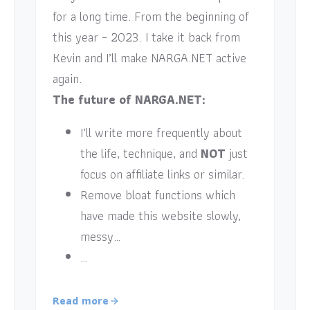
for a long time. From the beginning of
this year – 2023. I take it back from
Kevin and I’ll make NARGA.NET active
again.
The future of NARGA.NET:
I’ll write more frequently about
the life, technique, and
NOT
just
focus on affiliate links or similar.
Remove bloat functions which
have made this website slowly,
messy…
…
Read more