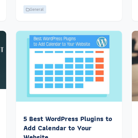
General
5 Best WordPress Plugins to
Add Calendar to Your
Website