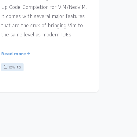
Up Code-Completion for VIM/NeoVIM.
It comes with several major features
that are the crux of bringing Vim to
the same level as modern IDEs.
Read more
How-to