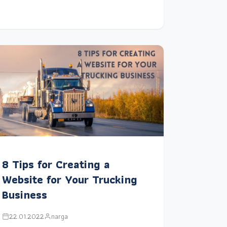
8 Tips for Creating a
Website for Your Trucking
Business
22.01.2022
narga