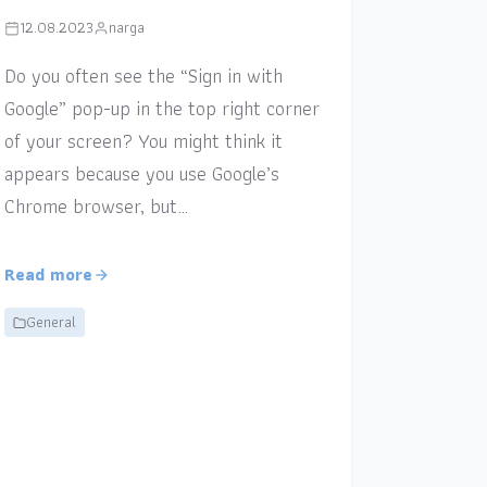
12.08.2023
narga
Do you often see the “Sign in with
Google” pop-up in the top right corner
of your screen? You might think it
appears because you use Google’s
Chrome browser, but…
Read more
General