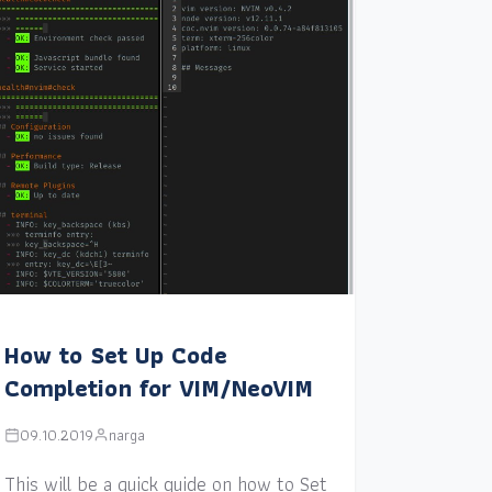
How to Set Up Code
Completion for VIM/NeoVIM
09.10.2019
narga
This will be a quick guide on how to Set