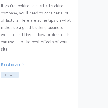
If you’re looking to start a trucking
company, you’ll need to consider a lot
of factors. Here are some tips on what
makes up a good trucking business
website and tips on how professionals
can use it to the best effects of your
site.
Read more
How-to