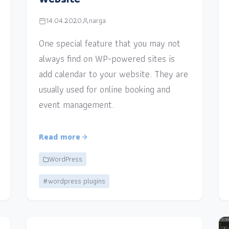
14.04.2020
narga
One special feature that you may not
always find on WP-powered sites is
add calendar to your website. They are
usually used for online booking and
event management.
Read more
WordPress
#wordpress plugins