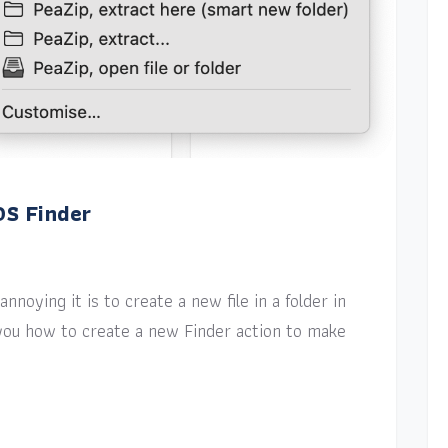
OS Finder
nnoying it is to create a new file in a folder in
w you how to create a new Finder action to make