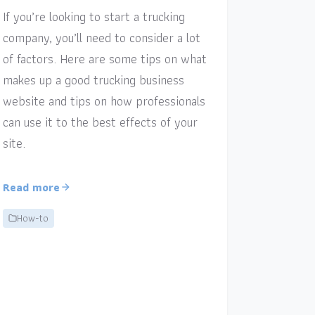
If you’re looking to start a trucking
company, you’ll need to consider a lot
of factors. Here are some tips on what
makes up a good trucking business
website and tips on how professionals
can use it to the best effects of your
site.
Read more
How-to