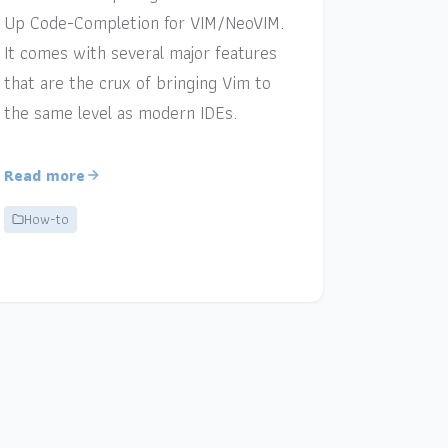
Up Code-Completion for VIM/NeoVIM.
It comes with several major features
that are the crux of bringing Vim to
the same level as modern IDEs.
Read more
How-to