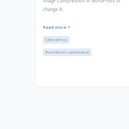
Image Compression in WordPress or
change it.
Read more
WordPress
#wordpress optimization