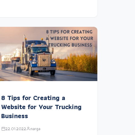
8 Tips for Creating a
Website for Your Trucking
Business
22.01.2022
narga