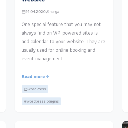
14.04.2020
narga
One special feature that you may not
always find on WP-powered sites is
add calendar to your website. They are
usually used for online booking and
event management.
Read more
WordPress
#wordpress plugins