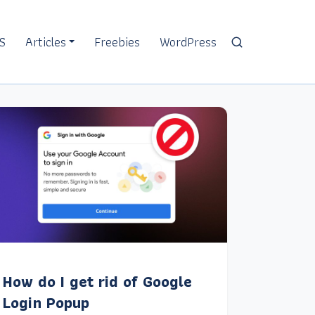
S
Articles
Freebies
WordPress
How do I get rid of Google
Login Popup