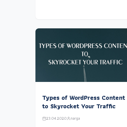
Types of WordPress Content
to Skyrocket Your Traffic
23.04.2020
narga