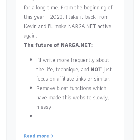
for a long time. From the beginning of
this year – 2023. I take it back from
Kevin and I’ll make NARGA.NET active
again.
The future of NARGA.NET:
I’ll write more frequently about
the life, technique, and
NOT
just
focus on affiliate links or similar.
Remove bloat functions which
have made this website slowly,
messy…
…
Read more