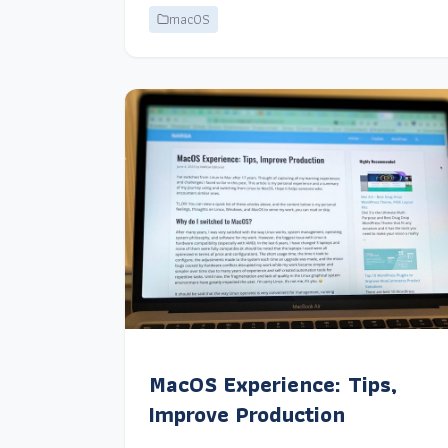
macOS
MacOS Experience: Tips,
Improve Production