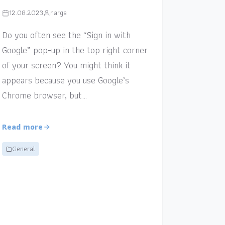
12.08.2023
narga
Do you often see the “Sign in with
Google” pop-up in the top right corner
of your screen? You might think it
appears because you use Google’s
Chrome browser, but…
Read more
General