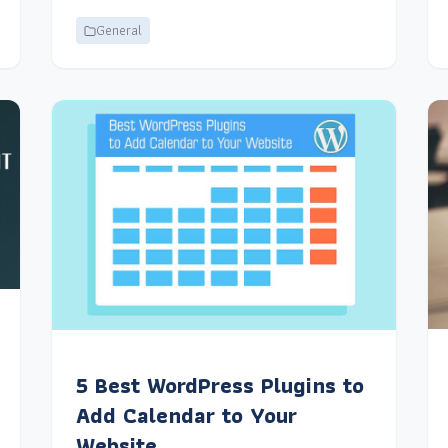
General
5 Best WordPress Plugins to
Add Calendar to Your
Website