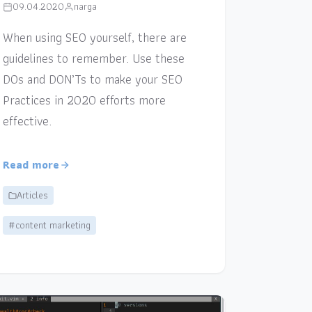
09.04.2020
narga
When using SEO yourself, there are
guidelines to remember. Use these
DOs and DON’Ts to make your SEO
Practices in 2020 efforts more
effective.
Read more
Articles
#content marketing