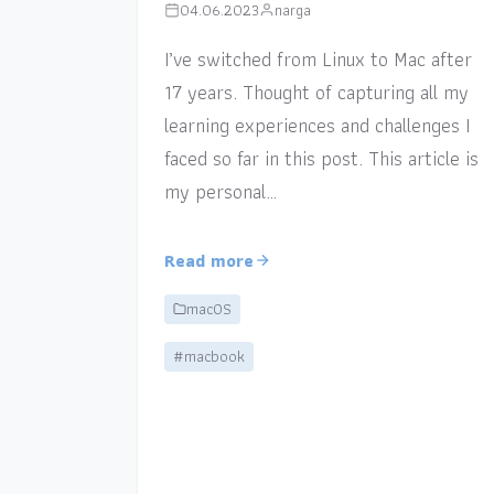
04.06.2023
narga
I’ve switched from Linux to Mac after
17 years. Thought of capturing all my
learning experiences and challenges I
faced so far in this post. This article is
my personal…
Read more
macOS
#macbook