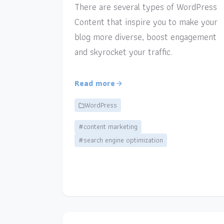
There are several types of WordPress
Content that inspire you to make your
blog more diverse, boost engagement
and skyrocket your traffic.
Read more
WordPress
#content marketing
#search engine optimization