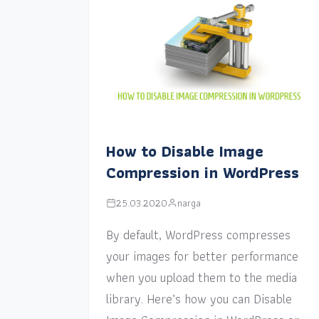
How to Disable Image
Compression in WordPress
25.03.2020
narga
By default, WordPress compresses
your images for better performance
when you upload them to the media
library. Here’s how you can Disable