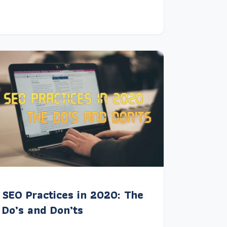
SEO Practices in 2020: The
Do’s and Don’ts