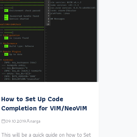
How to Set Up Code
Completion for VIM/NeoVIM
09.10.2019
narga
This will be a quick guide on how to Set