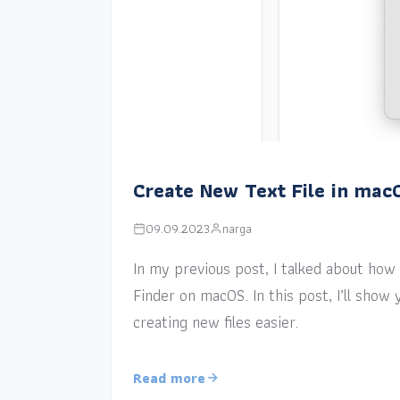
Create New Text File in mac
09.09.2023
narga
In my previous post, I talked about how a
Finder on macOS. In this post, I’ll sho
creating new files easier.
Read more