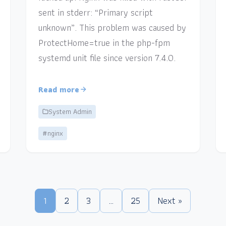
sent in stderr: “Primary script
unknown”. This problem was caused by
ProtectHome=true in the php-fpm
systemd unit file since version 7.4.0.
Read more
System Admin
#nginx
1
2
3
…
25
Next »