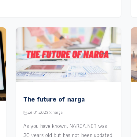
The future of narga
26.01.2023
narga
As you have known, NARGA.NET was
20 years old but has not been updated