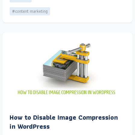
#content marketing
How to Disable Image Compression
in WordPress