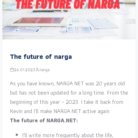
The future of narga
26.01.2023
narga
As you have known, NARGA.NET was 20 years old
but has not been updated for a long time. From the
beginning of this year – 2023. I take it back from
Kevin and I’ll make NARGA.NET active again.
The future of NARGA.NET:
I’ll write more frequently about the life,