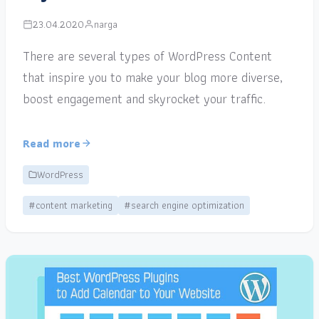
23.04.2020
narga
There are several types of WordPress Content
that inspire you to make your blog more diverse,
boost engagement and skyrocket your traffic.
Read more
WordPress
#content marketing
#search engine optimization