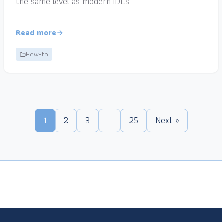
the same level as modern IDEs.
Read more
How-to
1
2
3
…
25
Next »