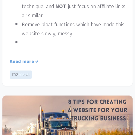
technique, and
NOT
just focus on affiliate links
or similar.
Remove bloat functions which have made this
website slowly, messy…
…
Read more
General