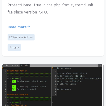
ProtectHome=true in the php-fpm systemd unit
file since version 7.4.0.
Read more
System Admin
#nginx