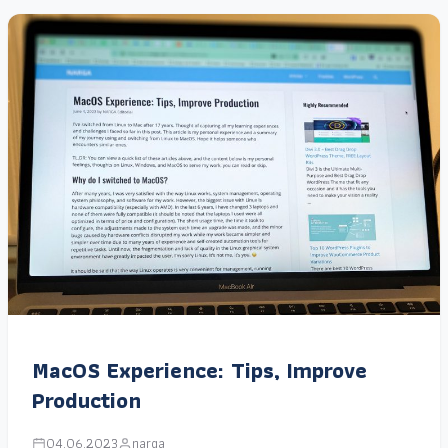
MacOS Experience: Tips, Improve
Production
04.06.2023
narga