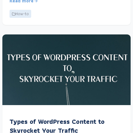
Read more
How-to
Types of WordPress Content to
Skyrocket Your Traffic