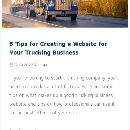
8 Tips for Creating a Website for
Your Trucking Business
22.01.2022
narga
If you’re looking to start a trucking company, you’ll
need to consider a lot of factors. Here are some
tips on what makes up a good trucking business
website and tips on how professionals can use it
to the best effects of your site.