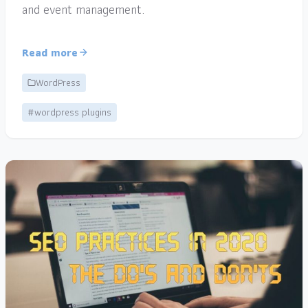
and event management.
Read more
WordPress
#wordpress plugins