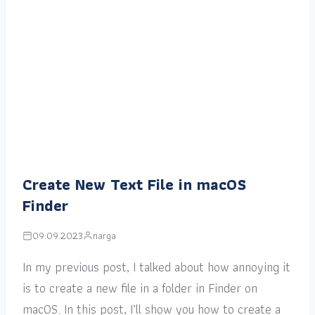
Create New Text File in macOS
Finder
09.09.2023
narga
In my previous post, I talked about how annoying it
is to create a new file in a folder in Finder on
macOS. In this post, I’ll show you how to create a