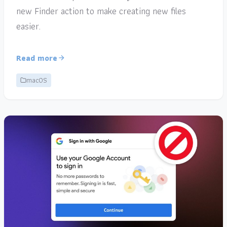
new Finder action to make creating new files
easier.
Read more
macOS