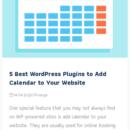
5 Best WordPress Plugins to Add
Calendar to Your Website
14.04.2020
narga
One special feature that you may not always find
on WP-powered sites is add calendar to your
website. They are usually used for online booking