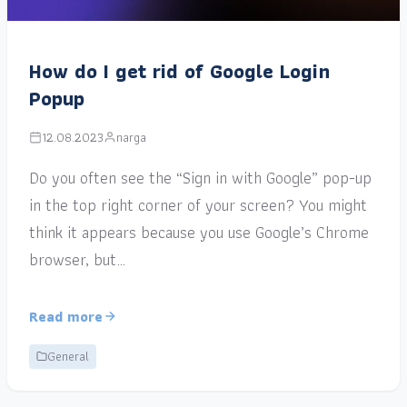
How do I get rid of Google Login
Popup
12.08.2023
narga
Do you often see the “Sign in with Google” pop-up
in the top right corner of your screen? You might
think it appears because you use Google’s Chrome
browser, but…
Read more
General