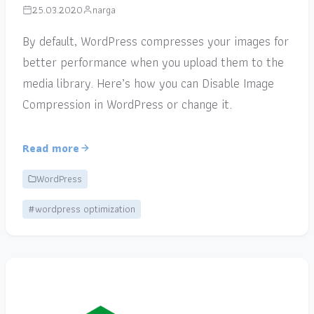
25.03.2020
narga
By default, WordPress compresses your images for
better performance when you upload them to the
media library. Here’s how you can Disable Image
Compression in WordPress or change it.
Read more
WordPress
#wordpress optimization