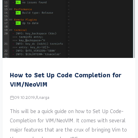
How to Set Up Code Completion for
VIM/NeoVIM
09.10.2019
narga
This will be a quick guide on how to Set Up Code-
Completion for VIM/NeoVIM. It comes with several
major features that are the crux of bringing Vim to