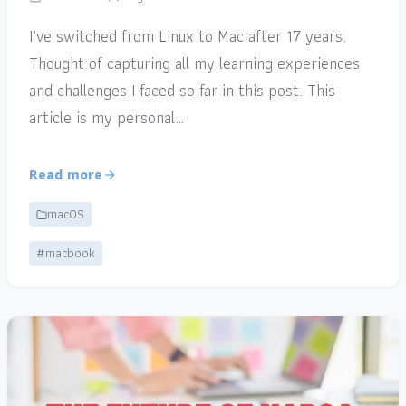
I’ve switched from Linux to Mac after 17 years.
Thought of capturing all my learning experiences
and challenges I faced so far in this post. This
article is my personal…
Read more
macOS
#macbook