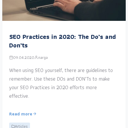
SEO Practices in 2020: The Do’s and
Don’ts
09.04.2020
narga
When using SEO yourself, there are guidelines to
remember. Use these DOs and DON’Ts to make
your SEO Practices in 2020 efforts more
effective.
Read more
Articles