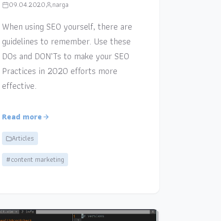
09.04.2020
narga
When using SEO yourself, there are
guidelines to remember. Use these
DOs and DON’Ts to make your SEO
Practices in 2020 efforts more
effective.
Read more
Articles
#content marketing