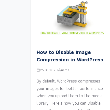
How to Disable Image
Compression in WordPress
25.03.2020
narga
By default, WordPress compresses
your images for better performance
when you upload them to the media
library. Here’s how you can Disable