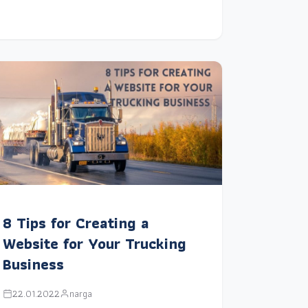
8 Tips for Creating a
Website for Your Trucking
Business
22.01.2022
narga