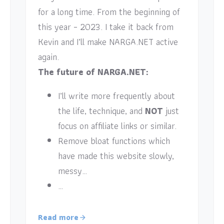
for a long time. From the beginning of
this year – 2023. I take it back from
Kevin and I’ll make NARGA.NET active
again.
The future of NARGA.NET:
I’ll write more frequently about
the life, technique, and
NOT
just
focus on affiliate links or similar.
Remove bloat functions which
have made this website slowly,
messy…
…
Read more