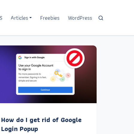
S
Articles
Freebies
WordPress
How do I get rid of Google
Login Popup