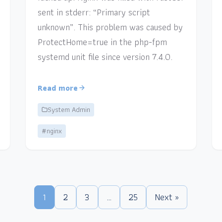
sent in stderr: “Primary script
unknown”. This problem was caused by
ProtectHome=true in the php-fpm
systemd unit file since version 7.4.0.
Read more
System Admin
#nginx
1
2
3
…
25
Next »