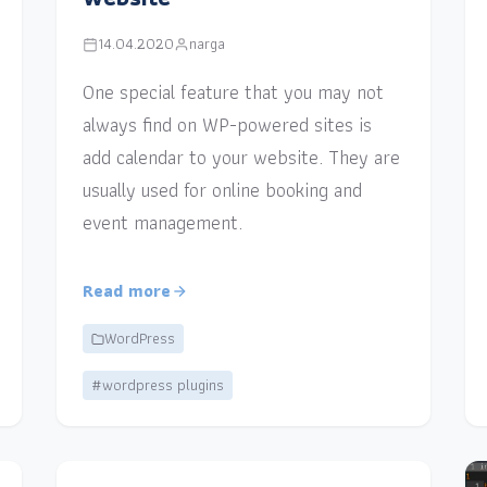
14.04.2020
narga
One special feature that you may not
always find on WP-powered sites is
add calendar to your website. They are
usually used for online booking and
event management.
Read more
WordPress
#wordpress plugins