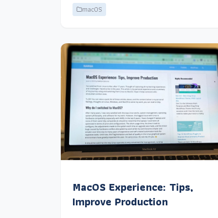
macOS
MacOS Experience: Tips,
Improve Production