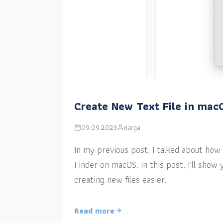
Create New Text File in mac
09.09.2023
narga
In my previous post, I talked about how a
Finder on macOS. In this post, I’ll sho
creating new files easier.
Read more