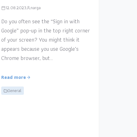
12.08.2023
narga
Do you often see the “Sign in with
Google” pop-up in the top right corner
of your screen? You might think it
appears because you use Google’s
Chrome browser, but…
Read more
General