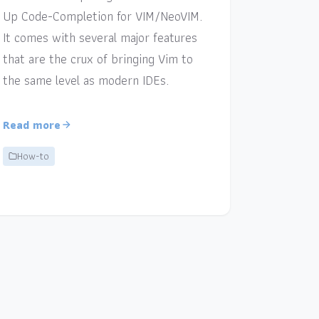
Up Code-Completion for VIM/NeoVIM.
It comes with several major features
that are the crux of bringing Vim to
the same level as modern IDEs.
Read more
How-to