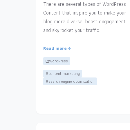
There are several types of WordPress
Content that inspire you to make your
blog more diverse, boost engagement
and skyrocket your traffic.
Read more
WordPress
#content marketing
#search engine optimization