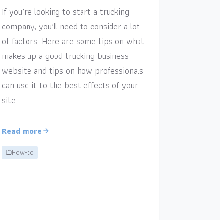
If you’re looking to start a trucking
company, you’ll need to consider a lot
of factors. Here are some tips on what
makes up a good trucking business
website and tips on how professionals
can use it to the best effects of your
site.
Read more
How-to