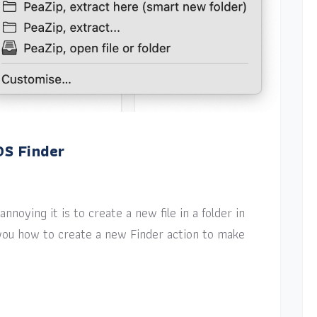
OS Finder
nnoying it is to create a new file in a folder in
w you how to create a new Finder action to make