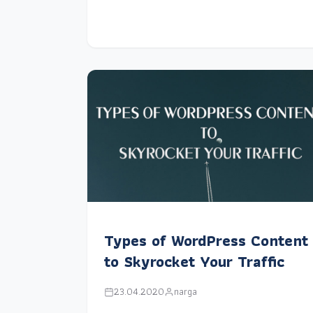
Types of WordPress Content
to Skyrocket Your Traffic
23.04.2020
narga