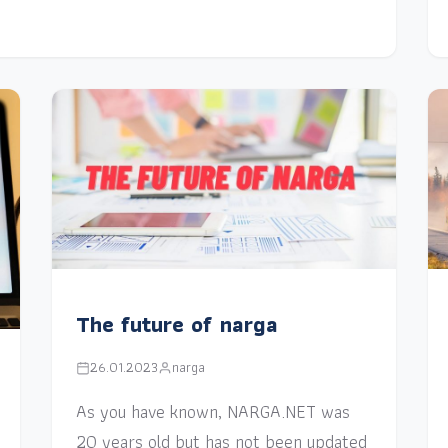
The future of narga
26.01.2023
narga
As you have known, NARGA.NET was
20 years old but has not been updated