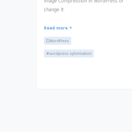
Image Compression in WordPress or
change it.
Read more
WordPress
#wordpress optimization