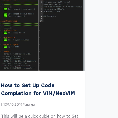
How to Set Up Code
Completion for VIM/NeoVIM
09.10.2019
narga
This will be a quick guide on how to Set