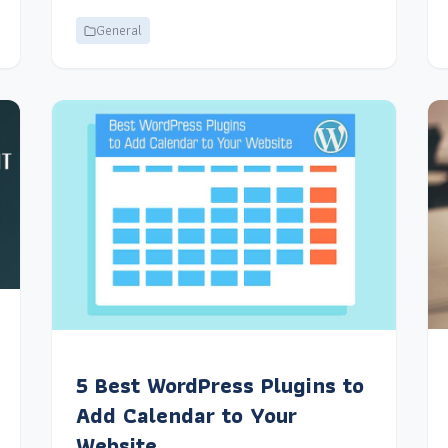
General
5 Best WordPress Plugins to
Add Calendar to Your
Website