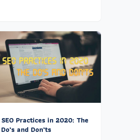
SEO Practices in 2020: The
Do’s and Don’ts