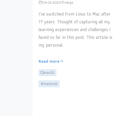
04.06.2023
narga
I’ve switched from Linux to Mac after
17 years. Thought of capturing all my
learning experiences and challenges I
faced so far in this post. This article is
my personal…
Read more
macOS
#macbook