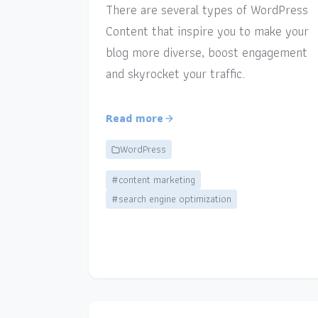
There are several types of WordPress
Content that inspire you to make your
blog more diverse, boost engagement
and skyrocket your traffic.
Read more
WordPress
#content marketing
#search engine optimization