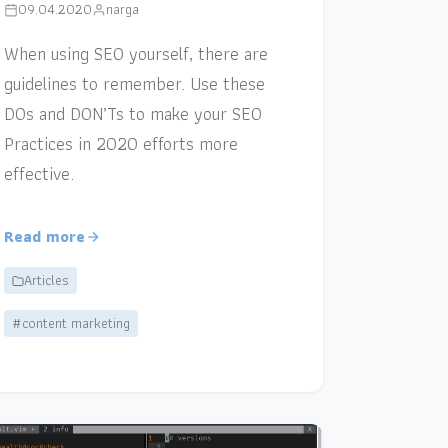
09.04.2020
narga
When using SEO yourself, there are
guidelines to remember. Use these
DOs and DON’Ts to make your SEO
Practices in 2020 efforts more
effective.
Read more
Articles
#content marketing