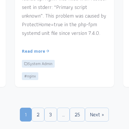
sent in stderr: “Primary script
unknown”. This problem was caused by
ProtectHome=true in the php-fpm
systemd unit file since version 7.4.0.
Read more
System Admin
#nginx
1
2
3
…
25
Next »