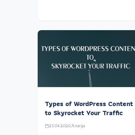
Types of WordPress Content
to Skyrocket Your Traffic
23.04.2020
narga