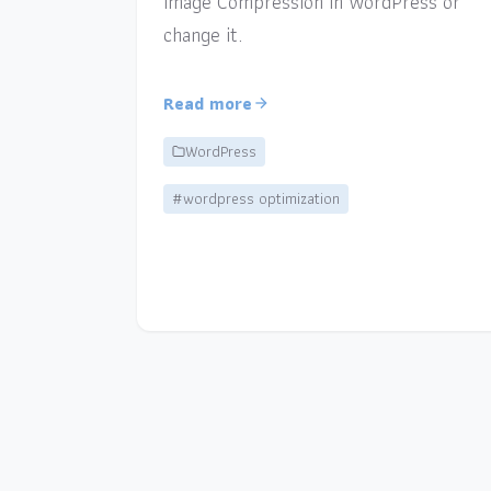
Image Compression in WordPress or
change it.
Read more
WordPress
#wordpress optimization