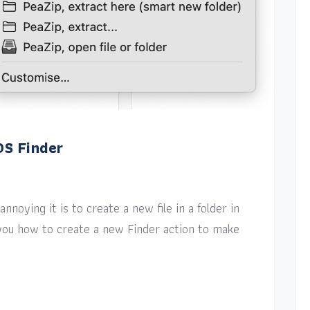
OS Finder
nnoying it is to create a new file in a folder in
w you how to create a new Finder action to make