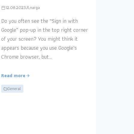
12.08.2023
narga
Do you often see the “Sign in with
Google” pop-up in the top right corner
of your screen? You might think it
appears because you use Google’s
Chrome browser, but…
Read more
General