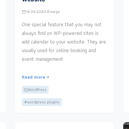
14.04.2020
narga
One special feature that you may not
always find on WP-powered sites is
add calendar to your website. They are
usually used for online booking and
event management.
Read more
WordPress
#wordpress plugins