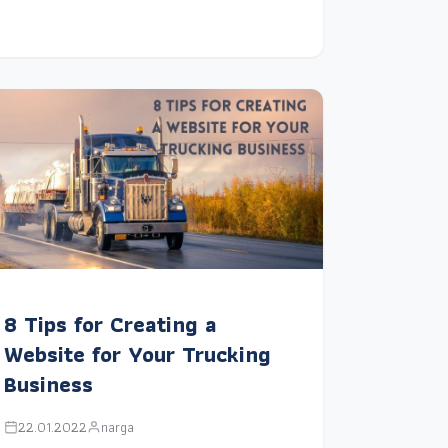
8 Tips for Creating a
Website for Your Trucking
Business
22.01.2022
narga