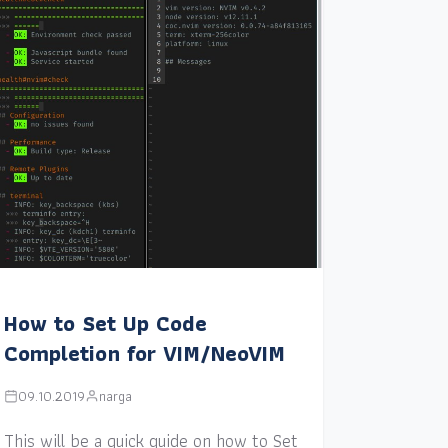
How to Set Up Code
Completion for VIM/NeoVIM
09.10.2019
narga
This will be a quick guide on how to Set