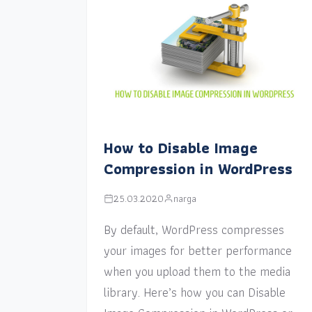
How to Disable Image
Compression in WordPress
25.03.2020
narga
By default, WordPress compresses
your images for better performance
when you upload them to the media
library. Here’s how you can Disable