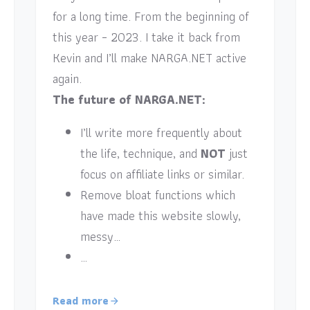
for a long time. From the beginning of
this year – 2023. I take it back from
Kevin and I’ll make NARGA.NET active
again.
The future of NARGA.NET:
I’ll write more frequently about
the life, technique, and
NOT
just
focus on affiliate links or similar.
Remove bloat functions which
have made this website slowly,
messy…
…
Read more