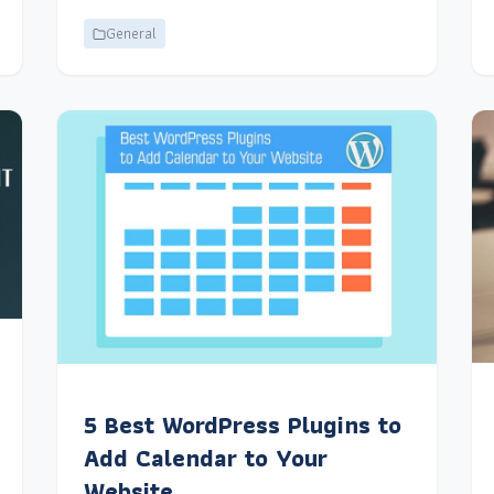
General
5 Best WordPress Plugins to
Add Calendar to Your
Website