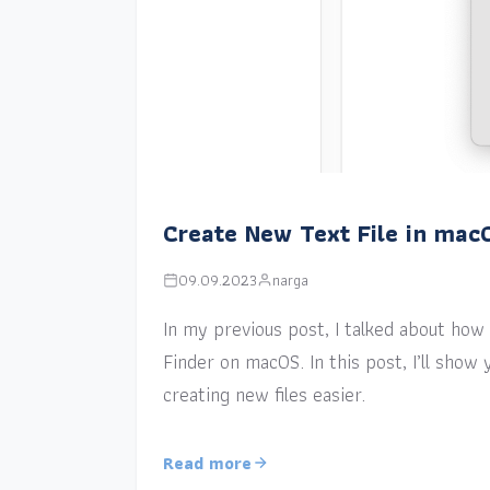
Create New Text File in mac
09.09.2023
narga
In my previous post, I talked about how a
Finder on macOS. In this post, I’ll sho
creating new files easier.
Read more