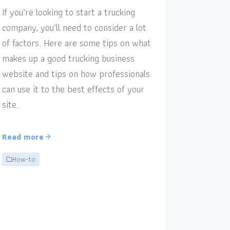
If you’re looking to start a trucking
company, you’ll need to consider a lot
of factors. Here are some tips on what
makes up a good trucking business
website and tips on how professionals
can use it to the best effects of your
site.
Read more
How-to