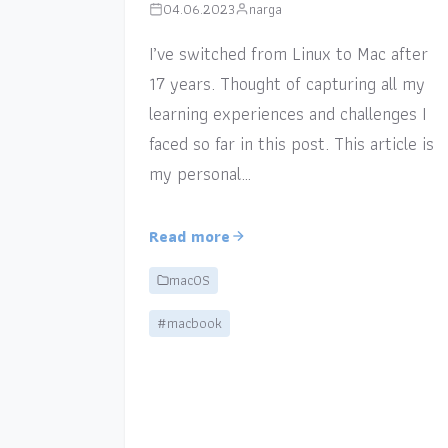
04.06.2023
narga
I’ve switched from Linux to Mac after
17 years. Thought of capturing all my
learning experiences and challenges I
faced so far in this post. This article is
my personal…
Read more
macOS
#macbook