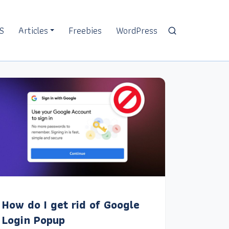
S
Articles
Freebies
WordPress
How do I get rid of Google
Login Popup