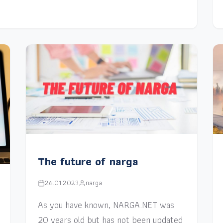
The future of narga
26.01.2023
narga
As you have known, NARGA.NET was
20 years old but has not been updated