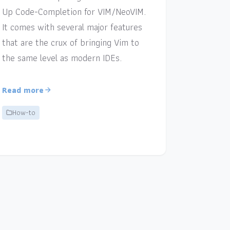
Up Code-Completion for VIM/NeoVIM.
It comes with several major features
that are the crux of bringing Vim to
the same level as modern IDEs.
Read more
How-to