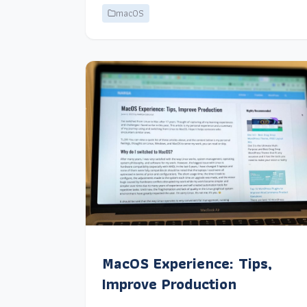
macOS
MacOS Experience: Tips,
Improve Production