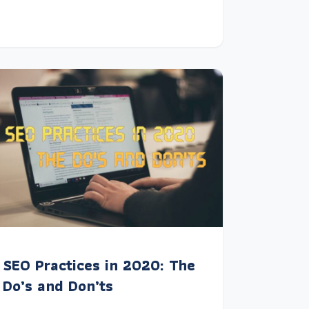
SEO Practices in 2020: The
Do’s and Don’ts