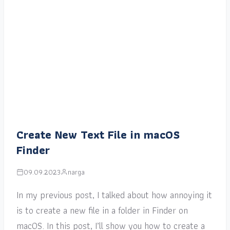
Create New Text File in macOS
Finder
09.09.2023
narga
In my previous post, I talked about how annoying it
is to create a new file in a folder in Finder on
macOS. In this post, I’ll show you how to create a