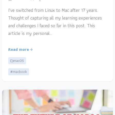
I’ve switched from Linux to Mac after 17 years.
Thought of capturing all my learning experiences
and challenges I faced so far in this post. This
article is my personal…
Read more
macOS
#macbook