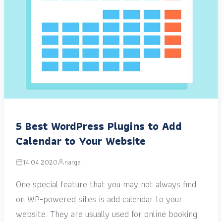
5 Best WordPress Plugins to Add
Calendar to Your Website
14.04.2020
narga
One special feature that you may not always find
on WP-powered sites is add calendar to your
website. They are usually used for online booking