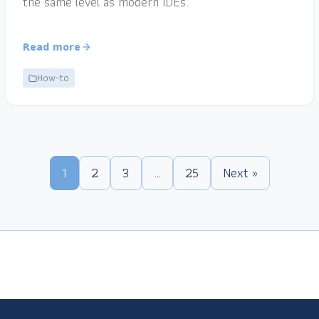
the same level as modern IDEs.
Read more
How-to
1
2
3
…
25
Next »