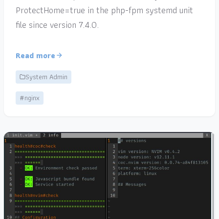
ProtectHome=true in the php-fpm systemd unit
file since version 7.4.0.
Read more
System Admin
#nginx