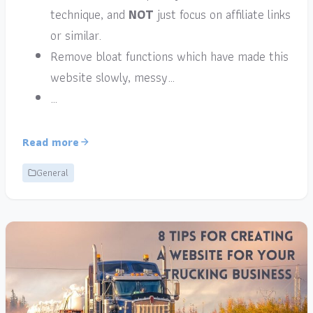
technique, and
NOT
just focus on affiliate links
or similar.
Remove bloat functions which have made this
website slowly, messy…
…
Read more
General