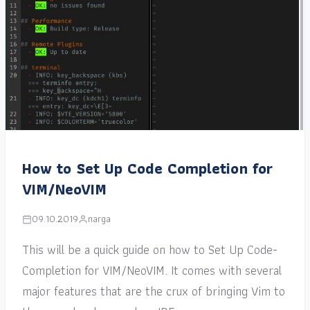
How to Set Up Code Completion for
VIM/NeoVIM
09.10.2019
narga
This will be a quick guide on how to Set Up Code-
Completion for VIM/NeoVIM. It comes with several
major features that are the crux of bringing Vim to