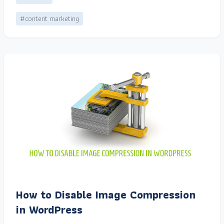
#content marketing
How to Disable Image Compression
in WordPress