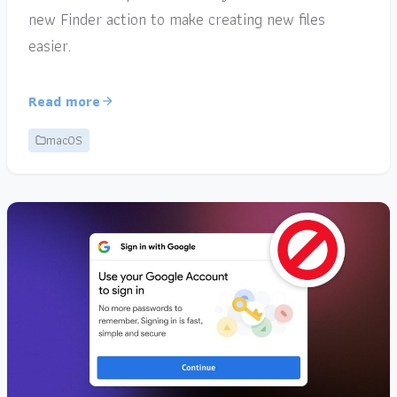
new Finder action to make creating new files
easier.
Read more
macOS