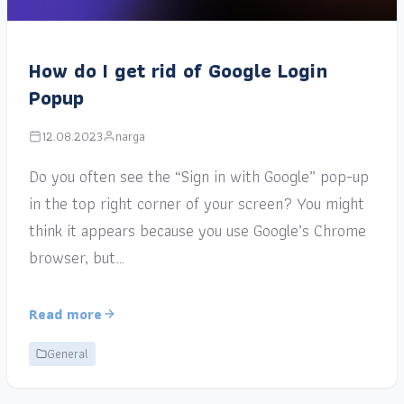
How do I get rid of Google Login
Popup
12.08.2023
narga
Do you often see the “Sign in with Google” pop-up
in the top right corner of your screen? You might
think it appears because you use Google’s Chrome
browser, but…
Read more
General