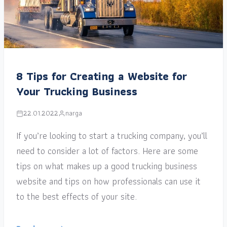
8 Tips for Creating a Website for
Your Trucking Business
22.01.2022
narga
If you’re looking to start a trucking company, you’ll
need to consider a lot of factors. Here are some
tips on what makes up a good trucking business
website and tips on how professionals can use it
to the best effects of your site.