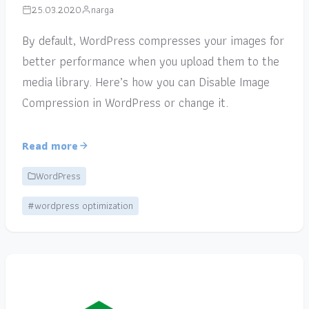
25.03.2020
narga
By default, WordPress compresses your images for
better performance when you upload them to the
media library. Here’s how you can Disable Image
Compression in WordPress or change it.
Read more
WordPress
#wordpress optimization