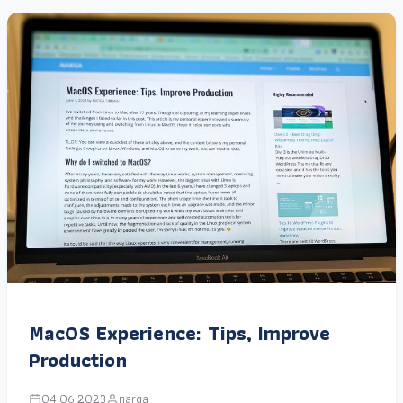
MacOS Experience: Tips, Improve
Production
04.06.2023
narga