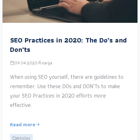
SEO Practices in 2020: The Do’s and
Don’ts
09.04.2020
narga
When using SEO yourself, there are guidelines to
remember. Use these DOs and DON’Ts to make
your SEO Practices in 2020 efforts more
effective.
Read more
Articles