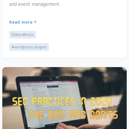
and event management.
Read more
WordPress
#wordpress plugins