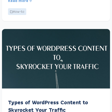
Read more
How-to
Types of WordPress Content to
Skyrocket Your Traffic