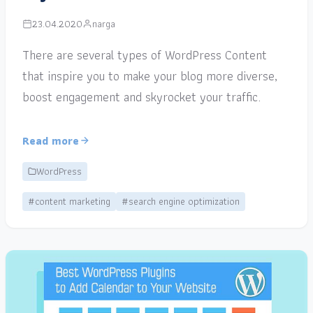
23.04.2020
narga
There are several types of WordPress Content
that inspire you to make your blog more diverse,
boost engagement and skyrocket your traffic.
Read more
WordPress
#content marketing
#search engine optimization