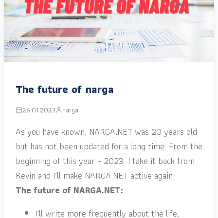
The future of narga
26.01.2023
narga
As you have known, NARGA.NET was 20 years old
but has not been updated for a long time. From the
beginning of this year – 2023. I take it back from
Kevin and I’ll make NARGA.NET active again.
The future of NARGA.NET:
I’ll write more frequently about the life,